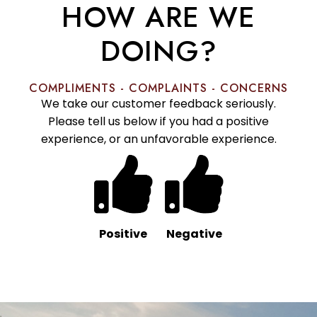
HOW ARE WE
DOING?
COMPLIMENTS - COMPLAINTS - CONCERNS
We take our customer feedback seriously.
Please tell us below if you had a positive
experience, or an unfavorable experience.
Positive
Negative