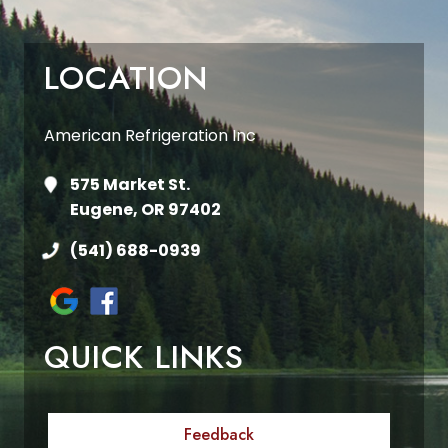
LOCATION
American Refrigeration Inc
575 Market St.
Eugene, OR 97402
(541) 688-0939
QUICK LINKS
Feedback