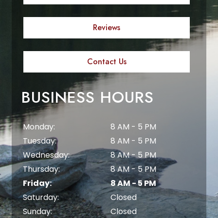
Reviews
Contact Us
BUSINESS HOURS
Monday:
8 AM - 5 PM
Tuesday:
8 AM - 5 PM
Wednesday:
8 AM - 5 PM
Thursday:
8 AM - 5 PM
Friday:
8 AM - 5 PM
Saturday:
Closed
Sunday:
Closed