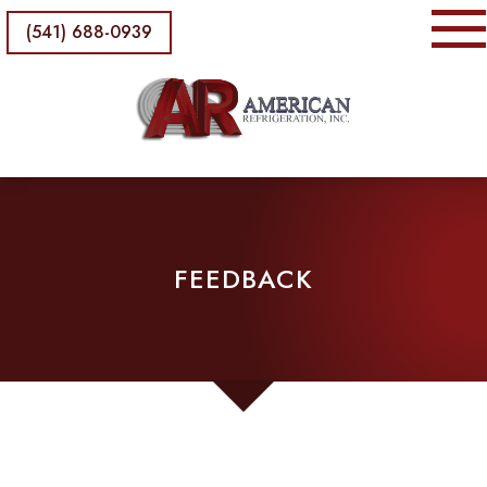
(541) 688-0939
FEEDBACK