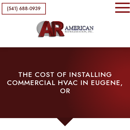
(541) 688-0939
THE COST OF INSTALLING
COMMERCIAL HVAC IN EUGENE,
OR