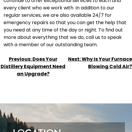
continue to offer exceptional services to each and
every client who we work with. In addition to our
regular services, we are also available 24/7 for
emergency repairs so that you can get the help that
you need at any time of the day or night. To find out
more about everything that we do, call us to speak
with a member of our outstanding team.
POST
Previous:
Does Your
Next:
Why Is Your Furnace
NAVIGATION
Distillery Equipment Need
Blowing Cold Air?
an Upgrade?