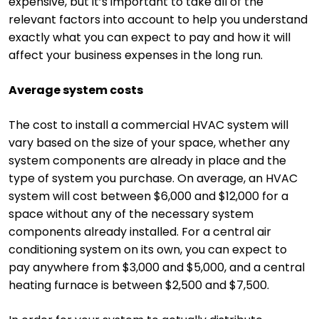
expensive, but it’s important to take all of the
relevant factors into account to help you understand
exactly what you can expect to pay and how it will
affect your business expenses in the long run.
Average system costs
The cost to install a commercial HVAC system will
vary based on the size of your space, whether any
system components are already in place and the
type of system you purchase. On average, an HVAC
system will cost between $6,000 and $12,000 for a
space without any of the necessary system
components already installed. For a central air
conditioning system on its own, you can expect to
pay anywhere from $3,000 and $5,000, and a central
heating furnace is between $2,500 and $7,500.