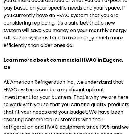
you a more accurate idea of what you can expect to
pay based on your specific needs and your space. If
you currently have an HVAC system that you are
considering replacing, it’s a safe bet that a new
system will save you money on your monthly energy
bill. Newer systems tend to use energy much more
efficiently than older ones do.
Learn more about commercial HVAC in Eugene,
OR
At American Refrigeration Inc., we understand that
HVAC systems can be a significant upfront
investment for your business. That’s why we are here
to work with you so that you can find quality products
that fit your needs and your budget. We have been
assisting commercial customers with their
refrigeration and HVAC equipment since 1995, and we