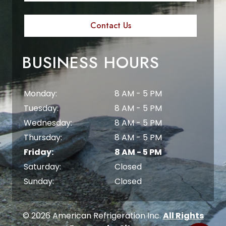
Contact Us
BUSINESS HOURS
Monday:
8 AM - 5 PM
Tuesday:
8 AM - 5 PM
Wednesday:
8 AM - 5 PM
Thursday:
8 AM - 5 PM
Friday:
8 AM - 5 PM
Saturday:
Closed
Sunday:
Closed
© 2026 American Refrigeration Inc.
All Rights