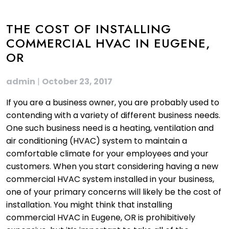
THE COST OF INSTALLING
COMMERCIAL HVAC IN EUGENE,
OR
admin
|
October 23, 2017
If you are a business owner, you are probably used to
contending with a variety of different business needs.
One such business need is a heating, ventilation and
air conditioning (HVAC) system to maintain a
comfortable climate for your employees and your
customers. When you start considering having a new
commercial HVAC system installed in your business,
one of your primary concerns will likely be the cost of
installation. You might think that installing
commercial HVAC in Eugene, OR is prohibitively