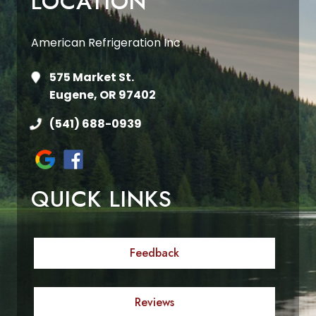
LOCATION
American Refrigeration Inc
575 Market St.
Eugene, OR 97402
(541) 688-0939
QUICK LINKS
Feedback
Reviews