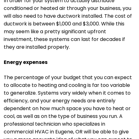
In order for your system to actually distribute
conditioned or heated air through your business, you
will also need to have ductwork installed. The cost of
ductwork is between $1,000 and $3,000. While this
may seem like a pretty significant upfront
investment, these systems can last for decades if
they are installed properly.
Energy expenses
The percentage of your budget that you can expect
to allocate to heating and cooling is far too variable
to generalize. Systems vary widely when it comes to
efficiency, and your energy needs are entirely
dependent on how much space you have to heat or
cool, as well as on the type of business you run. A
professional technician who specializes in
commercial HVAC in Eugene, OR will be able to give