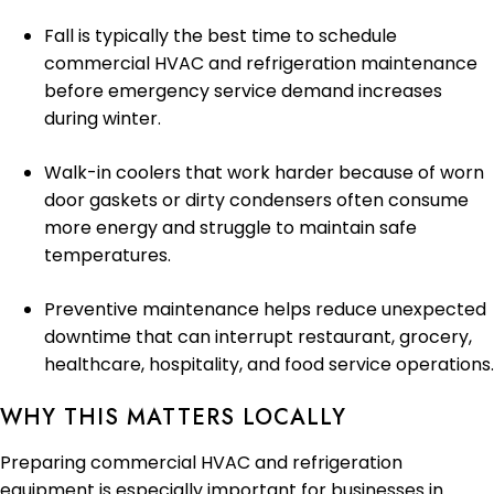
Fall is typically the best time to schedule
commercial HVAC and refrigeration maintenance
before emergency service demand increases
during winter.
Walk-in coolers that work harder because of worn
door gaskets or dirty condensers often consume
more energy and struggle to maintain safe
temperatures.
Preventive maintenance helps reduce unexpected
downtime that can interrupt restaurant, grocery,
healthcare, hospitality, and food service operations.
WHY THIS MATTERS LOCALLY
Preparing commercial HVAC and refrigeration
equipment is especially important for businesses in