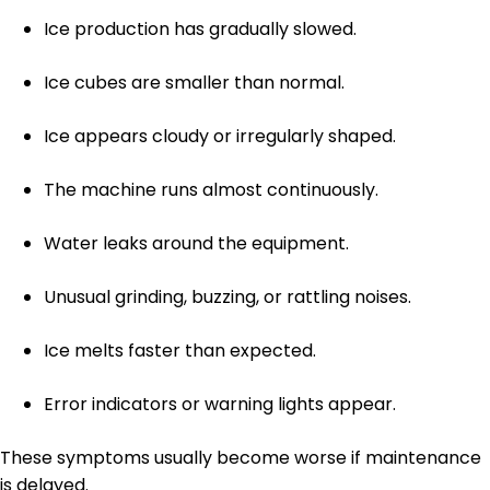
Ice production has gradually slowed.
Ice cubes are smaller than normal.
Ice appears cloudy or irregularly shaped.
The machine runs almost continuously.
Water leaks around the equipment.
Unusual grinding, buzzing, or rattling noises.
Ice melts faster than expected.
Error indicators or warning lights appear.
These symptoms usually become worse if maintenance
is delayed.