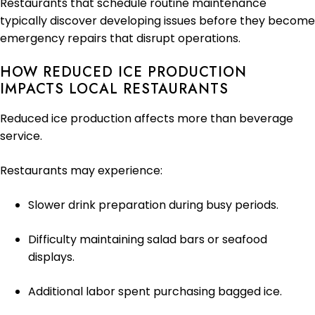
Restaurants that schedule routine maintenance
typically discover developing issues before they become
emergency repairs that disrupt operations.
HOW REDUCED ICE PRODUCTION
IMPACTS LOCAL RESTAURANTS
Reduced ice production affects more than beverage
service.
Restaurants may experience:
Slower drink preparation during busy periods.
Difficulty maintaining salad bars or seafood
displays.
Additional labor spent purchasing bagged ice.