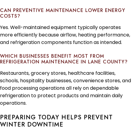
CAN PREVENTIVE MAINTENANCE LOWER ENERGY
COSTS?
Yes. Well-maintained equipment typically operates
more efficiently because airflow, heating performance,
and refrigeration components function as intended.
WHICH BUSINESSES BENEFIT MOST FROM
REFRIGERATION MAINTENANCE IN LANE COUNTY?
Restaurants, grocery stores, healthcare facilities,
schools, hospitality businesses, convenience stores, and
food processing operations all rely on dependable
refrigeration to protect products and maintain daily
operations.
PREPARING TODAY HELPS PREVENT
WINTER DOWNTIME