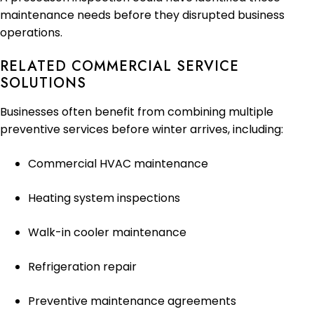
maintenance needs before they disrupted business
operations.
RELATED COMMERCIAL SERVICE
SOLUTIONS
Businesses often benefit from combining multiple
preventive services before winter arrives, including:
Commercial HVAC maintenance
Heating system inspections
Walk-in cooler maintenance
Refrigeration repair
Preventive maintenance agreements