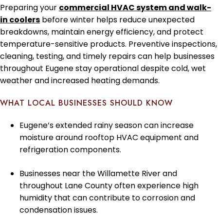
Preparing your
commercial HVAC system and walk-
in coolers
before winter helps reduce unexpected
breakdowns, maintain energy efficiency, and protect
temperature-sensitive products. Preventive inspections,
cleaning, testing, and timely repairs can help businesses
throughout Eugene stay operational despite cold, wet
weather and increased heating demands.
WHAT LOCAL BUSINESSES SHOULD KNOW
Eugene’s extended rainy season can increase
moisture around rooftop HVAC equipment and
refrigeration components.
Businesses near the Willamette River and
throughout Lane County often experience high
humidity that can contribute to corrosion and
condensation issues.