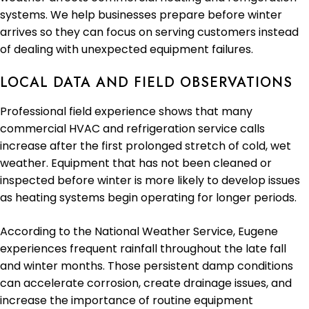
systems. We help businesses prepare before winter
arrives so they can focus on serving customers instead
of dealing with unexpected equipment failures.
LOCAL DATA AND FIELD OBSERVATIONS
Professional field experience shows that many
commercial HVAC and refrigeration service calls
increase after the first prolonged stretch of cold, wet
weather. Equipment that has not been cleaned or
inspected before winter is more likely to develop issues
as heating systems begin operating for longer periods.
According to the National Weather Service, Eugene
experiences frequent rainfall throughout the late fall
and winter months. Those persistent damp conditions
can accelerate corrosion, create drainage issues, and
increase the importance of routine equipment