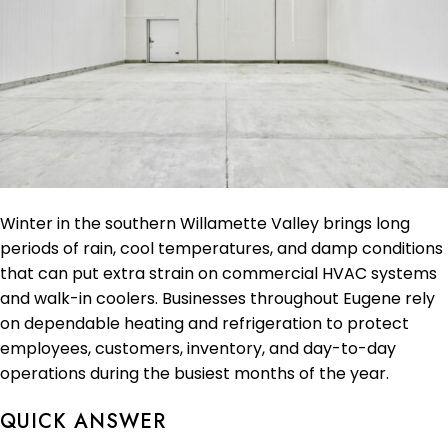
Winter in the southern Willamette Valley brings long
periods of rain, cool temperatures, and damp conditions
that can put extra strain on commercial HVAC systems
and walk-in coolers. Businesses throughout Eugene rely
on dependable heating and refrigeration to protect
employees, customers, inventory, and day-to-day
operations during the busiest months of the year.
QUICK ANSWER