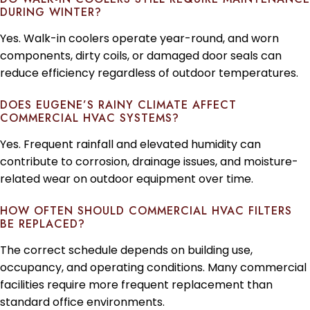
DURING WINTER?
Yes. Walk-in coolers operate year-round, and worn
components, dirty coils, or damaged door seals can
reduce efficiency regardless of outdoor temperatures.
DOES EUGENE’S RAINY CLIMATE AFFECT
COMMERCIAL HVAC SYSTEMS?
Yes. Frequent rainfall and elevated humidity can
contribute to corrosion, drainage issues, and moisture-
related wear on outdoor equipment over time.
HOW OFTEN SHOULD COMMERCIAL HVAC FILTERS
BE REPLACED?
The correct schedule depends on building use,
occupancy, and operating conditions. Many commercial
facilities require more frequent replacement than
standard office environments.