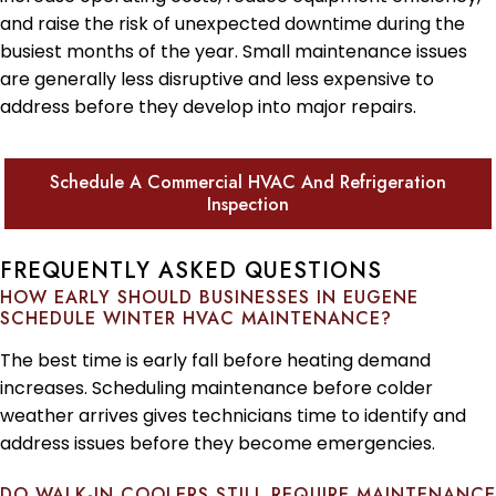
and raise the risk of unexpected downtime during the
busiest months of the year. Small maintenance issues
are generally less disruptive and less expensive to
address before they develop into major repairs.
Schedule A Commercial HVAC And Refrigeration
Inspection
FREQUENTLY ASKED QUESTIONS
HOW EARLY SHOULD BUSINESSES IN EUGENE
SCHEDULE WINTER HVAC MAINTENANCE?
The best time is early fall before heating demand
increases. Scheduling maintenance before colder
weather arrives gives technicians time to identify and
address issues before they become emergencies.
DO WALK-IN COOLERS STILL REQUIRE MAINTENANCE