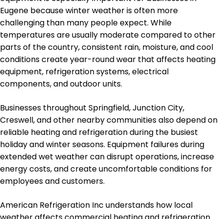
Eugene because winter weather is often more
challenging than many people expect. While
temperatures are usually moderate compared to other
parts of the country, consistent rain, moisture, and cool
conditions create year-round wear that affects heating
equipment, refrigeration systems, electrical
components, and outdoor units.
Businesses throughout Springfield, Junction City,
Creswell, and other nearby communities also depend on
reliable heating and refrigeration during the busiest
holiday and winter seasons. Equipment failures during
extended wet weather can disrupt operations, increase
energy costs, and create uncomfortable conditions for
employees and customers.
American Refrigeration Inc understands how local
weather affects commercial heating and refrigeration