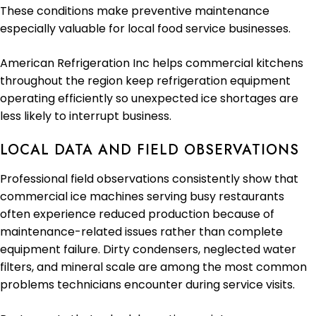
These conditions make preventive maintenance
especially valuable for local food service businesses.
American Refrigeration Inc helps commercial kitchens
throughout the region keep refrigeration equipment
operating efficiently so unexpected ice shortages are
less likely to interrupt business.
LOCAL DATA AND FIELD OBSERVATIONS
Professional field observations consistently show that
commercial ice machines serving busy restaurants
often experience reduced production because of
maintenance-related issues rather than complete
equipment failure. Dirty condensers, neglected water
filters, and mineral scale are among the most common
problems technicians encounter during service visits.