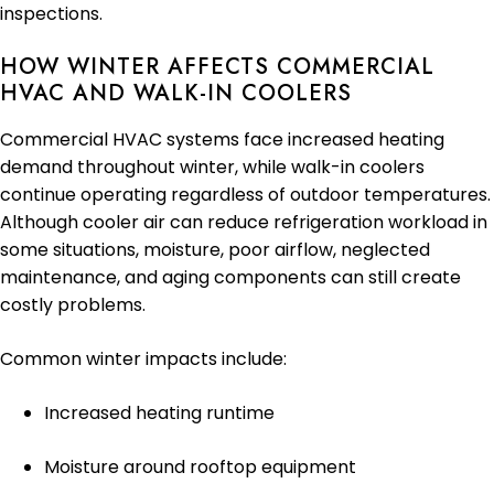
inspections.
HOW WINTER AFFECTS COMMERCIAL
HVAC AND WALK-IN COOLERS
Commercial HVAC systems face increased heating
demand throughout winter, while walk-in coolers
continue operating regardless of outdoor temperatures.
Although cooler air can reduce refrigeration workload in
some situations, moisture, poor airflow, neglected
maintenance, and aging components can still create
costly problems.
Common winter impacts include:
Increased heating runtime
Moisture around rooftop equipment