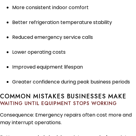
More consistent indoor comfort
Better refrigeration temperature stability
Reduced emergency service calls
Lower operating costs
Improved equipment lifespan
Greater confidence during peak business periods
COMMON MISTAKES BUSINESSES MAKE
WAITING UNTIL EQUIPMENT STOPS WORKING
Consequence: Emergency repairs often cost more and
may interrupt operations.