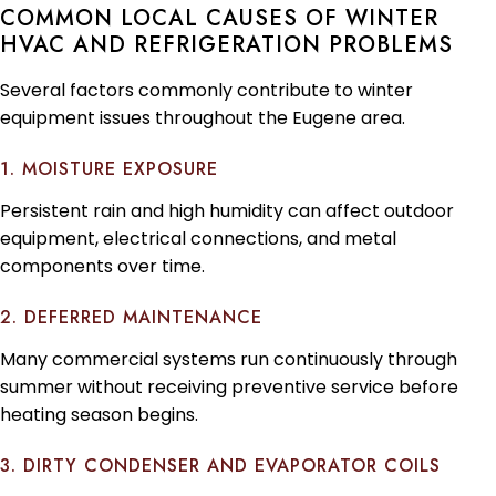
COMMON LOCAL CAUSES OF WINTER
HVAC AND REFRIGERATION PROBLEMS
Several factors commonly contribute to winter
equipment issues throughout the Eugene area.
1. MOISTURE EXPOSURE
Persistent rain and high humidity can affect outdoor
equipment, electrical connections, and metal
components over time.
2. DEFERRED MAINTENANCE
Many commercial systems run continuously through
summer without receiving preventive service before
heating season begins.
3. DIRTY CONDENSER AND EVAPORATOR COILS