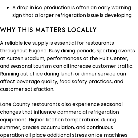
A drop in ice production is often an early warning
sign that a larger refrigeration issue is developing.
WHY THIS MATTERS LOCALLY
A reliable ice supply is essential for restaurants
throughout Eugene. Busy dining periods, sporting events
at Autzen Stadium, performances at the Hult Center,
and seasonal tourism can all increase customer traffic.
Running out of ice during lunch or dinner service can
affect beverage quality, food safety practices, and
customer satisfaction.
Lane County restaurants also experience seasonal
changes that influence commercial refrigeration
equipment. Higher kitchen temperatures during
summer, grease accumulation, and continuous
operation all place additional stress on ice machines.