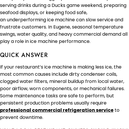
serving drinks during a Ducks game weekend, preparing
seafood displays, or keeping food safe,
an underperforming ice machine can slow service and
frustrate customers. In Eugene, seasonal temperature
swings, water quality, and heavy commercial demand all
play a role in ice machine performance.
QUICK ANSWER
If your restaurant’s ice machine is making less ice, the
most common causes include dirty condenser coils,
clogged water filters, mineral buildup from local water,
poor airflow, worn components, or mechanical failures.
Some maintenance tasks are safe to perform, but
persistent production problems usually require
professional commercial refrigeration service
to
prevent downtime.