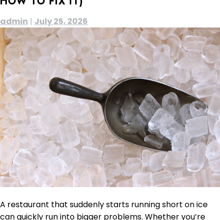
HOW TO FIX IT)
admin
|
July 25, 2026
A restaurant that suddenly starts running short on ice
can quickly run into bigger problems. Whether you’re