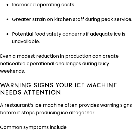
Increased operating costs.
Greater strain on kitchen staff during peak service.
Potential food safety concerns if adequate ice is
unavailable.
Even a modest reduction in production can create
noticeable operational challenges during busy
weekends.
WARNING SIGNS YOUR ICE MACHINE
NEEDS ATTENTION
A restaurant’s ice machine often provides warning signs
before it stops producing ice altogether.
Common symptoms include: