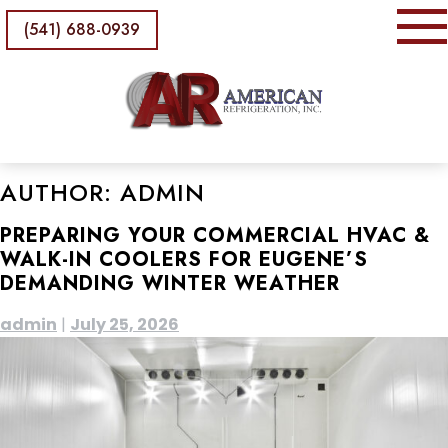
(541) 688-0939
AUTHOR:
ADMIN
PREPARING YOUR COMMERCIAL HVAC &
WALK-IN COOLERS FOR EUGENE’S
DEMANDING WINTER WEATHER
admin
|
July 25, 2026