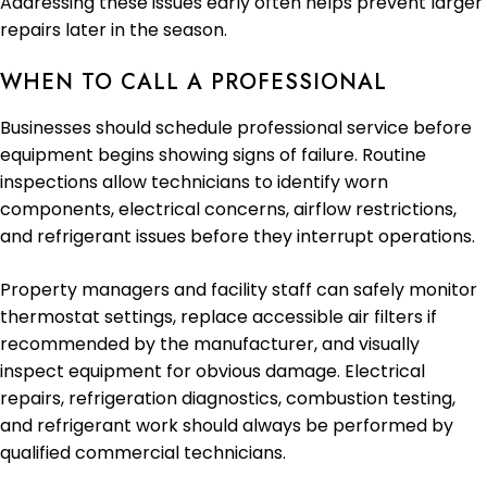
Addressing these issues early often helps prevent larger
repairs later in the season.
WHEN TO CALL A PROFESSIONAL
Businesses should schedule professional service before
equipment begins showing signs of failure. Routine
inspections allow technicians to identify worn
components, electrical concerns, airflow restrictions,
and refrigerant issues before they interrupt operations.
Property managers and facility staff can safely monitor
thermostat settings, replace accessible air filters if
recommended by the manufacturer, and visually
inspect equipment for obvious damage. Electrical
repairs, refrigeration diagnostics, combustion testing,
and refrigerant work should always be performed by
qualified commercial technicians.