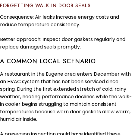
FORGETTING WALK-IN DOOR SEALS
Consequence: Air leaks increase energy costs and
reduce temperature consistency.
Better approach: Inspect door gaskets regularly and
replace damaged seals promptly.
A COMMON LOCAL SCENARIO
A restaurant in the Eugene area enters December with
an HVAC system that has not been serviced since
spring. During the first extended stretch of cold, rainy
weather, heating performance declines while the walk-
in cooler begins struggling to maintain consistent
temperatures because worn door gaskets allow warm,
humid air inside.
A preseason inspection could have identified these