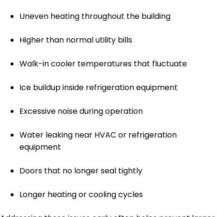
Uneven heating throughout the building
Higher than normal utility bills
Walk-in cooler temperatures that fluctuate
Ice buildup inside refrigeration equipment
Excessive noise during operation
Water leaking near HVAC or refrigeration
equipment
Doors that no longer seal tightly
Longer heating or cooling cycles