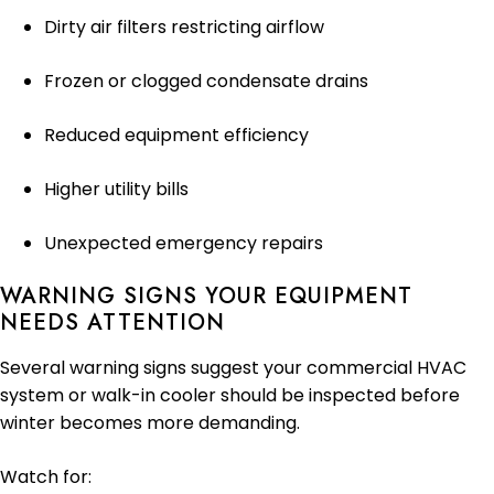
Dirty air filters restricting airflow
Frozen or clogged condensate drains
Reduced equipment efficiency
Higher utility bills
Unexpected emergency repairs
WARNING SIGNS YOUR EQUIPMENT
NEEDS ATTENTION
Several warning signs suggest your commercial HVAC
system or walk-in cooler should be inspected before
winter becomes more demanding.
Watch for: