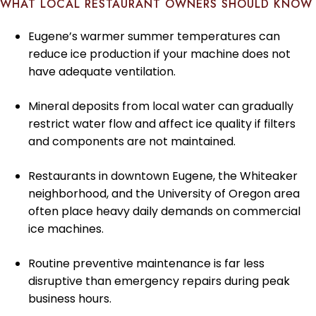
WHAT LOCAL RESTAURANT OWNERS SHOULD KNOW
Eugene’s warmer summer temperatures can
reduce ice production if your machine does not
have adequate ventilation.
Mineral deposits from local water can gradually
restrict water flow and affect ice quality if filters
and components are not maintained.
Restaurants in downtown Eugene, the Whiteaker
neighborhood, and the University of Oregon area
often place heavy daily demands on commercial
ice machines.
Routine preventive maintenance is far less
disruptive than emergency repairs during peak
business hours.