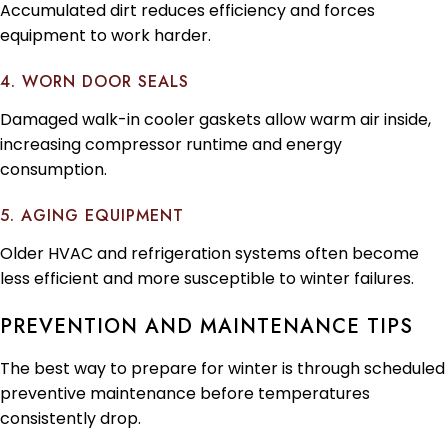
Accumulated dirt reduces efficiency and forces
equipment to work harder.
4. WORN DOOR SEALS
Damaged walk-in cooler gaskets allow warm air inside,
increasing compressor runtime and energy
consumption.
5. AGING EQUIPMENT
Older HVAC and refrigeration systems often become
less efficient and more susceptible to winter failures.
PREVENTION AND MAINTENANCE TIPS
The best way to prepare for winter is through scheduled
preventive maintenance before temperatures
consistently drop.