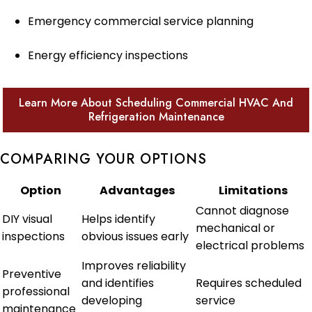
Emergency commercial service planning
Energy efficiency inspections
Learn More About Scheduling Commercial HVAC And
Refrigeration Maintenance
COMPARING YOUR OPTIONS
Option
Advantages
Limitations
Cannot diagnose
DIY visual
Helps identify
mechanical or
inspections
obvious issues early
electrical problems
Improves reliability
Preventive
and identifies
Requires scheduled
professional
developing
service
maintenance