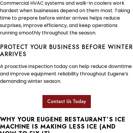
Commercial HVAC systems and walk-in coolers work
hardest when businesses depend on them most. Taking
time to prepare before winter arrives helps reduce
surprises, improve efficiency, and keep operations
running smoothly throughout the season.
PROTECT YOUR BUSINESS BEFORE WINTER
ARRIVES
A proactive inspection today can help reduce downtime
and improve equipment reliability throughout Eugene’s
demanding winter season.
Contact Us Today
WHY YOUR EUGENE RESTAURANT’S ICE
MACHINE IS MAKING LESS ICE (AND