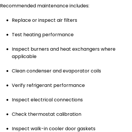
Recommended maintenance includes:
Replace or inspect air filters
Test heating performance
Inspect burners and heat exchangers where
applicable
Clean condenser and evaporator coils
Verify refrigerant performance
Inspect electrical connections
Check thermostat calibration
Inspect walk-in cooler door gaskets