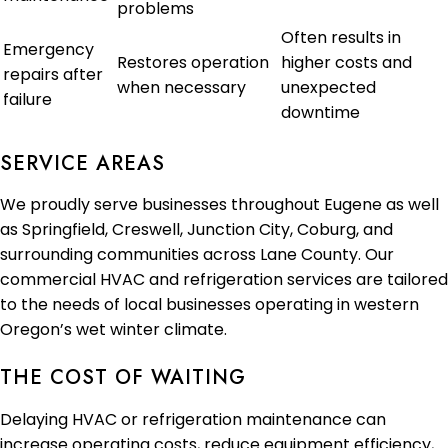
problems
Often results in
Emergency
Restores operation
higher costs and
repairs after
when necessary
unexpected
failure
downtime
SERVICE AREAS
We proudly serve businesses throughout Eugene as well
as Springfield, Creswell, Junction City, Coburg, and
surrounding communities across Lane County. Our
commercial HVAC and refrigeration services are tailored
to the needs of local businesses operating in western
Oregon’s wet winter climate.
THE COST OF WAITING
Delaying HVAC or refrigeration maintenance can
increase operating costs, reduce equipment efficiency,