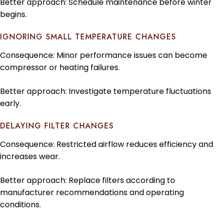
Better approach: Schedule maintenance before winter
begins.
IGNORING SMALL TEMPERATURE CHANGES
Consequence: Minor performance issues can become
compressor or heating failures.
Better approach: Investigate temperature fluctuations
early.
DELAYING FILTER CHANGES
Consequence: Restricted airflow reduces efficiency and
increases wear.
Better approach: Replace filters according to
manufacturer recommendations and operating
conditions.