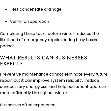
Test condensate drainage
Verify fan operation
Completing these tasks before winter reduces the
likelihood of emergency repairs during busy business
periods.
WHAT RESULTS CAN BUSINESSES
EXPECT?
Preventive maintenance cannot eliminate every future
repair, but it can improve system reliability, reduce
unnecessary energy use, and help equipment operate
more efficiently throughout winter.
Businesses often experience: