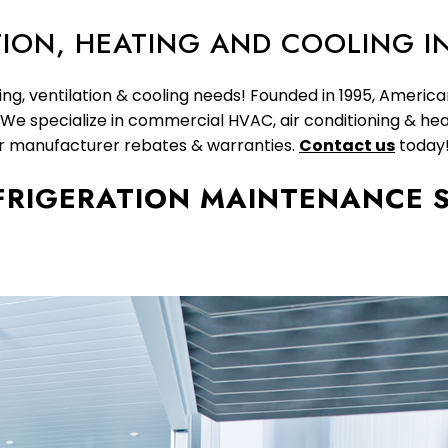
ION, HEATING AND COOLING I
ing, ventilation & cooling needs! Founded in 1995, Americ
. We specialize in commercial HVAC, air conditioning & hea
or manufacturer rebates & warranties.
Contact us
today
FRIGERATION MAINTENANCE S