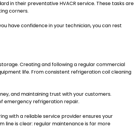
dard in their preventative HVACR service. These tasks are
ing corners.
u have confidence in your technician, you can rest
 storage. Creating and following a regular commercial
ment life. From consistent refrigeration coil cleaning
ney, and maintaining trust with your customers.
 of emergency refrigeration repair.
ng with a reliable service provider ensures your
m line is clear: regular maintenance is far more