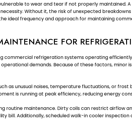
vulnerable to wear and tear if not properly maintained. 
s a necessity. Without it, the risk of unexpected breakdow
es the ideal frequency and approach for maintaining comm
MAINTENANCE FOR REFRIGERAT
ng commercial refrigeration systems operating efficiently.
e operational demands. Because of these factors, minor iss
ch as unusual noises, temperature fluctuations, or frost b
pment is running at peak efficiency, reducing energy con
uring routine maintenance. Dirty coils can restrict airflow
y bill. Additionally, scheduled walk-in cooler inspection 