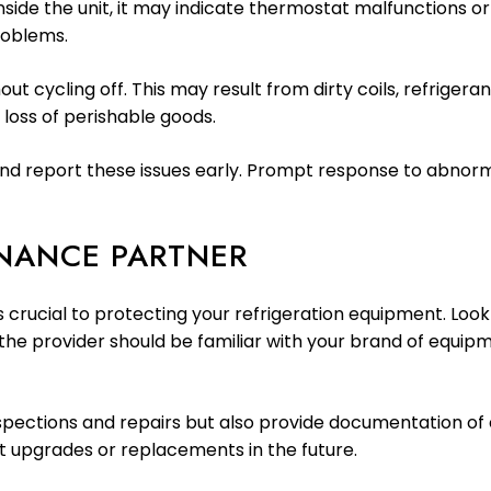
nside the unit, it may indicate thermostat malfunctions or
roblems.
out cycling off. This may result from dirty coils, refriger
 loss of perishable goods.
ify and report these issues early. Prompt response to ab
ENANCE PARTNER
is crucial to protecting your refrigeration equipment. Lo
, the provider should be familiar with your brand of equ
pections and repairs but also provide documentation of ea
t upgrades or replacements in the future.