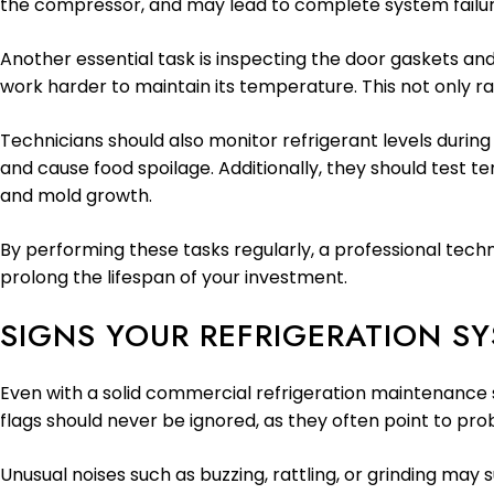
the compressor, and may lead to complete system failur
Another essential task is inspecting the door gaskets and
work harder to maintain its temperature. This not only r
Technicians should also monitor refrigerant levels during 
and cause food spoilage. Additionally, they should test 
and mold growth.
By performing these tasks regularly, a professional tech
prolong the lifespan of your investment.
SIGNS YOUR REFRIGERATION S
Even with a solid commercial refrigeration maintenance s
flags should never be ignored, as they often point to pro
Unusual noises such as buzzing, rattling, or grinding may