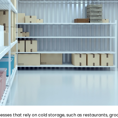
sses that rely on cold storage, such as restaurants, groc