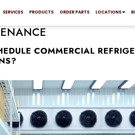
SERVICES
PRODUCTS
ORDER PARTS
LOCATIONS
B
TENANCE
HEDULE COMMERCIAL REFRIG
NS?