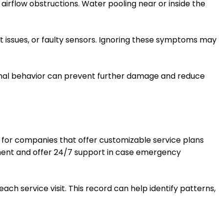
 airflow obstructions. Water pooling near or inside the
ant issues, or faulty sensors. Ignoring these symptoms may
normal behavior can prevent further damage and reduce
ok for companies that offer customizable service plans
ipment and offer 24/7 support in case emergency
ch service visit. This record can help identify patterns,