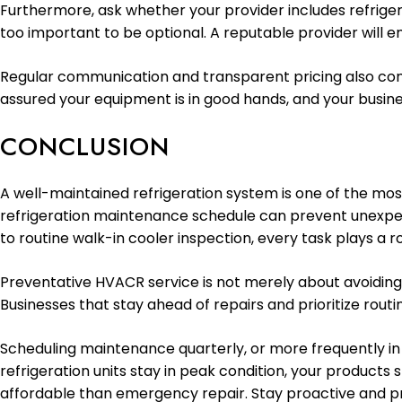
Furthermore, ask whether your provider includes refriger
too important to be optional. A reputable provider will 
Regular communication and transparent pricing also cont
assured your equipment is in good hands, and your busin
CONCLUSION
A well-maintained refrigeration system is one of the mo
refrigeration maintenance schedule can prevent unexpect
to routine walk-in cooler inspection, every task plays a ro
Preventative HVACR service is not merely about avoiding
Businesses that stay ahead of repairs and prioritize routi
Scheduling maintenance quarterly, or more frequently in
refrigeration units stay in peak condition, your products
affordable than emergency repair. Stay proactive and p