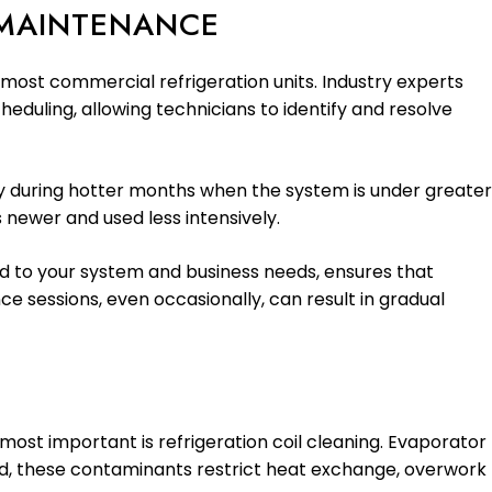
 MAINTENANCE
 most commercial refrigeration units. Industry experts
duling, allowing technicians to identify and resolve
ly during hotter months when the system is under greater
 newer and used less intensively.
d to your system and business needs, ensures that
e sessions, even occasionally, can result in gradual
ost important is refrigeration coil cleaning. Evaporator
cted, these contaminants restrict heat exchange, overwork