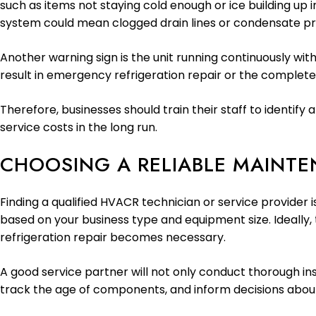
such as items not staying cold enough or ice building up i
system could mean clogged drain lines or condensate p
Another warning sign is the unit running continuously with
result in emergency refrigeration repair or the complete
Therefore, businesses should train their staff to ident
service costs in the long run.
CHOOSING A RELIABLE MAINT
Finding a qualified HVACR technician or service provider 
based on your business type and equipment size. Ideally
refrigeration repair becomes necessary.
A good service partner will not only conduct thorough ins
track the age of components, and inform decisions abou