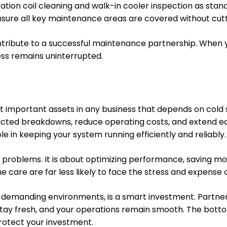
ation coil cleaning and walk-in cooler inspection as stan
ensure all key maintenance areas are covered without cutt
ribute to a successful maintenance partnership. When yo
ess remains uninterrupted.
st important assets in any business that depends on cold
ed breakdowns, reduce operating costs, and extend equip
le in keeping your system running efficiently and reliably.
 problems. It is about optimizing performance, saving mo
ne care are far less likely to face the stress and expense
 demanding environments, is a smart investment. Partneri
 stay fresh, and your operations remain smooth. The botto
rotect your investment.