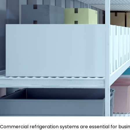
Commercial refrigeration systems are essential for busine