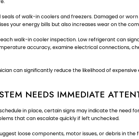
e.
 seals of walk-in coolers and freezers. Damaged or worn se
aises your energy bills but also increases wear on the c
each walk-in cooler inspection. Low refrigerant can signal
temperature accuracy, examine electrical connections, che
nician can significantly reduce the likelihood of expensi
YSTEM NEEDS IMMEDIATE ATTEN
chedule in place, certain signs may indicate the need fo
blems that can escalate quickly if left unchecked.
 suggest loose components, motor issues, or debris in the 