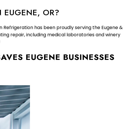
N EUGENE, OR?
an Refrigeration has been proudly serving the Eugene &
ting repair, including medical laboratories and winery
!
AVES EUGENE BUSINESSES