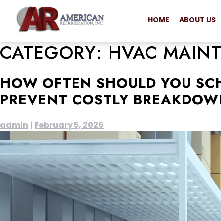
HOME
ABOUT US
CATEGORY:
HVAC MAIN
HOW OFTEN SHOULD YOU SC
PREVENT COSTLY BREAKDOW
admin
|
February 5, 2026