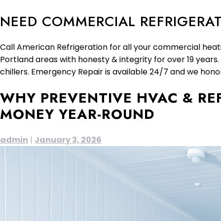
NEED COMMERCIAL REFRIGERAT
Call American Refrigeration for all your commercial heat
Portland areas with honesty & integrity for over 19 years
chillers. Emergency Repair is available 24/7 and we hon
WHY PREVENTIVE HVAC & RE
MONEY YEAR-ROUND
admin
|
January 3, 2026