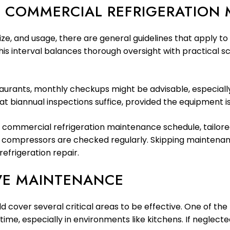
 COMMERCIAL REFRIGERATION
ze, and usage, there are general guidelines that apply to
interval balances thorough oversight with practical sche
staurants, monthly checkups might be advisable, especial
at biannual inspections suffice, provided the equipment is
 commercial refrigeration maintenance schedule, tailore
d compressors are checked regularly. Skipping maintenanc
efrigeration repair.
VE MAINTENANCE
over several critical areas to be effective. One of the m
 time, especially in environments like kitchens. If negle