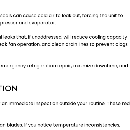
als can cause cold air to leak out, forcing the unit to
ompressor and evaporator.
 leaks that, if unaddressed, will reduce cooling capacity
ck fan operation, and clean drain lines to prevent clogs
ve emergency refrigeration repair, minimize downtime, and
TION
r an immediate inspection outside your routine. These red
fan blades. If you notice temperature inconsistencies,