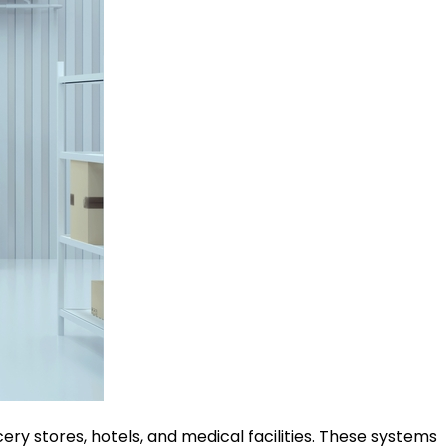
ery stores, hotels, and medical facilities. These systems