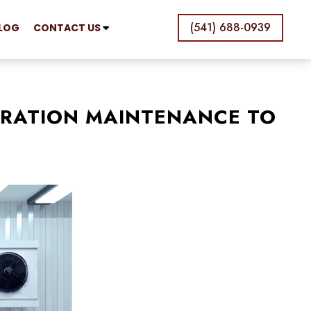
(541) 688-0939
LOG
CONTACT US
ERATION MAINTENANCE TO