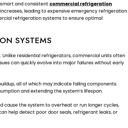
A smart and consistent
commercial refrigeration
ns increases, leading to expensive emergency refrigeration
ercial refrigeration systems to ensure optimal
ION SYSTEMS
 Unlike residential refrigerators, commercial units often
ues can quickly evolve into major failures without early
uildup, all of which may indicate failing components.
sumption and extending the system’s lifespan.
 and cause the system to overheat or run longer cycles,
can help detect poor door seals, refrigerant leaks, or