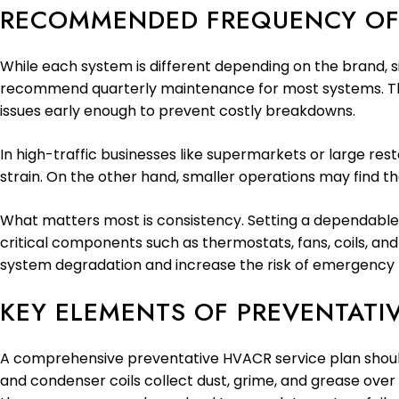
RECOMMENDED FREQUENCY OF
While each system is different depending on the brand, si
recommend quarterly maintenance for most systems. This 
issues early enough to prevent costly breakdowns.
In high-traffic businesses like supermarkets or large re
strain. On the other hand, smaller operations may find th
What matters most is consistency. Setting a dependable
critical components such as thermostats, fans, coils, an
system degradation and increase the risk of emergency r
KEY ELEMENTS OF PREVENTATI
A comprehensive preventative HVACR service plan should c
and condenser coils collect dust, grime, and grease over