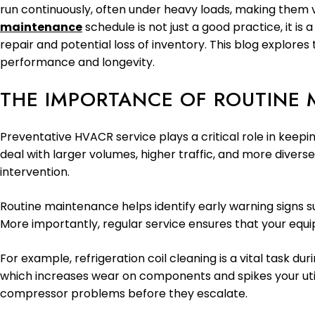
run continuously, often under heavy loads, making them 
maintenance
schedule is not just a good practice, it i
repair and potential loss of inventory. This blog explor
performance and longevity.
THE IMPORTANCE OF ROUTINE 
Preventative HVACR service plays a critical role in keepi
deal with larger volumes, higher traffic, and more divers
intervention.
Routine maintenance helps identify early warning signs su
More importantly, regular service ensures that your equi
For example, refrigeration coil cleaning is a vital task d
which increases wear on components and spikes your utilit
compressor problems before they escalate.