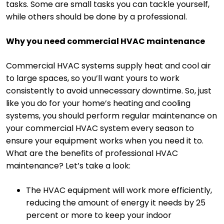
tasks. Some are small tasks you can tackle yourself,
while others should be done by a professional.
Why you need commercial HVAC maintenance
Commercial HVAC systems supply heat and cool air
to large spaces, so you’ll want yours to work
consistently to avoid unnecessary downtime. So, just
like you do for your home’s heating and cooling
systems, you should perform regular maintenance on
your commercial HVAC system every season to
ensure your equipment works when you need it to.
What are the benefits of professional HVAC
maintenance? Let’s take a look:
The HVAC equipment will work more efficiently,
reducing the amount of energy it needs by 25
percent or more to keep your indoor