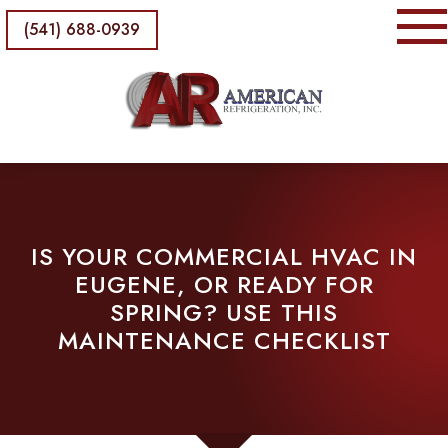
(541) 688-0939
IS YOUR COMMERCIAL HVAC IN
EUGENE, OR READY FOR
SPRING? USE THIS
MAINTENANCE CHECKLIST