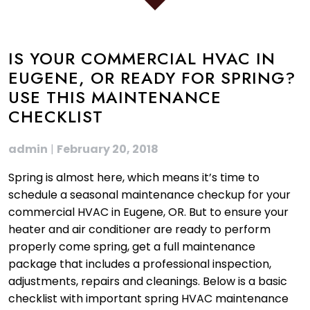
IS YOUR COMMERCIAL HVAC IN
EUGENE, OR READY FOR SPRING?
USE THIS MAINTENANCE
CHECKLIST
admin
|
February 20, 2018
Spring is almost here, which means it’s time to
schedule a seasonal maintenance checkup for your
commercial HVAC in Eugene, OR. But to ensure your
heater and air conditioner are ready to perform
properly come spring, get a full maintenance
package that includes a professional inspection,
adjustments, repairs and cleanings. Below is a basic
checklist with important spring HVAC maintenance