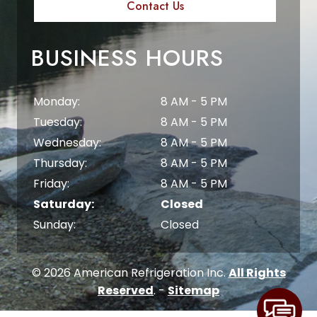
Contact Us
BUSINESS HOURS
Monday:
8 AM - 5 PM
Tuesday:
8 AM - 5 PM
Wednesday:
8 AM - 5 PM
Thursday:
8 AM - 5 PM
Friday:
8 AM - 5 PM
Saturday:
Closed
Sunday:
Closed
© 2026 American Refrigeration Inc.
All Rights
Reserved
. -
Sitemap