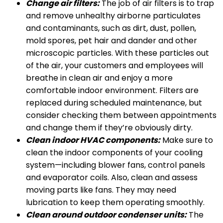
Change air filters:
The job of air filters is to trap
and remove unhealthy airborne particulates
and contaminants, such as dirt, dust, pollen,
mold spores, pet hair and dander and other
microscopic particles. With these particles out
of the air, your customers and employees will
breathe in clean air and enjoy a more
comfortable indoor environment. Filters are
replaced during scheduled maintenance, but
consider checking them between appointments
and change them if they’re obviously dirty.
Clean indoor HVAC components:
Make sure to
clean the indoor components of your cooling
system—including blower fans, control panels
and evaporator coils. Also, clean and assess
moving parts like fans. They may need
lubrication to keep them operating smoothly.
Clean around outdoor condenser units:
The