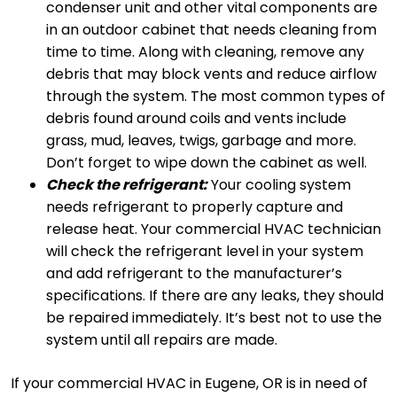
condenser unit and other vital components are
in an outdoor cabinet that needs cleaning from
time to time. Along with cleaning, remove any
debris that may block vents and reduce airflow
through the system. The most common types of
debris found around coils and vents include
grass, mud, leaves, twigs, garbage and more.
Don’t forget to wipe down the cabinet as well.
Check the refrigerant:
Your cooling system
needs refrigerant to properly capture and
release heat. Your commercial HVAC technician
will check the refrigerant level in your system
and add refrigerant to the manufacturer’s
specifications. If there are any leaks, they should
be repaired immediately. It’s best not to use the
system until all repairs are made.
If your commercial HVAC in Eugene, OR is in need of