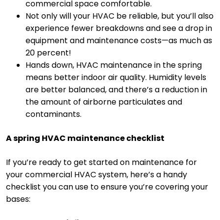
commercial space comfortable.
Not only will your HVAC be reliable, but you’ll also
experience fewer breakdowns and see a drop in
equipment and maintenance costs—as much as
20 percent!
Hands down, HVAC maintenance in the spring
means better indoor air quality. Humidity levels
are better balanced, and there’s a reduction in
the amount of airborne particulates and
contaminants.
A spring HVAC maintenance checklist
If you’re ready to get started on maintenance for
your commercial HVAC system, here’s a handy
checklist you can use to ensure you’re covering your
bases: