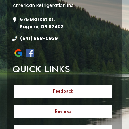
American Refrigeration Inc
575 Market St.
Eugene, OR 97402
(541) 688-0939
QUICK LINKS
Feedback
Reviews