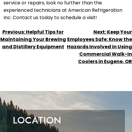
service or repairs, look no further than the
experienced technicians at American Refrigeration
Inc. Contact us today to schedule a visit!
POST
Previous:
Helpful Tips for
Next:
Keep Your
NAVIGATION
Maintaining Your Brewing
Employees Safe: Know the
and Distillery Equipment
Hazards Involved in Using
Commercial Walk-in
Coolers in Eugene, OR
LOCATION