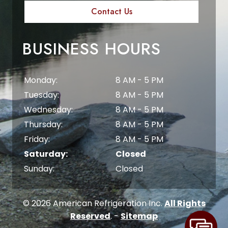
Contact Us
BUSINESS HOURS
Monday:
8 AM - 5 PM
Tuesday:
8 AM - 5 PM
Wednesday:
8 AM - 5 PM
Thursday:
8 AM - 5 PM
Friday:
8 AM - 5 PM
Saturday:
Closed
Sunday:
Closed
© 2026 American Refrigeration Inc.
All Rights
Reserved
. -
Sitemap