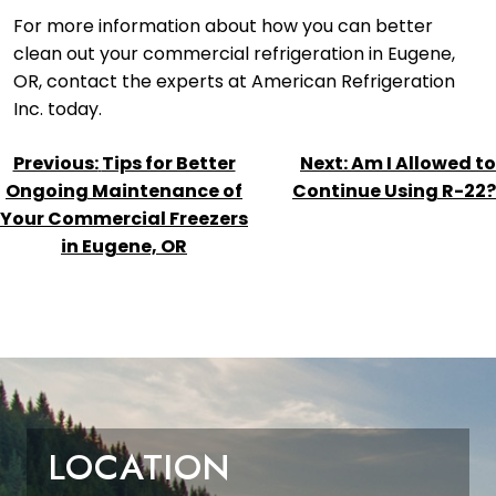
For more information about how you can better
clean out your commercial refrigeration in Eugene,
OR, contact the experts at American Refrigeration
Inc. today.
POST
Previous:
Tips for Better
Next:
Am I Allowed to
NAVIGATION
Ongoing Maintenance of
Continue Using R-22?
Your Commercial Freezers
in Eugene, OR
LOCATION