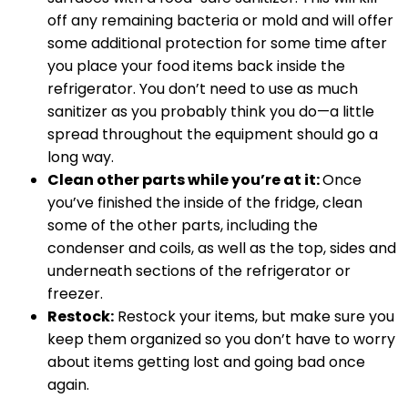
off any remaining bacteria or mold and will offer
some additional protection for some time after
you place your food items back inside the
refrigerator. You don’t need to use as much
sanitizer as you probably think you do—a little
spread throughout the equipment should go a
long way.
Clean other parts while you’re at it:
Once
you’ve finished the inside of the fridge, clean
some of the other parts, including the
condenser and coils, as well as the top, sides and
underneath sections of the refrigerator or
freezer.
Restock:
Restock your items, but make sure you
keep them organized so you don’t have to worry
about items getting lost and going bad once
again.