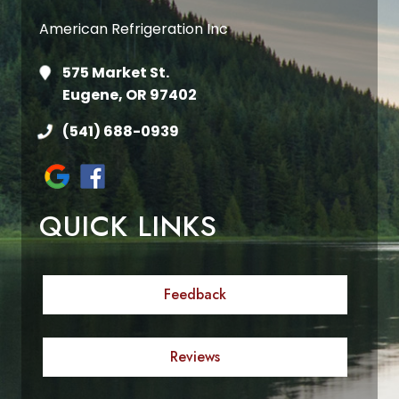
American Refrigeration Inc
575 Market St.
Eugene, OR 97402
(541) 688-0939
QUICK LINKS
Feedback
Reviews