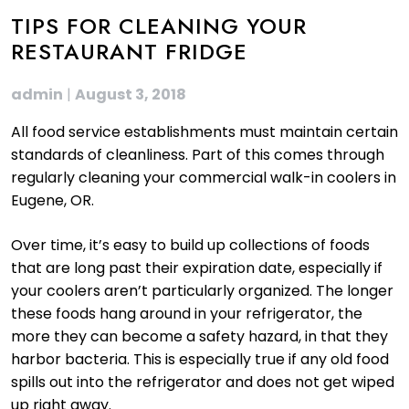
TIPS FOR CLEANING YOUR
RESTAURANT FRIDGE
admin
|
August 3, 2018
All food service establishments must maintain certain
standards of cleanliness. Part of this comes through
regularly cleaning your commercial walk-in coolers in
Eugene, OR.
Over time, it’s easy to build up collections of foods
that are long past their expiration date, especially if
your coolers aren’t particularly organized. The longer
these foods hang around in your refrigerator, the
more they can become a safety hazard, in that they
harbor bacteria. This is especially true if any old food
spills out into the refrigerator and does not get wiped
up right away.