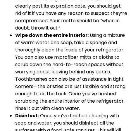
clearly past its expiration date, you should get
rid of it if you have any reason to suspect they’re
compromised. Your motto should be “when in
doubt, throw it out.”
Wipe down the entire interior:
Using a mixture
of warm water and soap, take a sponge and
thoroughly clean the inside of your refrigerator.
You can also use microfiber mitts or cloths to
scrub down the hard-to-reach spaces without
worrying about leaving behind any debris.
Toothbrushes can also be of assistance in tight
corners—the bristles are just flexible and strong
enough to do the trick. Once you’ve finished
scrubbing the entire interior of the refrigerator,
rinse it out with clean water.
Disinfect:
Once you’ve finished cleaning with
soap and water, you should disinfect all the
surfaces with a food-safe sanitizer. This will kill