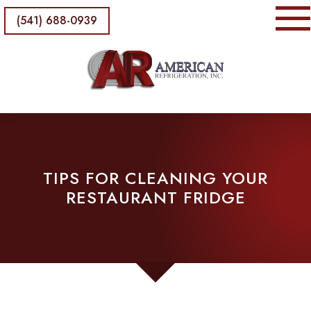
(541) 688-0939
TIPS FOR CLEANING YOUR
RESTAURANT FRIDGE