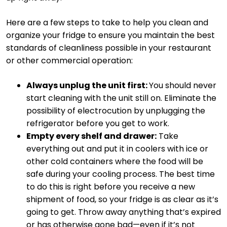
Here are a few steps to take to help you clean and
organize your fridge to ensure you maintain the best
standards of cleanliness possible in your restaurant
or other commercial operation:
Always unplug the unit first:
You should never
start cleaning with the unit still on. Eliminate the
possibility of electrocution by unplugging the
refrigerator before you get to work.
Empty every shelf and drawer:
Take
everything out and put it in coolers with ice or
other cold containers where the food will be
safe during your cooling process. The best time
to do this is right before you receive a new
shipment of food, so your fridge is as clear as it’s
going to get. Throw away anything that’s expired
or has otherwise gone bad—even if it’s not