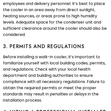
employees and delivery personnel. It’s best to place
the cooler in an area away from direct sunlight,
heating sources, or areas prone to high humidity
levels. Adequate space for the condenser unit and
sufficient clearance around the cooler should also be
considered.
3. PERMITS AND REGULATIONS
Before installing a walk-in cooler, it’s important to
familiarize yourself with local building codes, permits,
and regulations. Check with your local health
department and building authorities to ensure
compliance with all necessary regulations. Failure to
obtain the required permits or meet the proper
standards may result in penalties or delays in the
installation process.