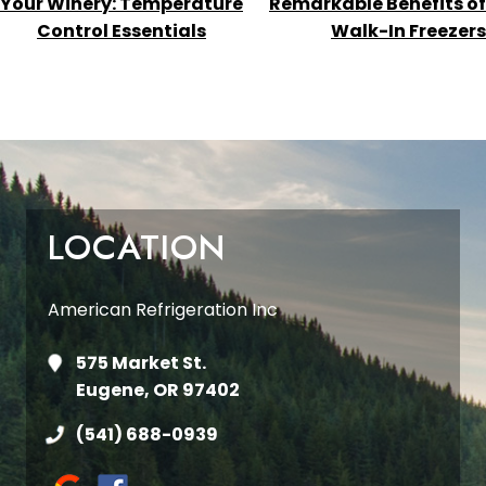
Your Winery: Temperature
Remarkable Benefits of
Control Essentials
Walk-In Freezers
LOCATION
American Refrigeration Inc
575 Market St.
Eugene, OR 97402
(541) 688-0939