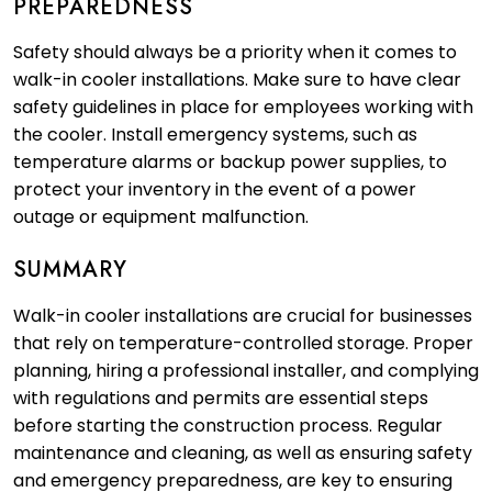
PREPAREDNESS
Safety should always be a priority when it comes to
walk-in cooler installations. Make sure to have clear
safety guidelines in place for employees working with
the cooler. Install emergency systems, such as
temperature alarms or backup power supplies, to
protect your inventory in the event of a power
outage or equipment malfunction.
SUMMARY
Walk-in cooler installations are crucial for businesses
that rely on temperature-controlled storage. Proper
planning, hiring a professional installer, and complying
with regulations and permits are essential steps
before starting the construction process. Regular
maintenance and cleaning, as well as ensuring safety
and emergency preparedness, are key to ensuring