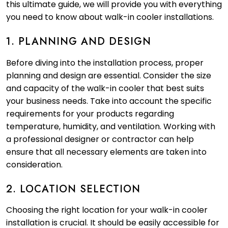
this ultimate guide, we will provide you with everything
you need to know about walk-in cooler installations.
1. PLANNING AND DESIGN
Before diving into the installation process, proper
planning and design are essential. Consider the size
and capacity of the walk-in cooler that best suits
your business needs. Take into account the specific
requirements for your products regarding
temperature, humidity, and ventilation. Working with
a professional designer or contractor can help
ensure that all necessary elements are taken into
consideration.
2. LOCATION SELECTION
Choosing the right location for your walk-in cooler
installation is crucial. It should be easily accessible for