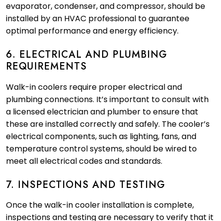
evaporator, condenser, and compressor, should be
installed by an HVAC professional to guarantee
optimal performance and energy efficiency.
6. ELECTRICAL AND PLUMBING
REQUIREMENTS
Walk-in coolers require proper electrical and
plumbing connections. It’s important to consult with
a licensed electrician and plumber to ensure that
these are installed correctly and safely. The cooler’s
electrical components, such as lighting, fans, and
temperature control systems, should be wired to
meet all electrical codes and standards.
7. INSPECTIONS AND TESTING
Once the walk-in cooler installation is complete,
inspections and testing are necessary to verify that it