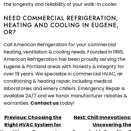
the longevity and reliability of your walk-in cooler.
NEED COMMERCIAL REFRIGERATION,
HEATING AND COOLING IN EUGENE,
OR?
Call American Refrigeration for your commercial
heating, ventilation & cooling needs. Founded in 1995,
American Refrigeration has been proudly serving the
Eugene & Portland areas with honesty & integrity for
over 19 years. We specialize in commercial HVAC, air
conditioning & heating repair, including medical
laboratories and winery chillers. Emergency Repair is
available 24/7 and we honor manufacturer rebates &
warranties.
Contact us
today!
POST
Previous:
Choosing the
Next:
Chill Innovations:
NAVIGATION
Right HVAC System for
Uncovering the