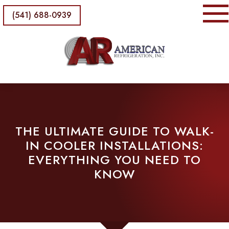
(541) 688-0939
THE ULTIMATE GUIDE TO WALK-
IN COOLER INSTALLATIONS:
EVERYTHING YOU NEED TO
KNOW