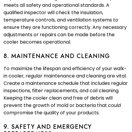
meets all safety and operational standards. A
qualified inspector will check the insulation,
temperature controls, and ventilation systems to
ensure they are functioning correctly. Any necessary
adjustments or repairs can be made before the
cooler becomes operational.
8. MAINTENANCE AND CLEANING
To maximize the lifespan and efficiency of your walk-
in cooler, regular maintenance and cleaning are vital.
Create a maintenance schedule that includes regular
inspections, filter replacements, and coil cleaning.
Keeping the cooler clean and free of debris will
prevent the growth of mold or bacteria that could
compromise the quality of your products.
9. SAFETY AND EMERGENCY