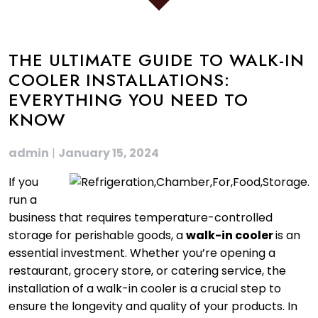
THE ULTIMATE GUIDE TO WALK-IN
COOLER INSTALLATIONS:
EVERYTHING YOU NEED TO
KNOW
admin
|
January 15, 2024
If you
run a
business that requires temperature-controlled
storage for perishable goods, a
walk-in cooler
is an
essential investment. Whether you’re opening a
restaurant, grocery store, or catering service, the
installation of a walk-in cooler is a crucial step to
ensure the longevity and quality of your products. In