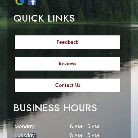
QUICK LINKS
Feedback
Reviews
Contact Us
BUSINESS HOURS
Monday:
8 AM - 5 PM
Tuesday:
8 AM - 5 PM