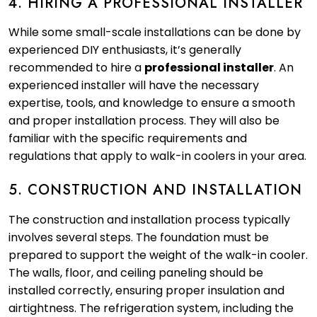
4. HIRING A PROFESSIONAL INSTALLER
While some small-scale installations can be done by
experienced DIY enthusiasts, it’s generally
recommended to hire a
professional installer
. An
experienced installer will have the necessary
expertise, tools, and knowledge to ensure a smooth
and proper installation process. They will also be
familiar with the specific requirements and
regulations that apply to walk-in coolers in your area.
5. CONSTRUCTION AND INSTALLATION
The construction and installation process typically
involves several steps. The foundation must be
prepared to support the weight of the walk-in cooler.
The walls, floor, and ceiling paneling should be
installed correctly, ensuring proper insulation and
airtightness. The refrigeration system, including the