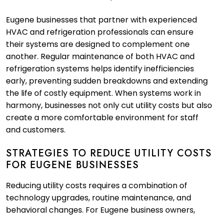
Eugene businesses that partner with experienced
HVAC and refrigeration professionals can ensure
their systems are designed to complement one
another. Regular maintenance of both HVAC and
refrigeration systems helps identify inefficiencies
early, preventing sudden breakdowns and extending
the life of costly equipment. When systems work in
harmony, businesses not only cut utility costs but also
create a more comfortable environment for staff
and customers.
STRATEGIES TO REDUCE UTILITY COSTS
FOR EUGENE BUSINESSES
Reducing utility costs requires a combination of
technology upgrades, routine maintenance, and
behavioral changes. For Eugene business owners,