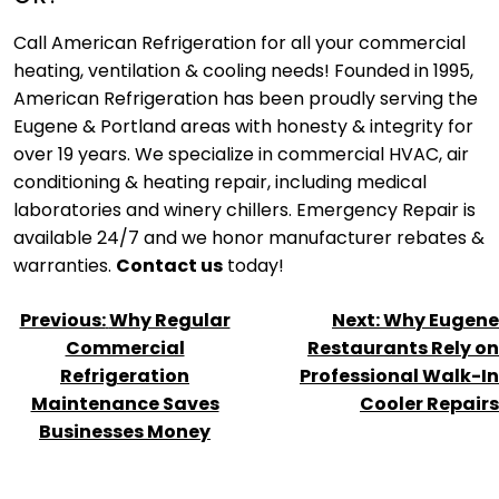
Call American Refrigeration for all your commercial
heating, ventilation & cooling needs! Founded in 1995,
American Refrigeration has been proudly serving the
Eugene & Portland areas with honesty & integrity for
over 19 years. We specialize in commercial HVAC, air
conditioning & heating repair, including medical
laboratories and winery chillers. Emergency Repair is
available 24/7 and we honor manufacturer rebates &
warranties.
Contact us
today!
POST
Previous:
Why Regular
Next:
Why Eugene
NAVIGATION
Commercial
Restaurants Rely on
Refrigeration
Professional Walk-In
Maintenance Saves
Cooler Repairs
Businesses Money