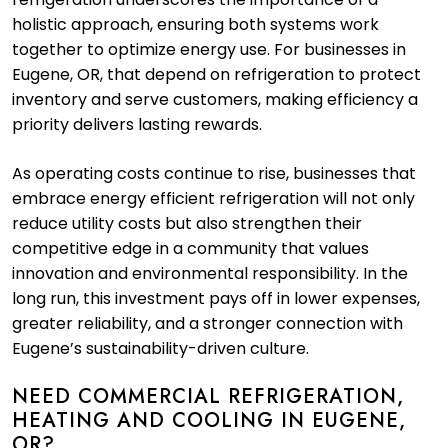
holistic approach, ensuring both systems work
together to optimize energy use. For businesses in
Eugene, OR, that depend on refrigeration to protect
inventory and serve customers, making efficiency a
priority delivers lasting rewards.
As operating costs continue to rise, businesses that
embrace energy efficient refrigeration will not only
reduce utility costs but also strengthen their
competitive edge in a community that values
innovation and environmental responsibility. In the
long run, this investment pays off in lower expenses,
greater reliability, and a stronger connection with
Eugene’s sustainability-driven culture.
NEED COMMERCIAL REFRIGERATION,
HEATING AND COOLING IN EUGENE,
OR?