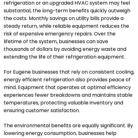
refrigeration or an upgraded HVAC system may feel
substantial, the long-term benefits quickly outweigh
the costs. Monthly savings on utility bills provide a
steady return, while reliable equipment reduces the
risk of expensive emergency repairs. Over the
lifetime of the system, businesses can save
thousands of dollars by avoiding energy waste and
extending the life of their refrigeration equipment.
For Eugene businesses that rely on consistent cooling,
energy efficient refrigeration also provides peace of
mind. Equipment that operates at optimal efficiency
experiences fewer breakdowns and maintains stable
temperatures, protecting valuable inventory and
ensuring customer satisfaction.
The environmental benefits are equally significant. By
lowering energy consumption, businesses help