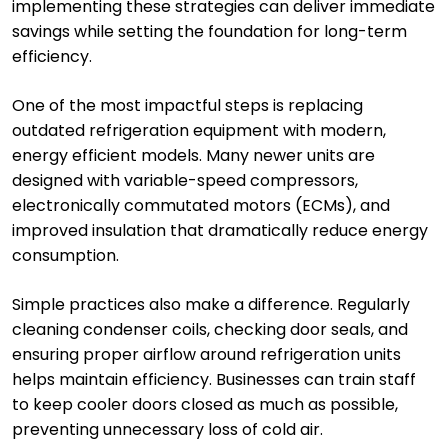
implementing these strategies can deliver immediate
savings while setting the foundation for long-term
efficiency.
One of the most impactful steps is replacing
outdated refrigeration equipment with modern,
energy efficient models. Many newer units are
designed with variable-speed compressors,
electronically commutated motors (ECMs), and
improved insulation that dramatically reduce energy
consumption.
Simple practices also make a difference. Regularly
cleaning condenser coils, checking door seals, and
ensuring proper airflow around refrigeration units
helps maintain efficiency. Businesses can train staff
to keep cooler doors closed as much as possible,
preventing unnecessary loss of cold air.