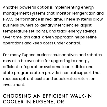
Another powerful option is implementing energy
management systems that monitor refrigeration and
HVAC performance in real time. These systems allow
business owners to identify inefficiencies, adjust
temperature set points, and track energy savings.
Over time, this data-driven approach helps refine
operations and keep costs under control.
For many Eugene businesses, incentives and rebates
may also be available for upgrading to energy
efficient refrigeration systems. Local utilities and
state programs often provide financial support that
reduces upfront costs and accelerates return on
investment.
CHOOSING AN EFFICIENT WALK-IN
COOLER IN EUGENE, OR