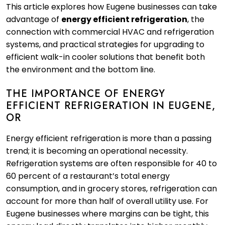
This article explores how Eugene businesses can take
advantage of
energy efficient refrigeration
, the
connection with commercial HVAC and refrigeration
systems, and practical strategies for upgrading to
efficient walk-in cooler solutions that benefit both
the environment and the bottom line.
THE IMPORTANCE OF ENERGY
EFFICIENT REFRIGERATION IN EUGENE,
OR
Energy efficient refrigeration is more than a passing
trend; it is becoming an operational necessity.
Refrigeration systems are often responsible for 40 to
60 percent of a restaurant’s total energy
consumption, and in grocery stores, refrigeration can
account for more than half of overall utility use. For
Eugene businesses where margins can be tight, this