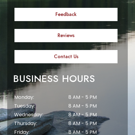
Feedback
Reviews
Contact Us
BUSINESS HOURS
Monday:
8 AM - 5 PM
Tuesday:
8 AM - 5 PM
Wednesday:
8 AM - 5 PM
Thursday:
8 AM - 5 PM
Friday:
8 AM - 5 PM