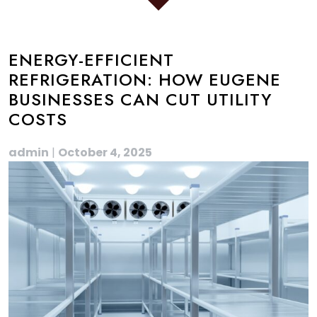
ENERGY-EFFICIENT
REFRIGERATION: HOW EUGENE
BUSINESSES CAN CUT UTILITY
COSTS
admin
|
October 4, 2025