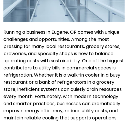
Running a business in Eugene, OR comes with unique
challenges and opportunities. Among the most
pressing for many local restaurants, grocery stores,
breweries, and specialty shops is how to balance
operating costs with sustainability. One of the biggest
contributors to utility bills in commercial spaces is
refrigeration. Whether it is a walk-in cooler in a busy
restaurant or a bank of refrigerators in a grocery
store, inefficient systems can quietly drain resources
every month. Fortunately, with modern technology
and smarter practices, businesses can dramatically
improve energy efficiency, reduce utility costs, and
maintain reliable cooling that supports operations.