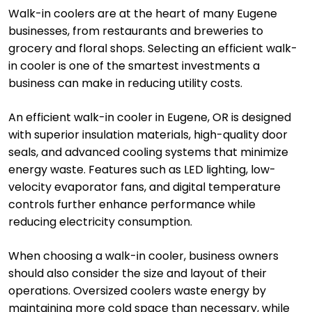
Walk-in coolers are at the heart of many Eugene
businesses, from restaurants and breweries to
grocery and floral shops. Selecting an efficient walk-
in cooler is one of the smartest investments a
business can make in reducing utility costs.
An efficient walk-in cooler in Eugene, OR is designed
with superior insulation materials, high-quality door
seals, and advanced cooling systems that minimize
energy waste. Features such as LED lighting, low-
velocity evaporator fans, and digital temperature
controls further enhance performance while
reducing electricity consumption.
When choosing a walk-in cooler, business owners
should also consider the size and layout of their
operations. Oversized coolers waste energy by
maintaining more cold space than necessary, while