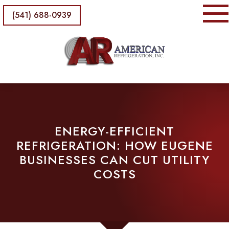
(541) 688-0939
ENERGY-EFFICIENT
REFRIGERATION: HOW EUGENE
BUSINESSES CAN CUT UTILITY
COSTS