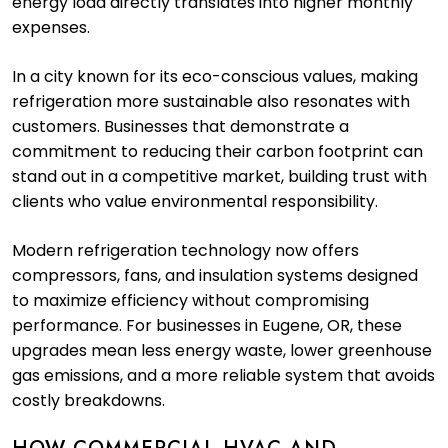
energy load directly translates into higher monthly
expenses.
In a city known for its eco-conscious values, making
refrigeration more sustainable also resonates with
customers. Businesses that demonstrate a
commitment to reducing their carbon footprint can
stand out in a competitive market, building trust with
clients who value environmental responsibility.
Modern refrigeration technology now offers
compressors, fans, and insulation systems designed
to maximize efficiency without compromising
performance. For businesses in Eugene, OR, these
upgrades mean less energy waste, lower greenhouse
gas emissions, and a more reliable system that avoids
costly breakdowns.