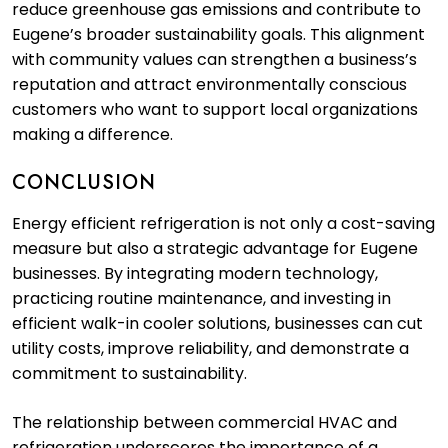
reduce greenhouse gas emissions and contribute to
Eugene’s broader sustainability goals. This alignment
with community values can strengthen a business’s
reputation and attract environmentally conscious
customers who want to support local organizations
making a difference.
CONCLUSION
Energy efficient refrigeration is not only a cost-saving
measure but also a strategic advantage for Eugene
businesses. By integrating modern technology,
practicing routine maintenance, and investing in
efficient walk-in cooler solutions, businesses can cut
utility costs, improve reliability, and demonstrate a
commitment to sustainability.
The relationship between commercial HVAC and
refrigeration underscores the importance of a