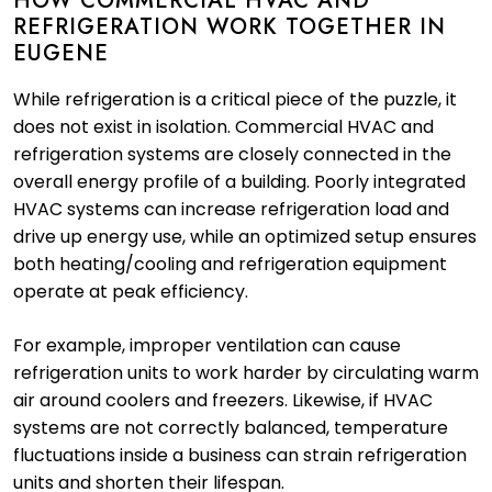
HOW COMMERCIAL HVAC AND
REFRIGERATION WORK TOGETHER IN
EUGENE
While refrigeration is a critical piece of the puzzle, it
does not exist in isolation. Commercial HVAC and
refrigeration systems are closely connected in the
overall energy profile of a building. Poorly integrated
HVAC systems can increase refrigeration load and
drive up energy use, while an optimized setup ensures
both heating/cooling and refrigeration equipment
operate at peak efficiency.
For example, improper ventilation can cause
refrigeration units to work harder by circulating warm
air around coolers and freezers. Likewise, if HVAC
systems are not correctly balanced, temperature
fluctuations inside a business can strain refrigeration
units and shorten their lifespan.