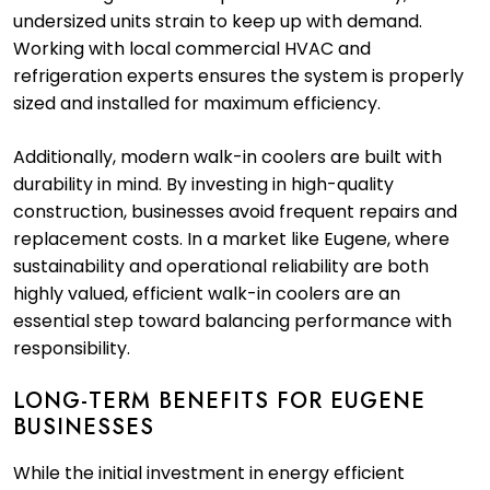
undersized units strain to keep up with demand.
Working with local commercial HVAC and
refrigeration experts ensures the system is properly
sized and installed for maximum efficiency.
Additionally, modern walk-in coolers are built with
durability in mind. By investing in high-quality
construction, businesses avoid frequent repairs and
replacement costs. In a market like Eugene, where
sustainability and operational reliability are both
highly valued, efficient walk-in coolers are an
essential step toward balancing performance with
responsibility.
LONG-TERM BENEFITS FOR EUGENE
BUSINESSES
While the initial investment in energy efficient