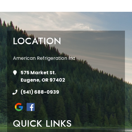
LOCATION
American Refrigeration Inc
575 Market St.
Eugene, OR 97402
(541) 688-0939
QUICK LINKS