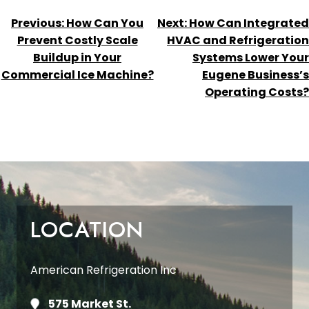
POST
Previous:
How Can You
Next:
How Can Integrated
NAVIGATION
Prevent Costly Scale
HVAC and Refrigeration
Buildup in Your
Systems Lower Your
Commercial Ice Machine?
Eugene Business’s
Operating Costs?
LOCATION
American Refrigeration Inc
575 Market St.