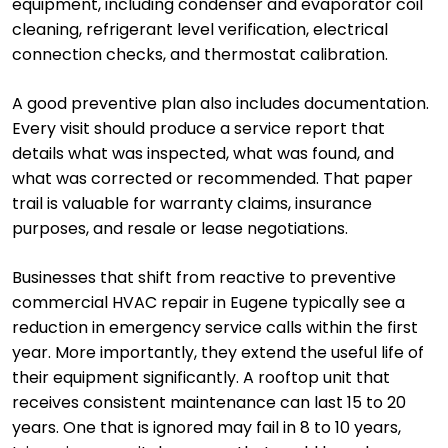
equipment, including condenser and evaporator coil
cleaning, refrigerant level verification, electrical
connection checks, and thermostat calibration.
A good preventive plan also includes documentation.
Every visit should produce a service report that
details what was inspected, what was found, and
what was corrected or recommended. That paper
trail is valuable for warranty claims, insurance
purposes, and resale or lease negotiations.
Businesses that shift from reactive to preventive
commercial HVAC repair in Eugene typically see a
reduction in emergency service calls within the first
year. More importantly, they extend the useful life of
their equipment significantly. A rooftop unit that
receives consistent maintenance can last 15 to 20
years. One that is ignored may fail in 8 to 10 years,