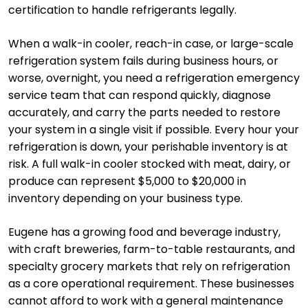
certification to handle refrigerants legally.
When a walk-in cooler, reach-in case, or large-scale
refrigeration system fails during business hours, or
worse, overnight, you need a refrigeration emergency
service team that can respond quickly, diagnose
accurately, and carry the parts needed to restore
your system in a single visit if possible. Every hour your
refrigeration is down, your perishable inventory is at
risk. A full walk-in cooler stocked with meat, dairy, or
produce can represent $5,000 to $20,000 in
inventory depending on your business type.
Eugene has a growing food and beverage industry,
with craft breweries, farm-to-table restaurants, and
specialty grocery markets that rely on refrigeration
as a core operational requirement. These businesses
cannot afford to work with a general maintenance