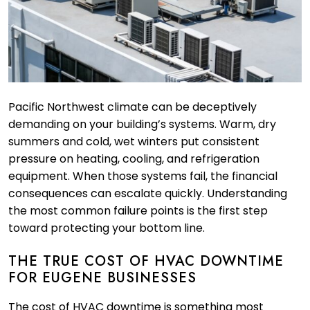
Pacific Northwest climate can be deceptively
demanding on your building’s systems. Warm, dry
summers and cold, wet winters put consistent
pressure on heating, cooling, and refrigeration
equipment. When those systems fail, the financial
consequences can escalate quickly. Understanding
the most common failure points is the first step
toward protecting your bottom line.
THE TRUE COST OF HVAC DOWNTIME
FOR EUGENE BUSINESSES
The cost of HVAC downtime is something most