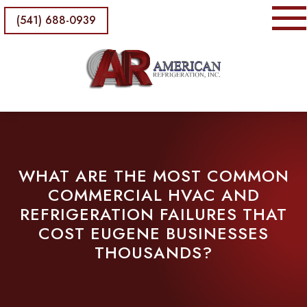
(541) 688-0939
WHAT ARE THE MOST COMMON
COMMERCIAL HVAC AND
REFRIGERATION FAILURES THAT
COST EUGENE BUSINESSES
THOUSANDS?