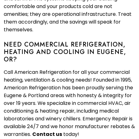
comfortable and your products cold are not
amenities; they are operational infrastructure. Treat
them accordingly, and the savings will speak for
themselves.
NEED COMMERCIAL REFRIGERATION,
HEATING AND COOLING IN EUGENE,
OR?
Call American Refrigeration for all your commercial
heating, ventilation & cooling needs! Founded in 1995,
American Refrigeration has been proudly serving the
Eugene & Portland areas with honesty & integrity for
over 19 years. We specialize in commercial HVAC, air
conditioning & heating repair, including medical
laboratories and winery chillers. Emergency Repair is
available 24/7 and we honor manufacturer rebates &
warranties.
Contact us
today!