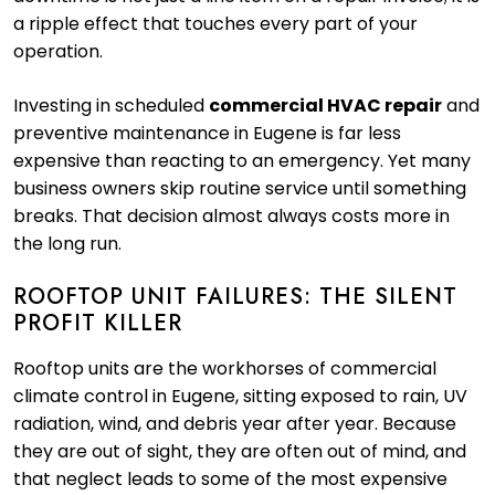
a ripple effect that touches every part of your
operation.
Investing in scheduled
commercial HVAC repair
and
preventive maintenance in Eugene is far less
expensive than reacting to an emergency. Yet many
business owners skip routine service until something
breaks. That decision almost always costs more in
the long run.
ROOFTOP UNIT FAILURES: THE SILENT
PROFIT KILLER
Rooftop units are the workhorses of commercial
climate control in Eugene, sitting exposed to rain, UV
radiation, wind, and debris year after year. Because
they are out of sight, they are often out of mind, and
that neglect leads to some of the most expensive