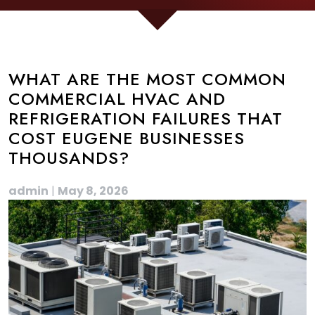
WHAT ARE THE MOST COMMON
COMMERCIAL HVAC AND
REFRIGERATION FAILURES THAT
COST EUGENE BUSINESSES
THOUSANDS?
admin
|
May 8, 2026