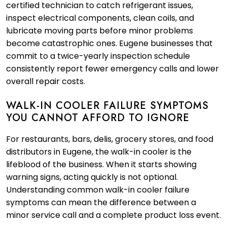
certified technician to catch refrigerant issues,
inspect electrical components, clean coils, and
lubricate moving parts before minor problems
become catastrophic ones. Eugene businesses that
commit to a twice-yearly inspection schedule
consistently report fewer emergency calls and lower
overall repair costs.
WALK-IN COOLER FAILURE SYMPTOMS
YOU CANNOT AFFORD TO IGNORE
For restaurants, bars, delis, grocery stores, and food
distributors in Eugene, the walk-in cooler is the
lifeblood of the business. When it starts showing
warning signs, acting quickly is not optional.
Understanding common walk-in cooler failure
symptoms can mean the difference between a
minor service call and a complete product loss event.