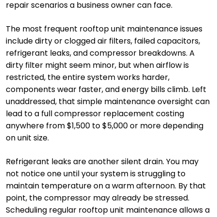
repair scenarios a business owner can face.
The most frequent rooftop unit maintenance issues
include dirty or clogged air filters, failed capacitors,
refrigerant leaks, and compressor breakdowns. A
dirty filter might seem minor, but when airflow is
restricted, the entire system works harder,
components wear faster, and energy bills climb. Left
unaddressed, that simple maintenance oversight can
lead to a full compressor replacement costing
anywhere from $1,500 to $5,000 or more depending
on unit size.
Refrigerant leaks are another silent drain. You may
not notice one until your system is struggling to
maintain temperature on a warm afternoon. By that
point, the compressor may already be stressed.
Scheduling regular rooftop unit maintenance allows a