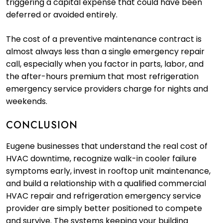
triggering a capital expense that could have been
deferred or avoided entirely.
The cost of a preventive maintenance contract is
almost always less than a single emergency repair
call, especially when you factor in parts, labor, and
the after-hours premium that most refrigeration
emergency service providers charge for nights and
weekends.
CONCLUSION
Eugene businesses that understand the real cost of
HVAC downtime, recognize walk-in cooler failure
symptoms early, invest in rooftop unit maintenance,
and build a relationship with a qualified commercial
HVAC repair and refrigeration emergency service
provider are simply better positioned to compete
and survive. The systems keeping your building