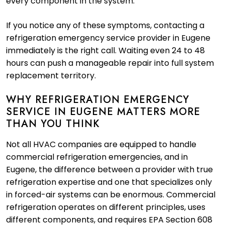
every component in the system.
If you notice any of these symptoms, contacting a
refrigeration emergency service provider in Eugene
immediately is the right call. Waiting even 24 to 48
hours can push a manageable repair into full system
replacement territory.
WHY REFRIGERATION EMERGENCY
SERVICE IN EUGENE MATTERS MORE
THAN YOU THINK
Not all HVAC companies are equipped to handle
commercial refrigeration emergencies, and in
Eugene, the difference between a provider with true
refrigeration expertise and one that specializes only
in forced-air systems can be enormous. Commercial
refrigeration operates on different principles, uses
different components, and requires EPA Section 608