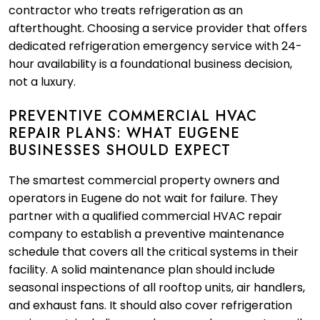
contractor who treats refrigeration as an
afterthought. Choosing a service provider that offers
dedicated refrigeration emergency service with 24-
hour availability is a foundational business decision,
not a luxury.
PREVENTIVE COMMERCIAL HVAC
REPAIR PLANS: WHAT EUGENE
BUSINESSES SHOULD EXPECT
The smartest commercial property owners and
operators in Eugene do not wait for failure. They
partner with a qualified commercial HVAC repair
company to establish a preventive maintenance
schedule that covers all the critical systems in their
facility. A solid maintenance plan should include
seasonal inspections of all rooftop units, air handlers,
and exhaust fans. It should also cover refrigeration