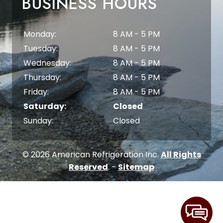
BUSINESS HOURS
Monday:
8 AM - 5 PM
Tuesday:
8 AM - 5 PM
Wednesday:
8 AM - 5 PM
Thursday:
8 AM - 5 PM
Friday:
8 AM - 5 PM
Saturday:
Closed
Sunday:
Closed
© 2026 American Refrigeration Inc.
All Rights
Reserved
. -
Sitemap