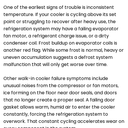
One of the earliest signs of trouble is inconsistent
temperature. If your cooler is cycling above its set
point or struggling to recover after heavy use, the
refrigeration system may have a failing evaporator
fan motor, a refrigerant charge issue, or a dirty
condenser coil. Frost buildup on evaporator coils is
another red flag. While some frost is normal, heavy or
uneven accumulation suggests a defrost system
malfunction that will only get worse over time.
Other walk-in cooler failure symptoms include
unusual noises from the compressor or fan motors,
ice forming on the floor near door seals, and doors
that no longer create a proper seal. A failing door
gasket allows warm, humid air to enter the cooler
constantly, forcing the refrigeration system to
overwork. That constant cycling accelerates wear on