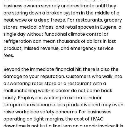
business owners severely underestimate until they
are staring down a broken system in the middle of a
heat wave or a deep freeze. For restaurants, grocery
stores, medical offices, and retail spaces in Eugene, a
single day without functional climate control or
refrigeration can mean thousands of dollars in lost
product, missed revenue, and emergency service
fees.
Beyond the immediate financial hit, there is also the
damage to your reputation. Customers who walk into
a sweltering retail store or a restaurant with a
malfunctioning walk-in cooler do not come back
easily. Employees working in extreme indoor
temperatures become less productive and may even
raise workplace safety concerns. For businesses
operating on tight margins, the cost of HVAC
downtime is not just a line item on a repair invoice; it is