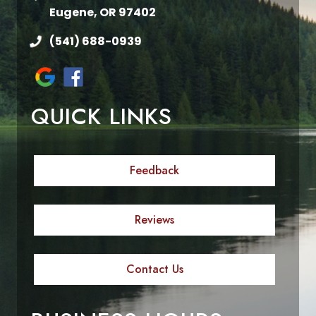
Eugene, OR 97402
(541) 688-0939
QUICK LINKS
Feedback
Reviews
Contact Us