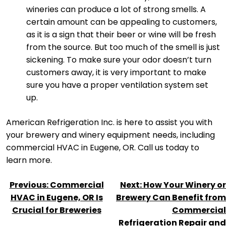
wineries can produce a lot of strong smells. A
certain amount can be appealing to customers,
as it is a sign that their beer or wine will be fresh
from the source. But too much of the smell is just
sickening. To make sure your odor doesn’t turn
customers away, it is very important to make
sure you have a proper ventilation system set
up.
American Refrigeration Inc. is here to assist you with
your brewery and winery equipment needs, including
commercial HVAC in Eugene, OR. Call us today to
learn more.
POST
Previous:
Commercial
Next:
How Your Winery or
NAVIGATION
HVAC in Eugene, OR Is
Brewery Can Benefit from
Crucial for Breweries
Commercial
Refrigeration Repair and