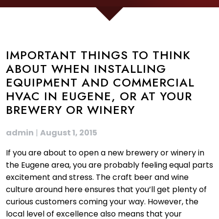
IMPORTANT THINGS TO THINK
ABOUT WHEN INSTALLING
EQUIPMENT AND COMMERCIAL
HVAC IN EUGENE, OR AT YOUR
BREWERY OR WINERY
admin
|
August 1, 2015
If you are about to open a new brewery or winery in
the Eugene area, you are probably feeling equal parts
excitement and stress. The craft beer and wine
culture around here ensures that you’ll get plenty of
curious customers coming your way. However, the
local level of excellence also means that your