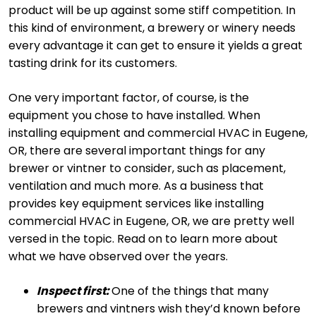
product will be up against some stiff competition. In
this kind of environment, a brewery or winery needs
every advantage it can get to ensure it yields a great
tasting drink for its customers.
One very important factor, of course, is the
equipment you chose to have installed. When
installing equipment and commercial HVAC in Eugene,
OR, there are several important things for any
brewer or vintner to consider, such as placement,
ventilation and much more. As a business that
provides key equipment services like installing
commercial HVAC in Eugene, OR, we are pretty well
versed in the topic. Read on to learn more about
what we have observed over the years.
Inspect first:
One of the things that many
brewers and vintners wish they’d known before