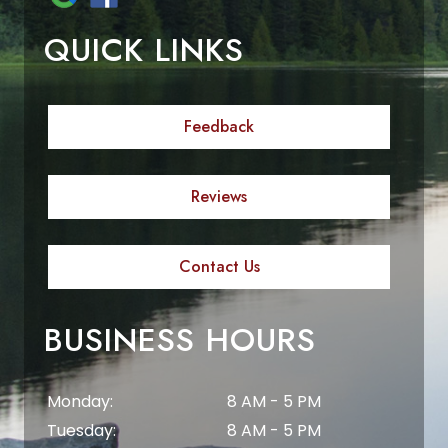
QUICK LINKS
Feedback
Reviews
Contact Us
BUSINESS HOURS
Monday:
8 AM - 5 PM
Tuesday:
8 AM - 5 PM