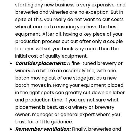
starting any new business is very expensive, and
breweries and wineries are no exception. But in
spite of this, you really do not want to cut costs
when it comes to ensuring you have the best
equipment. After all, having a key piece of your
production process cut out after only a couple
batches will set you back way more than the
initial cost of quality equipment.
Consider placement:
A fine-tuned brewery or
winery is a bit like an assembly line, with one
batch moving out of one stage just as a new
batch moves in. Having your equipment placed
in the right spots can greatly cut down on labor
and production time. If you are not sure what
placement is best, ask a winery or brewery
owner, manager or general expert whom you
trust for a little guidance.
Remember ventilation:
Finally, breweries and