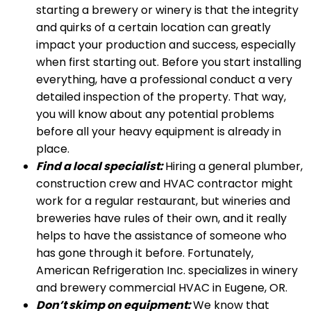
starting a brewery or winery is that the integrity
and quirks of a certain location can greatly
impact your production and success, especially
when first starting out. Before you start installing
everything, have a professional conduct a very
detailed inspection of the property. That way,
you will know about any potential problems
before all your heavy equipment is already in
place.
Find a local specialist:
Hiring a general plumber,
construction crew and HVAC contractor might
work for a regular restaurant, but wineries and
breweries have rules of their own, and it really
helps to have the assistance of someone who
has gone through it before. Fortunately,
American Refrigeration Inc. specializes in winery
and brewery commercial HVAC in Eugene, OR.
Don’t skimp on equipment:
We know that