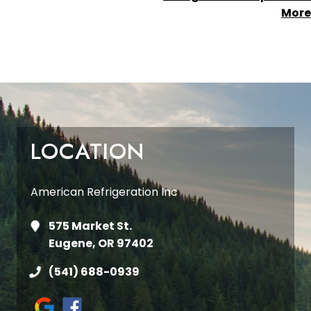
More
LOCATION
American Refrigeration Inc
575 Market St.
Eugene, OR 97402
(541) 688-0939