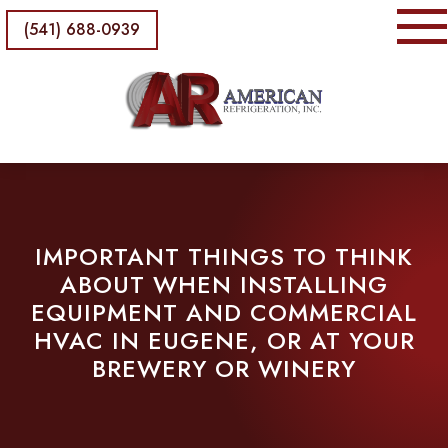
(541) 688-0939
IMPORTANT THINGS TO THINK
ABOUT WHEN INSTALLING
EQUIPMENT AND COMMERCIAL
HVAC IN EUGENE, OR AT YOUR
BREWERY OR WINERY