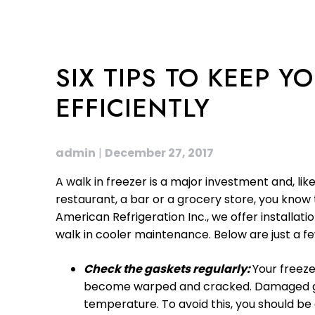
SIX TIPS TO KEEP 
EFFICIENTLY
admin
|
December 27, 2017
A walk in freezer is a major investment and, l
restaurant, a bar or a grocery store, you know 
American Refrigeration Inc., we offer installat
walk in cooler maintenance. Below are just a fe
Check the gaskets regularly:
Your freeze
become warped and cracked. Damaged gaske
temperature. To avoid this, you should b