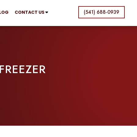
(541) 688-0939
LOG
CONTACT US
 FREEZER