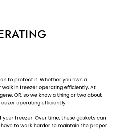
PERATING
can to protect it. Whether you own a
walk in freezer operating efficiently. At
Eugene, OR, so we know a thing or two about
eezer operating efficiently:
f your freezer. Over time, these gaskets can
 have to work harder to maintain the proper