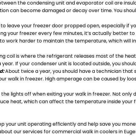
etween the condensing unit and evaporator coil are insula
ulation can become damaged or decay over time. You should
to leave your freezer door propped open, especially if you 
 your freezer every few minutes, it’s actually better to
o work harder to maintain the temperature, which will inc
g coil is where the refrigerant releases most of the heat 
 year. If your condenser unit is located outside, you shoul
d:
About twice a year, you should have a technician that 
r walk in freezer. High amperage can be caused by loose 
the lights off when exiting your walk in freezer. Not only d
duce heat, which can affect the temperature inside your 
ep your unit operating efficiently and help save you money,
n about our services for commercial walk in coolers in Euge