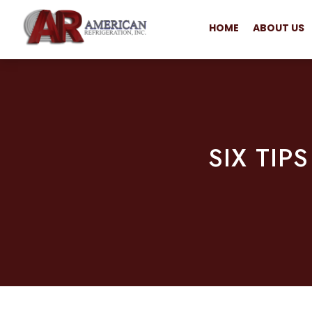
HOME
ABOUT US
SIX TIP