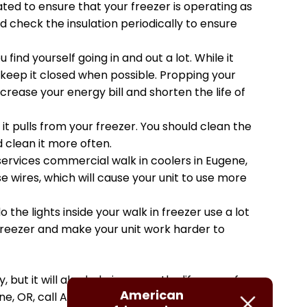
ted to ensure that your freezer is operating as
 check the insulation periodically to ensure
find yourself going in and out a lot. While it
 keep it closed when possible. Propping your
rease your energy bill and shorten the life of
it pulls from your freezer. You should clean the
d clean it more often.
services commercial walk in coolers in Eugene,
wires, which will cause your unit to use more
o the lights inside your walk in freezer use a lot
freezer and make your unit work harder to
 but it will also help increase the lifespan of
American
ne, OR, call American Refrigeration Inc. today!