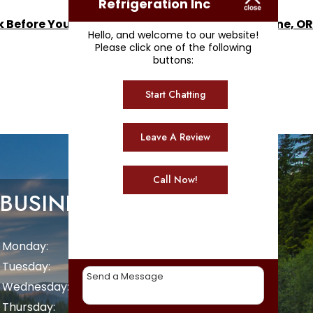
Refrigeration Inc
k Before You Call for Ice Machine Repair in Eugene, OR
Hello, and welcome to our website!
Please click one of the following
buttons:
Start Chatting
Leave A Review
Call Now!
BUSINESS HOURS
Monday:
8 AM - 5 PM
Tuesday:
8 AM - 5 PM
Wednesday:
8 AM - 5 PM
Thursday:
8 AM - 5 PM