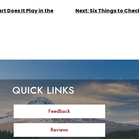
t Does It Play in the
Next:
Six Things to Chec
QUICK LINKS
Feedback
Reviews