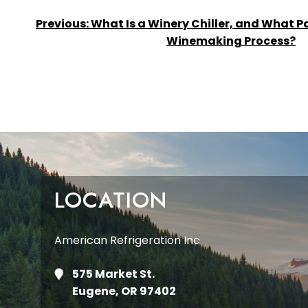
POST
Previous:
What Is a Winery Chiller, and What Par
Winemaking Process?
NAVIGATION
LOCATION
American Refrigeration Inc
575 Market St.
Eugene, OR 97402