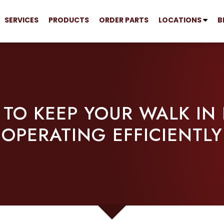
SERVICES
PRODUCTS
ORDER PARTS
LOCATIONS
B
S TO KEEP YOUR WALK IN
OPERATING EFFICIENTLY