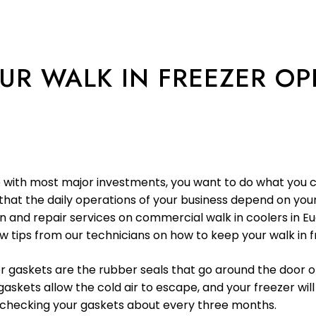
YOUR WALK IN FREEZER O
ike with most major investments, you want to do what you 
that the daily operations of your business depend on your 
ion and repair services on commercial walk in coolers in 
w tips from our technicians on how to keep your walk in fr
r gaskets are the rubber seals that go around the door o
ts allow the cold air to escape, and your freezer will
e checking your gaskets about every three months.