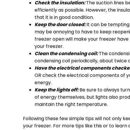
Check the insulation:
The suction lines b
efficiently as possible. However, the ins
that it is in good condition.
Keep the door closed:
It can be tempting 
may be annoying to have to keep reopening
freezer open will make your freezer have t
your freezer.
Clean the condensing coil:
The condensin
condensing coil periodically, about twice a
Have the electrical components checke
OR check the electrical components of you
energy.
Keep the lights off:
Be sure to always turn 
of energy themselves, but lights also pro
maintain the right temperature.
Following these few simple tips will not only ke
your freezer. For more tips like this or to lear