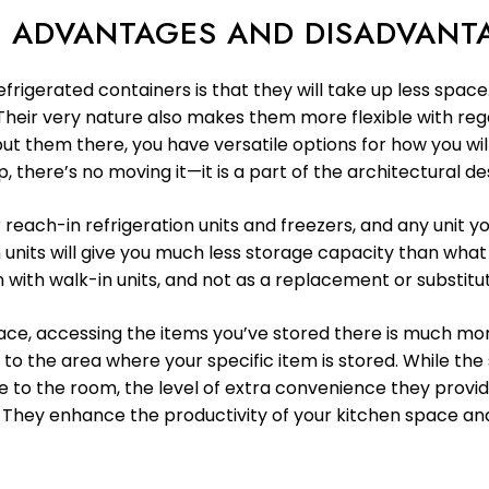
N: ADVANTAGES AND DISADVANT
frigerated containers is that they will take up less spac
. Their very nature also makes them more flexible with re
t them there, you have versatile options for how you wil
, there’s no moving it—it is a part of the architectural de
ach-in refrigeration units and freezers, and any unit you
 units will give you much less storage capacity than what 
n with walk-in units, and not as a replacement or substitu
ace, accessing the items you’ve stored there is much mor
 to the area where your specific item is stored. While th
e to the room, the level of extra convenience they provi
. They enhance the productivity of your kitchen space a