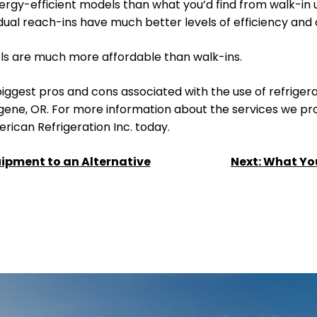
ergy-efficient models than what you’d find from walk-in u
vidual reach-ins have much better levels of efficiency an
els are much more affordable than walk-ins.
iggest pros and cons associated with the use of refriger
gene, OR. For more information about the services we prov
ican Refrigeration Inc. today.
ipment to an Alternative
Next:
What Yo