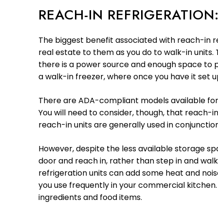
REACH-IN REFRIGERATIO
The biggest benefit associated with reach-in re
real estate to them as you do to walk-in units
there is a power source and enough space to pu
a walk-in freezer, where once you have it set up
There are ADA-compliant models available for re
You will need to consider, though, that reach-in
reach-in units are generally used in conjunctio
However, despite the less available storage sp
door and reach in, rather than step in and walk
refrigeration units can add some heat and nois
you use frequently in your commercial kitchen
ingredients and food items.