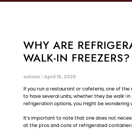
WHY ARE REFRIGER
WALK-IN FREEZERS?
admin
|
April 15, 2020
If you run a restaurant or cafeteria, one of the 
to have several units, whether they be walk-in 
refrigeration options, you might be wondering 
It’s important to note that one does not necess
at the pros and cons of refrigerated containers 