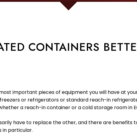
ATED CONTAINERS BETT
most important pieces of equipment you will have at your fac
freezers or refrigerators or standard reach-in refrigerate
whether a reach-in container or a cold storage room in E
arily have to replace the other, and there are benefits t
in particular.