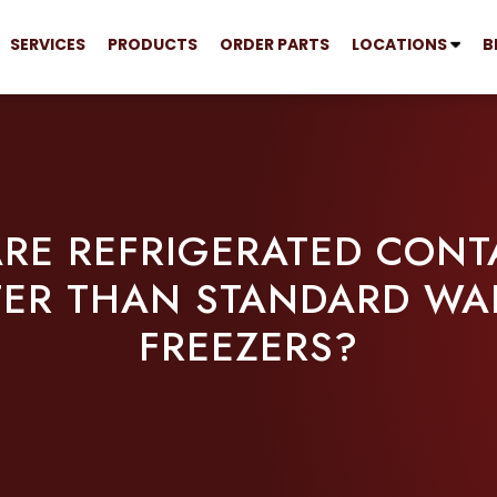
SERVICES
PRODUCTS
ORDER PARTS
LOCATIONS
B
RE REFRIGERATED CONT
TER THAN STANDARD WAL
FREEZERS?