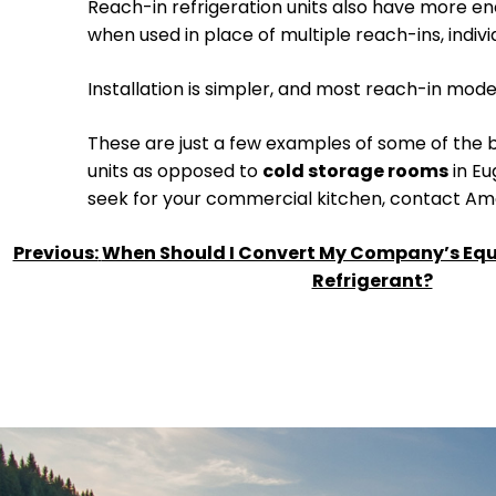
Reach-in refrigeration units also have more en
when used in place of multiple reach-ins, indi
Installation is simpler, and most reach-in mod
These are just a few examples of some of the b
units as opposed to
cold storage rooms
in Eu
seek for your commercial kitchen, contact Amer
POST
Previous:
When Should I Convert My Company’s Equ
Refrigerant?
NAVIGATION