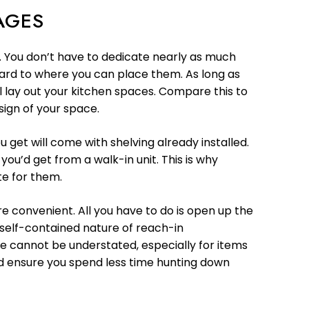
AGES
e. You don’t have to dedicate nearly as much
gard to where you can place them. As long as
l lay out your kitchen spaces. Compare this to
sign of your space.
 get will come with shelving already installed.
you’d get from a walk-in unit. This is why
te for them.
e convenient. All you have to do is open up the
e self-contained nature of reach-in
de cannot be understated, especially for items
nd ensure you spend less time hunting down