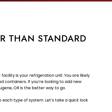
ER THAN STANDARD
ility is your refrigeration unit. You are likely
d containers. If you’re looking to add new
ugene, OR is the better way to go.
o each type of system. Let’s take a quick look