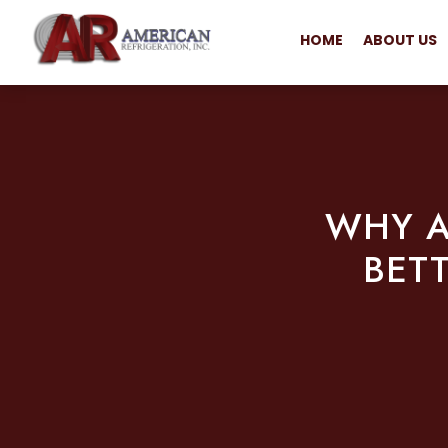
HOME
ABOUT US
WHY A
BET