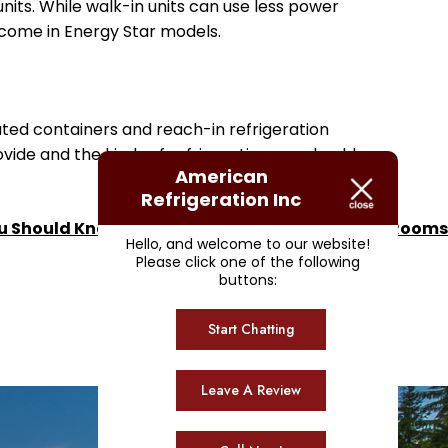
nits. While walk-in units can use less power
d come in Energy Star models.
ated containers and reach-in refrigeration
ide and the kinds of refrigeration you should
American
Refrigeration Inc
u Should Know About Operating Cold Storage Rooms
Hello, and welcome to our website!
Please click one of the following
buttons:
Start Chatting
Leave A Review