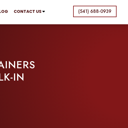
(541) 688-0939
LOG
CONTACT US
AINERS
K-IN