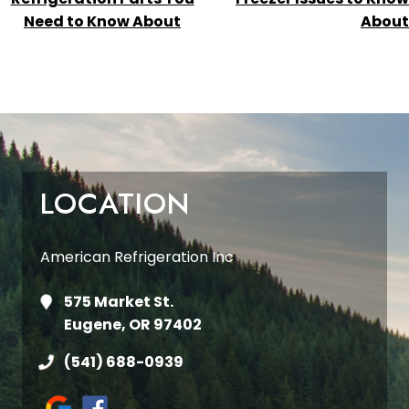
Need to Know About
About
LOCATION
American Refrigeration Inc
575 Market St.
Eugene, OR 97402
(541) 688-0939