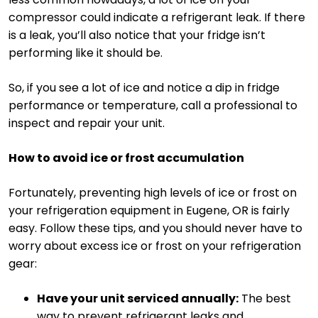
compressor could indicate a refrigerant leak. If there
is a leak, you’ll also notice that your fridge isn’t
performing like it should be.
So, if you see a lot of ice and notice a dip in fridge
performance or temperature, call a professional to
inspect and repair your unit.
How to avoid ice or frost accumulation
Fortunately, preventing high levels of ice or frost on
your refrigeration equipment in Eugene, OR is fairly
easy. Follow these tips, and you should never have to
worry about excess ice or frost on your refrigeration
gear:
Have your unit serviced annually:
The best
way to prevent refrigerant leaks and