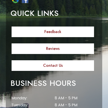
QUICK LINKS
Feedback
Reviews
Contact Us
BUSINESS HOURS
Monday:
8 AM - 5 PM
Tuesday:
8 AM - 5 PM