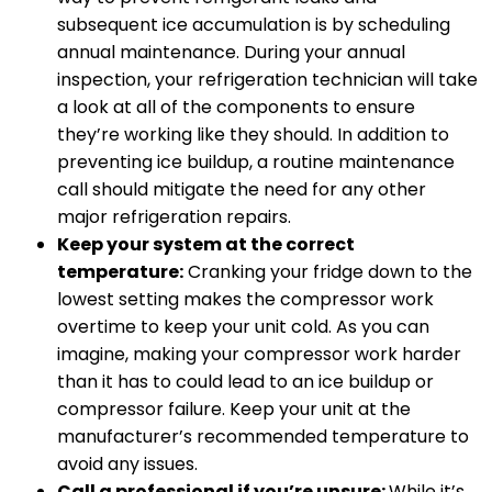
subsequent ice accumulation is by scheduling
annual maintenance. During your annual
inspection, your refrigeration technician will take
a look at all of the components to ensure
they’re working like they should. In addition to
preventing ice buildup, a routine maintenance
call should mitigate the need for any other
major refrigeration repairs.
Keep your system at the correct
temperature:
Cranking your fridge down to the
lowest setting makes the compressor work
overtime to keep your unit cold. As you can
imagine, making your compressor work harder
than it has to could lead to an ice buildup or
compressor failure. Keep your unit at the
manufacturer’s recommended temperature to
avoid any issues.
Call a professional if you’re unsure:
While it’s