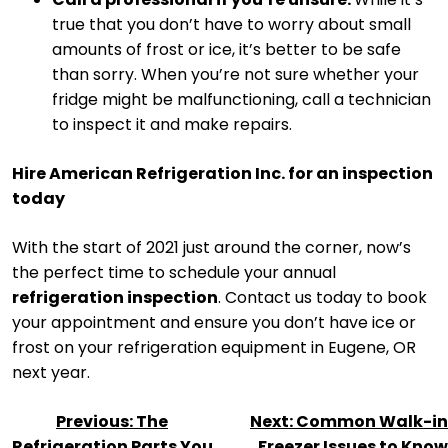
true that you don’t have to worry about small
amounts of frost or ice, it’s better to be safe
than sorry. When you’re not sure whether your
fridge might be malfunctioning, call a technician
to inspect it and make repairs.
Hire American Refrigeration Inc. for an inspection
today
With the start of 2021 just around the corner, now’s
the perfect time to schedule your annual
refrigeration inspection
. Contact us today to book
your appointment and ensure you don’t have ice or
frost on your refrigeration equipment in Eugene, OR
next year.
POST
Previous:
The
Next:
Common Walk-in
NAVIGATION
Refrigeration Parts You
Freezer Issues to Know