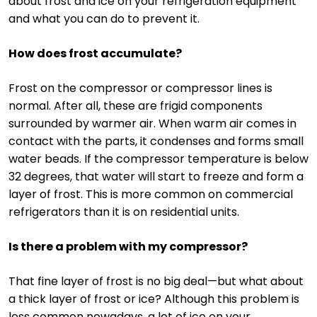
about frost and ice on your refrigeration equipment
and what you can do to prevent it.
How does frost accumulate?
Frost on the compressor or compressor lines is
normal. After all, these are frigid components
surrounded by warmer air. When warm air comes in
contact with the parts, it condenses and forms small
water beads. If the compressor temperature is below
32 degrees, that water will start to freeze and form a
layer of frost. This is more common on commercial
refrigerators than it is on residential units.
Is there a problem with my compressor?
That fine layer of frost is no big deal—but what about
a thick layer of frost or ice? Although this problem is
less common nowadays, a lot of ice on your