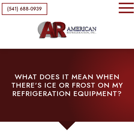
(541) 688-0939
WHAT DOES IT MEAN WHEN
THERE’S ICE OR FROST ON MY
REFRIGERATION EQUIPMENT?