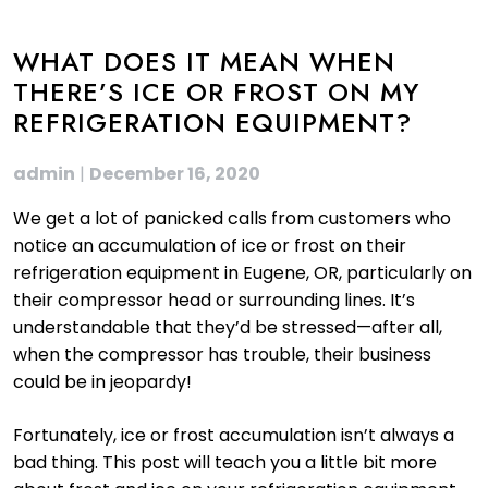
WHAT DOES IT MEAN WHEN
THERE’S ICE OR FROST ON MY
REFRIGERATION EQUIPMENT?
admin
|
December 16, 2020
We get a lot of panicked calls from customers who
notice an accumulation of ice or frost on their
refrigeration equipment in Eugene, OR, particularly on
their compressor head or surrounding lines. It’s
understandable that they’d be stressed—after all,
when the compressor has trouble, their business
could be in jeopardy!
Fortunately, ice or frost accumulation isn’t always a
bad thing. This post will teach you a little bit more