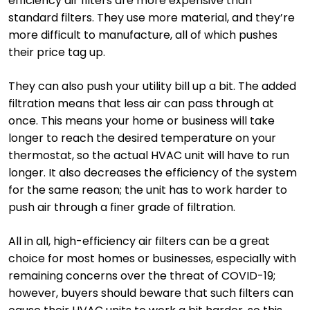
efficiency air filters are more expensive than
standard filters. They use more material, and they’re
more difficult to manufacture, all of which pushes
their price tag up.
They can also push your utility bill up a bit. The added
filtration means that less air can pass through at
once. This means your home or business will take
longer to reach the desired temperature on your
thermostat, so the actual HVAC unit will have to run
longer. It also decreases the efficiency of the system
for the same reason; the unit has to work harder to
push air through a finer grade of filtration.
All in all, high-efficiency air filters can be a great
choice for most homes or businesses, especially with
remaining concerns over the threat of COVID-19;
however, buyers should beware that such filters can