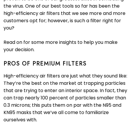
the virus. One of our best tools so far has been the
high-efficiency air filters that we see more and more
customers opt for; however, is such a filter right for
you?
Read on for some more insights to help you make
your decision.
PROS OF PREMIUM FILTERS
High-efficiency air filters are just what they sound like:
They’re the best on the market at trapping particles
that are trying to enter an interior space. In fact, they
can trap nearly 100 percent of particles smaller than
0.3 microns; this puts them on par with the N95 and
KN95 masks that we’ve all come to familiarize
ourselves with.