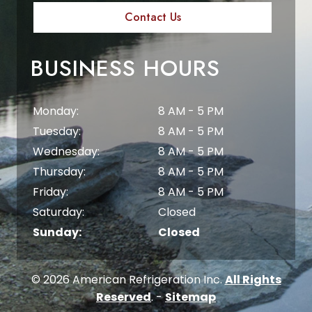
Contact Us
BUSINESS HOURS
Monday:
8 AM - 5 PM
Tuesday:
8 AM - 5 PM
Wednesday:
8 AM - 5 PM
Thursday:
8 AM - 5 PM
Friday:
8 AM - 5 PM
Saturday:
Closed
Sunday:
Closed
© 2026 American Refrigeration Inc.
All Rights
Reserved
. -
Sitemap