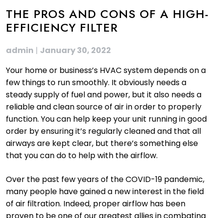
THE PROS AND CONS OF A HIGH-
EFFICIENCY FILTER
admin
|
January 30, 2022
Your home or business’s HVAC system depends on a
few things to run smoothly. It obviously needs a
steady supply of fuel and power, but it also needs a
reliable and clean source of air in order to properly
function. You can help keep your unit running in good
order by ensuring it’s regularly cleaned and that all
airways are kept clear, but there’s something else
that you can do to help with the airflow.
Over the past few years of the COVID-19 pandemic,
many people have gained a new interest in the field
of air filtration. Indeed, proper airflow has been
proven to be one of our greatest allies in combating