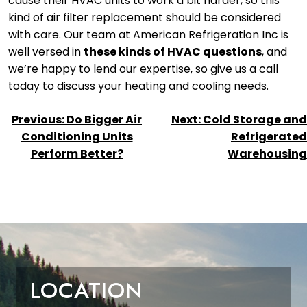
cause their HVAC units to work a bit harder, so this
kind of air filter replacement should be considered
with care. Our team at American Refrigeration Inc is
well versed in
these kinds of HVAC questions
, and
we’re happy to lend our expertise, so give us a call
today to discuss your heating and cooling needs.
POST
Previous:
Do Bigger Air
Next:
Cold Storage and
NAVIGATION
Conditioning Units
Refrigerated
Perform Better?
Warehousing
LOCATION