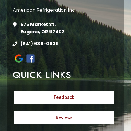
American Refrigeration Inc
575 Market St.
Eugene, OR 97402
(541) 688-0939
QUICK LINKS
Feedback
Reviews