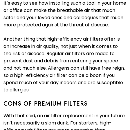
It’s easy to see how installing such a tool in your home
or office can make the breathable air that much
safer and your loved ones and colleagues that much
more protected against the threat of disease.
Another thing that high-efficiency air filters offer is
an increase in air quality, not just when it comes to
the risk of disease. Regular air filters are made to
prevent dust and debris from entering your space
and not much else. Allergens can still have free reign,
so a high-efficiency air filter can be a boon if you
spend much of your day indoors and are susceptible
to allergies.
CONS OF PREMIUM FILTERS
With that said, an air filter replacement in your future
isn’t necessarily a slam dunk. For starters, high-