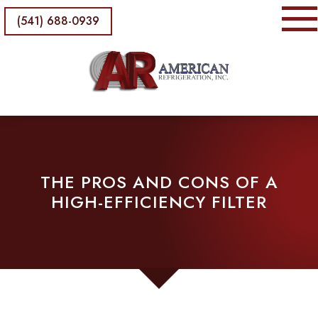
(541) 688-0939
THE PROS AND CONS OF A
HIGH-EFFICIENCY FILTER