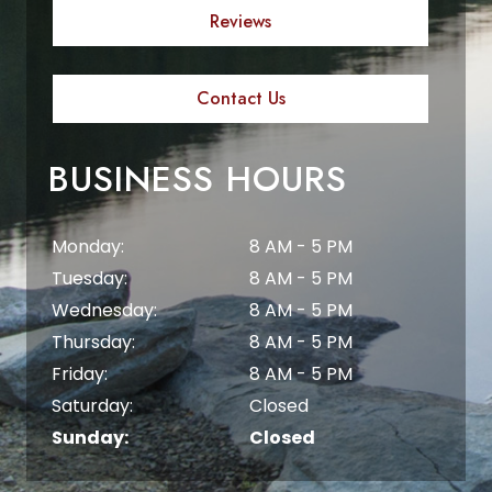
Reviews
Contact Us
BUSINESS HOURS
Monday:
8 AM - 5 PM
Tuesday:
8 AM - 5 PM
Wednesday:
8 AM - 5 PM
Thursday:
8 AM - 5 PM
Friday:
8 AM - 5 PM
Saturday:
Closed
Sunday:
Closed