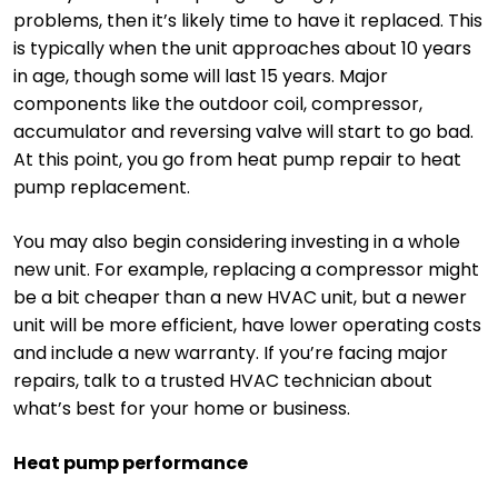
problems, then it’s likely time to have it replaced. This
is typically when the unit approaches about 10 years
in age, though some will last 15 years. Major
components like the outdoor coil, compressor,
accumulator and reversing valve will start to go bad.
At this point, you go from heat pump repair to heat
pump replacement.
You may also begin considering investing in a whole
new unit. For example, replacing a compressor might
be a bit cheaper than a new HVAC unit, but a newer
unit will be more efficient, have lower operating costs
and include a new warranty. If you’re facing major
repairs, talk to a trusted HVAC technician about
what’s best for your home or business.
Heat pump performance