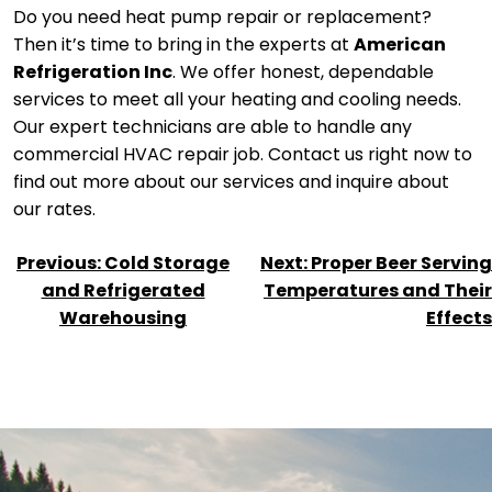
Do you need heat pump repair or replacement?
Then it’s time to bring in the experts at
American
Refrigeration Inc
. We offer honest, dependable
services to meet all your heating and cooling needs.
Our expert technicians are able to handle any
commercial HVAC repair job. Contact us right now to
find out more about our services and inquire about
our rates.
POST
Previous:
Cold Storage
Next:
Proper Beer Serving
NAVIGATION
and Refrigerated
Temperatures and Their
Warehousing
Effects