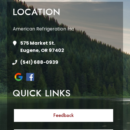
LOCATION
American Refrigeration Inc
575 Market St.
Eugene, OR 97402
(541) 688-0939
QUICK LINKS
Feedback