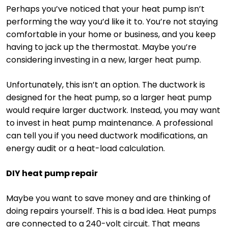
Perhaps you’ve noticed that your heat pump isn’t
performing the way you’d like it to. You’re not staying
comfortable in your home or business, and you keep
having to jack up the thermostat. Maybe you’re
considering investing in a new, larger heat pump.
Unfortunately, this isn’t an option. The ductwork is
designed for the heat pump, so a larger heat pump
would require larger ductwork. Instead, you may want
to invest in heat pump maintenance. A professional
can tell you if you need ductwork modifications, an
energy audit or a heat-load calculation.
DIY heat pump repair
Maybe you want to save money and are thinking of
doing repairs yourself. This is a bad idea. Heat pumps
are connected to a 240-volt circuit. That means