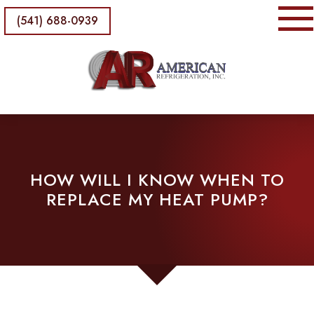
(541) 688-0939
HOW WILL I KNOW WHEN TO
REPLACE MY HEAT PUMP?