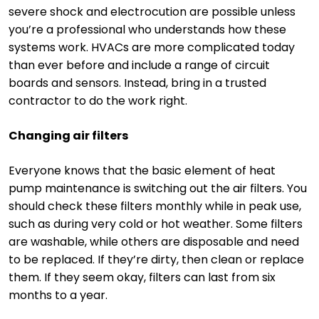
severe shock and electrocution are possible unless
you’re a professional who understands how these
systems work. HVACs are more complicated today
than ever before and include a range of circuit
boards and sensors. Instead, bring in a trusted
contractor to do the work right.
Changing air filters
Everyone knows that the basic element of heat
pump maintenance is switching out the air filters. You
should check these filters monthly while in peak use,
such as during very cold or hot weather. Some filters
are washable, while others are disposable and need
to be replaced. If they’re dirty, then clean or replace
them. If they seem okay, filters can last from six
months to a year.