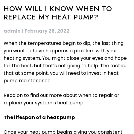
HOW WILL I KNOW WHEN TO
REPLACE MY HEAT PUMP?
admin
|
February 28, 2022
When the temperatures begin to dip, the last thing
you want to have happen is a problem with your
heating system. You might close your eyes and hope
for the best, but that’s not going to help. The fact is,
that at some point, you will need to invest in heat
pump maintenance.
Read on to find out more about when to repair or
replace your system’s heat pump.
The lifespan of a heat pump
Once your heat pump begins giving you consistent