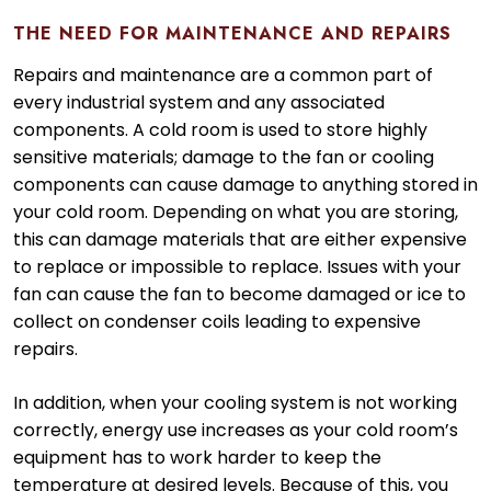
THE NEED FOR MAINTENANCE AND REPAIRS
Repairs and maintenance are a common part of
every industrial system and any associated
components. A cold room is used to store highly
sensitive materials; damage to the fan or cooling
components can cause damage to anything stored in
your cold room. Depending on what you are storing,
this can damage materials that are either expensive
to replace or impossible to replace. Issues with your
fan can cause the fan to become damaged or ice to
collect on condenser coils leading to expensive
repairs.
In addition, when your cooling system is not working
correctly, energy use increases as your cold room’s
equipment has to work harder to keep the
temperature at desired levels. Because of this, you