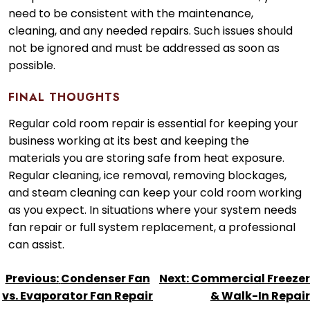
need to be consistent with the maintenance,
cleaning, and any needed repairs. Such issues should
not be ignored and must be addressed as soon as
possible.
FINAL THOUGHTS
Regular cold room repair is essential for keeping your
business working at its best and keeping the
materials you are storing safe from heat exposure.
Regular cleaning, ice removal, removing blockages,
and steam cleaning can keep your cold room working
as you expect. In situations where your system needs
fan repair or full system replacement, a professional
can assist.
POST
Previous:
Condenser Fan
Next:
Commercial Freezer
NAVIGATION
vs. Evaporator Fan Repair
& Walk-In Repair