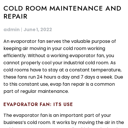
COLD ROOM MAINTENANCE AND
REPAIR
admin
|
June 1, 2022
An evaporator fan serves the valuable purpose of
keeping air moving in your cold room working
efficiently. Without a working evaporator fan, you
cannot properly cool your industrial cold room. As
cold rooms have to stay at a constant temperature,
these fans run 24 hours a day and 7 days a week. Due
to this constant use, evap fan repair is a common
part of regular maintenance.
EVAPORATOR FAN: ITS USE
The evaporator fan is an important part of your
business’s cold room. It works by moving the air in the