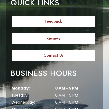
QUICK LINKS
Feedback
Reviews
Contact Us
BUSINESS HOURS
Monday:
8 AM - 5 PM
Tuesday:
8 AM - 5 PM
Wednesday:
8 AM - 5 PM