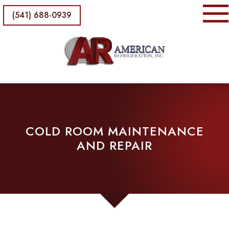
(541) 688-0939
COLD ROOM MAINTENANCE
AND REPAIR