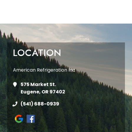
LOCATION
American Refrigeration Inc
575 Market St.
Eugene, OR 97402
(541) 688-0939