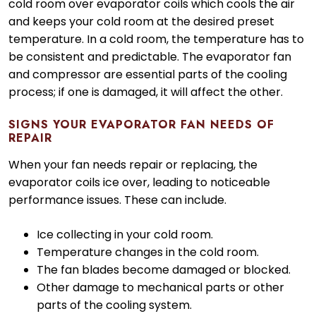
cold room over evaporator coils which cools the air
and keeps your cold room at the desired preset
temperature. In a cold room, the temperature has to
be consistent and predictable. The evaporator fan
and compressor are essential parts of the cooling
process; if one is damaged, it will affect the other.
SIGNS YOUR EVAPORATOR FAN NEEDS OF
REPAIR
When your fan needs repair or replacing, the
evaporator coils ice over, leading to noticeable
performance issues. These can include.
Ice collecting in your cold room.
Temperature changes in the cold room.
The fan blades become damaged or blocked.
Other damage to mechanical parts or other
parts of the cooling system.