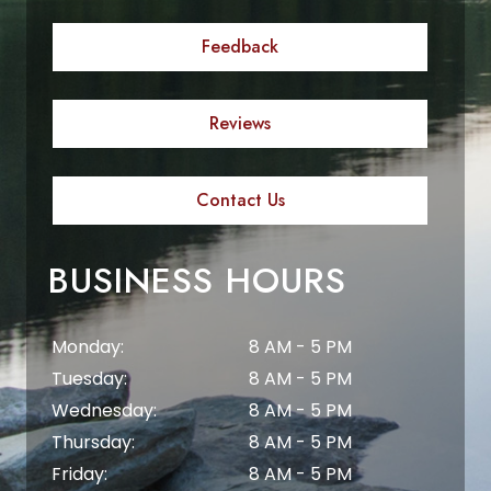
Feedback
Reviews
Contact Us
BUSINESS HOURS
Monday:
8 AM - 5 PM
Tuesday:
8 AM - 5 PM
Wednesday:
8 AM - 5 PM
Thursday:
8 AM - 5 PM
Friday:
8 AM - 5 PM