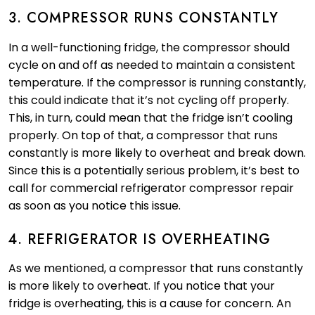
3. COMPRESSOR RUNS CONSTANTLY
In a well-functioning fridge, the compressor should
cycle on and off as needed to maintain a consistent
temperature. If the compressor is running constantly,
this could indicate that it’s not cycling off properly.
This, in turn, could mean that the fridge isn’t cooling
properly. On top of that, a compressor that runs
constantly is more likely to overheat and break down.
Since this is a potentially serious problem, it’s best to
call for commercial refrigerator compressor repair
as soon as you notice this issue.
4. REFRIGERATOR IS OVERHEATING
As we mentioned, a compressor that runs constantly
is more likely to overheat. If you notice that your
fridge is overheating, this is a cause for concern. An