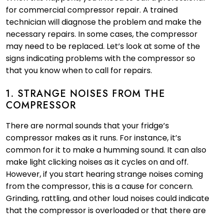
for commercial compressor repair. A trained
technician will diagnose the problem and make the
necessary repairs. In some cases, the compressor
may need to be replaced. Let’s look at some of the
signs indicating problems with the compressor so
that you know when to call for repairs.
1. STRANGE NOISES FROM THE
COMPRESSOR
There are normal sounds that your fridge’s
compressor makes as it runs. For instance, it’s
common for it to make a humming sound. It can also
make light clicking noises as it cycles on and off.
However, if you start hearing strange noises coming
from the compressor, this is a cause for concern.
Grinding, rattling, and other loud noises could indicate
that the compressor is overloaded or that there are