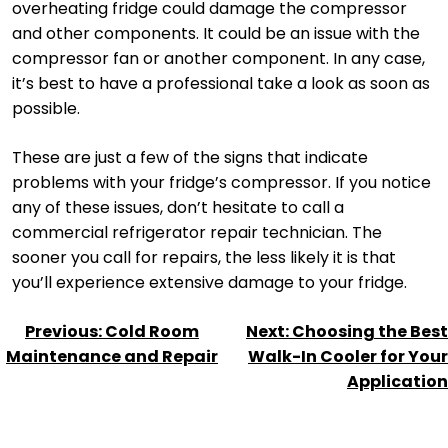
overheating fridge could damage the compressor
and other components. It could be an issue with the
compressor fan or another component. In any case,
it’s best to have a professional take a look as soon as
possible.
These are just a few of the signs that indicate
problems with your fridge’s compressor. If you notice
any of these issues, don’t hesitate to call a
commercial refrigerator repair technician. The
sooner you call for repairs, the less likely it is that
you’ll experience extensive damage to your fridge.
POST
Previous:
Cold Room
Next:
Choosing the Best
NAVIGATION
Maintenance and Repair
Walk-In Cooler for Your
Application