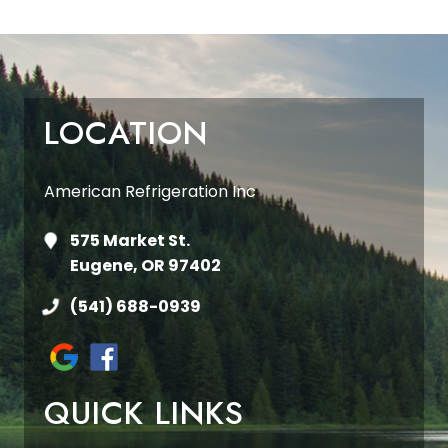
LOCATION
American Refrigeration Inc
575 Market St.
Eugene, OR 97402
(541) 688-0939
QUICK LINKS