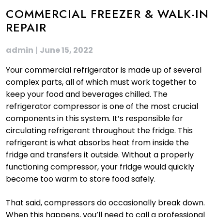
COMMERCIAL FREEZER & WALK-IN
REPAIR
admin
|
June 15, 2022
Your commercial refrigerator is made up of several
complex parts, all of which must work together to
keep your food and beverages chilled. The
refrigerator compressor is one of the most crucial
components in this system. It’s responsible for
circulating refrigerant throughout the fridge. This
refrigerant is what absorbs heat from inside the
fridge and transfers it outside. Without a properly
functioning compressor, your fridge would quickly
become too warm to store food safely.
That said, compressors do occasionally break down.
When this happens, you’ll need to call a professional