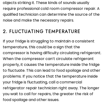
objects striking it. These kinds of sounds usually
require professional cold room compressor repair. A
qualified technician can determine the source of the
noise and make the necessary repairs.
2. FLUCTUATING TEMPERATURE
If your fridge is struggling to maintain a consistent
temperature, this could be a sign that the
compressor is having difficulty circulating refrigerant.
When the compressor can’t circulate refrigerant
properly, it causes the temperature inside the fridge
to fluctuate. This can lead to food spoilage and other
problems. If you notice that the temperature inside
your fridge is fluctuating, call a commercial
refrigerator repair technician right away. The longer
you wait to call for repairs, the greater the risk of
food spoilage and other issues.