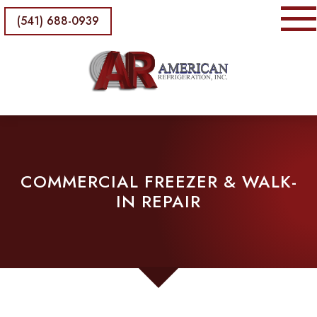
(541) 688-0939
COMMERCIAL FREEZER & WALK-
IN REPAIR