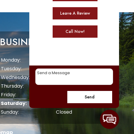
Leave A Review
Call Now!
BUSINESS HOURS
Monday:
8 AM - 5 PM
Tuesday:
8 AM - 5 PM
Wednesday:
8 AM - 5 PM
Thursday:
8 AM - 5 PM
Friday:
8 AM - 5 PM
Send
Saturday:
Closed
Sunday:
Closed
temap