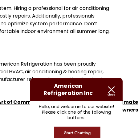
em. Hiring a professional for air conditioning
tly repairs. Additionally, professionals
s to optimize system performance. Don’t
mfortable indoor environment all summer long.
 American Refrigeration has been proudly
ial HVAC, air conditioning & heating repair,
anufacturer rebates & warranties.
Contact us
American
Refrigeration Inc
rt of Commercial Freezer Installations: The Ultimate
Hello, and welcome to our website!
Guide for Suppliers and Business Owners
Please click one of the following
buttons:
Start Chatting