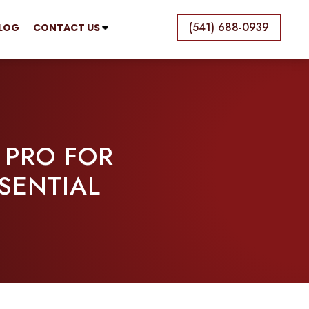
(541) 688-0939
LOG
CONTACT US
 PRO FOR
SSENTIAL