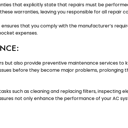
ties that explicitly state that repairs must be performed
d these warranties, leaving you responsible for all repair co
airs ensures that you comply with the manufacturer’s requ
-pocket expenses.
NCE:
airs but also provide preventive maintenance services to
 issues before they become major problems, prolonging the
asks such as cleaning and replacing filters, inspecting e
easures not only enhance the performance of your AC sys