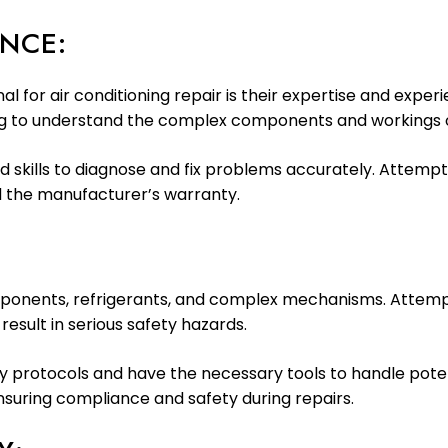
ENCE:
l for air conditioning repair is their expertise and exper
ing to understand the complex components and workings of
skills to diagnose and fix problems accurately. Attempti
 the manufacturer’s warranty.
omponents, refrigerants, and complex mechanisms. Attemp
sult in serious safety hazards.
ety protocols and have the necessary tools to handle pote
ensuring compliance and safety during repairs.