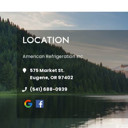
LOCATION
American Refrigeration Inc
575 Market St.
Eugene, OR 97402
(541) 688-0939
© 202