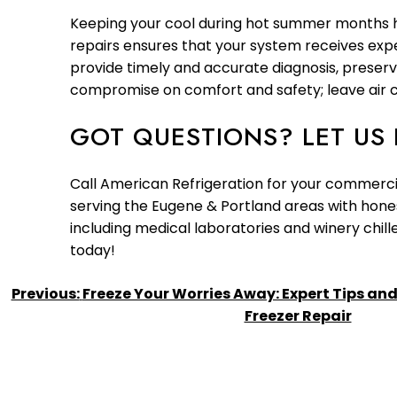
Keeping your cool during hot summer months heav
repairs ensures that your system receives exper
provide timely and accurate diagnosis, preser
compromise on comfort and safety; leave air c
GOT QUESTIONS? LET US 
Call American Refrigeration for your commercia
serving the Eugene & Portland areas with honest
including medical laboratories and winery chi
today!
POST
Previous:
Freeze Your Worries Away: Expert Tips and 
Freezer Repair
NAVIGATION