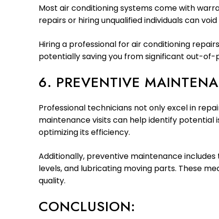
Most air conditioning systems come with warran
repairs or hiring unqualified individuals can voi
Hiring a professional for air conditioning rep
potentially saving you from significant out-of
6. PREVENTIVE MAINTENA
Professional technicians not only excel in rep
maintenance visits can help identify potential
optimizing its efficiency.
Additionally, preventive maintenance includes t
levels, and lubricating moving parts. These m
quality.
CONCLUSION: