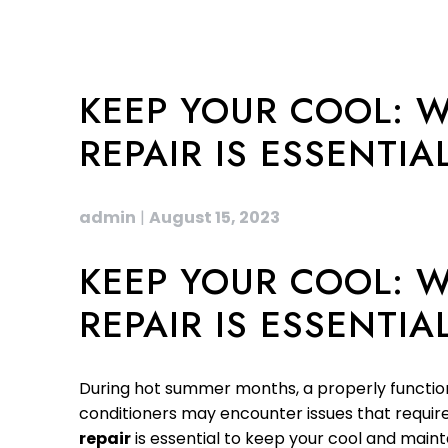
KEEP YOUR COOL: W
REPAIR IS ESSENTIA
admin
|
August 15, 2023
KEEP YOUR COOL: W
REPAIR IS ESSENTIA
During hot summer months, a properly functionin
conditioners may encounter issues that require p
repair
is essential to keep your cool and main