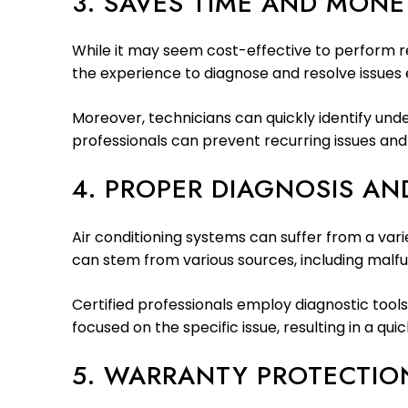
3. SAVES TIME AND MONE
While it may seem cost-effective to perform re
the experience to diagnose and resolve issues
Moreover, technicians can quickly identify un
professionals can prevent recurring issues and 
4. PROPER DIAGNOSIS AND
Air conditioning systems can suffer from a vari
can stem from various sources, including malfun
Certified professionals employ diagnostic tools
focused on the specific issue, resulting in a qui
5. WARRANTY PROTECTIO