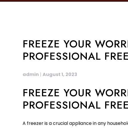
FREEZE YOUR WORRI
PROFESSIONAL FREE
admin
|
August 1, 2023
FREEZE YOUR WORRI
PROFESSIONAL FREE
A freezer is a crucial appliance in any househol