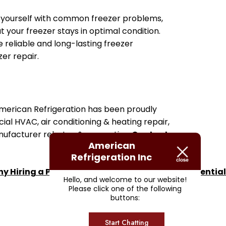
ing yourself with common freezer problems,
your freezer stays in optimal condition.
 reliable and long-lasting freezer
er repair.
 American Refrigeration has been proudly
ial HVAC, air conditioning & heating repair,
anufacturer rebates & warranties.
Contact us
American
Refrigeration Inc
y Hiring a Pro for Air Conditioning Repair is Essential
Hello, and welcome to our website!
Please click one of the following
buttons:
Start Chatting