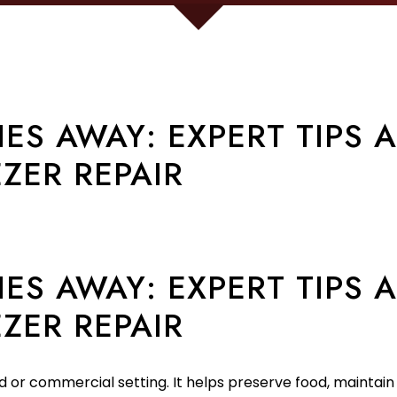
ES AWAY: EXPERT TIPS 
ZER REPAIR
ES AWAY: EXPERT TIPS 
ZER REPAIR
d or commercial setting. It helps preserve food, maintain 