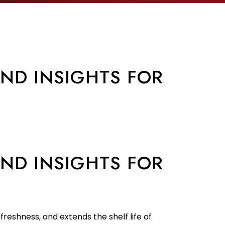
AND INSIGHTS FOR
AND INSIGHTS FOR
freshness, and extends the shelf life of