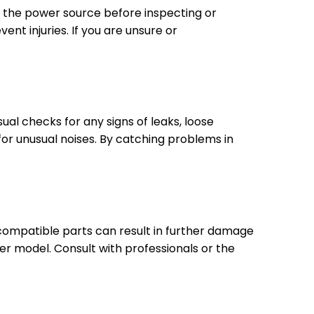
om the power source before inspecting or
t injuries. If you are unsure or
sual checks for any signs of leaks, loose
or unusual noises. By catching problems in
incompatible parts can result in further damage
er model. Consult with professionals or the