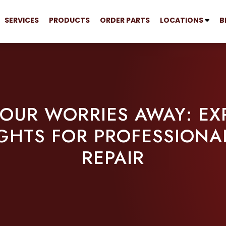
SERVICES
PRODUCTS
ORDER PARTS
LOCATIONS
B
YOUR WORRIES AWAY: EXP
GHTS FOR PROFESSIONA
REPAIR