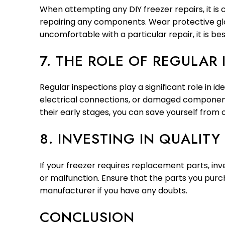
When attempting any DIY freezer repairs, it is 
repairing any components. Wear protective glov
uncomfortable with a particular repair, it is bes
7. THE ROLE OF REGULAR
Regular inspections play a significant role in id
electrical connections, or damaged components
their early stages, you can save yourself from 
8. INVESTING IN QUALITY
If your freezer requires replacement parts, inv
or malfunction. Ensure that the parts you purc
manufacturer if you have any doubts.
CONCLUSION