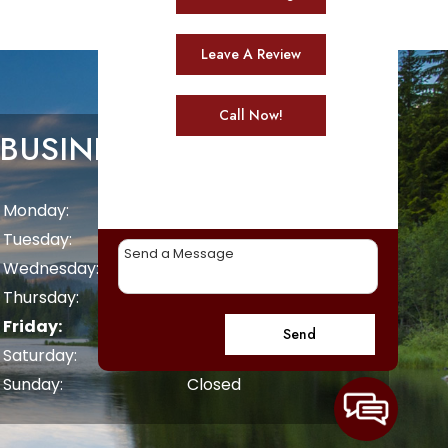
Leave A Review
Call Now!
BUSINESS HOURS
Monday:
8 AM - 5 PM
Tuesday:
8 AM - 5 PM
Wednesday:
8 AM - 5 PM
Thursday:
8 AM - 5 PM
Friday:
8 AM - 5 PM
Send
Saturday:
Closed
Sunday:
Closed