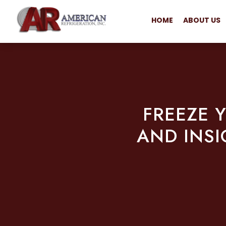
HOME
ABOUT US
FREEZE 
AND INSI