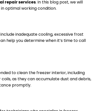
al repair services
. In this blog post, we will
 in optimal working condition.
include inadequate cooling, excessive frost
 can help you determine when it’s time to call
ded to clean the freezer interior, including
 coils, as they can accumulate dust and debris,
istance promptly.