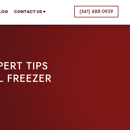
(541) 688-0939
LOG
CONTACT US
ERT TIPS
L FREEZER