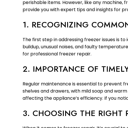
perishable items. However, like any machine, 
provide you with expert tips and insights for pr
1. RECOGNIZING COMMON
The first step in addressing freezer issues is 
buildup, unusual noises, and faulty temperature 
for professional freezer repair.
2. IMPORTANCE OF TIME
Regular maintenance is essential to prevent fr
shelves and drawers, with mild soap and warm w
affecting the appliance’s efficiency. If you no
3. CHOOSING THE RIGHT 