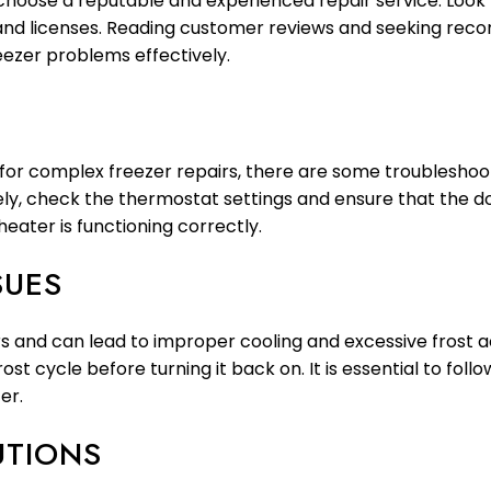
o choose a reputable and experienced repair service. Look 
 and licenses. Reading customer reviews and seeking reco
eezer problems effectively.
d for complex freezer repairs, there are some troubleshoo
ely, check the thermostat settings and ensure that the doo
heater is functioning correctly.
SUES
 and can lead to improper cooling and excessive frost ac
rost cycle before turning it back on. It is essential to fol
er.
UTIONS