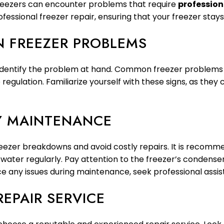
freezers can encounter problems that require
profession
ofessional freezer repair, ensuring that your freezer stays
 FREEZER PROBLEMS
to identify the problem at hand. Common freezer problems 
regulation. Familiarize yourself with these signs, as they
LY MAINTENANCE
eezer breakdowns and avoid costly repairs. It is recommen
ater regularly. Pay attention to the freezer’s condenser
tice any issues during maintenance, seek professional ass
REPAIR SERVICE