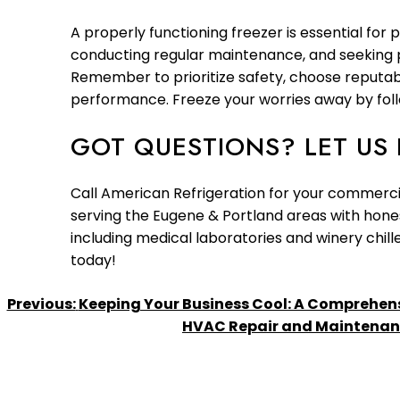
A properly functioning freezer is essential for
conducting regular maintenance, and seeking p
Remember to prioritize safety, choose reputable
performance. Freeze your worries away by follow
GOT QUESTIONS? LET US 
Call American Refrigeration for your commercia
serving the Eugene & Portland areas with honest
including medical laboratories and winery chi
today!
POST
Previous:
Keeping Your Business Cool: A Comprehen
HVAC Repair and Maintena
NAVIGATION