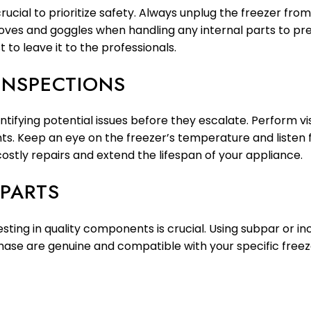
crucial to prioritize safety. Always unplug the freezer fr
es and goggles when handling any internal parts to preven
t to leave it to the professionals.
 INSPECTIONS
entifying potential issues before they escalate. Perform vi
. Keep an eye on the freezer’s temperature and listen f
costly repairs and extend the lifespan of your appliance.
 PARTS
esting in quality components is crucial. Using subpar or 
hase are genuine and compatible with your specific freez