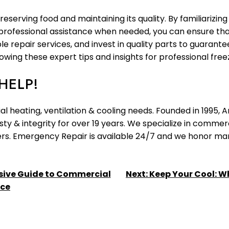
 preserving food and maintaining its quality. By familiariz
rofessional assistance when needed, you can ensure that 
 repair services, and invest in quality parts to guarantee
ing these expert tips and insights for professional freez
HELP!
l heating, ventilation & cooling needs. Founded in 1995,
y & integrity for over 19 years. We specialize in commerc
llers. Emergency Repair is available 24/7 and we honor m
sive Guide to Commercial
Next:
Keep Your Cool: Wh
nce