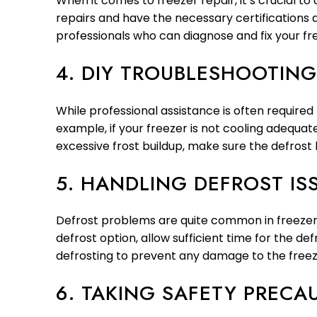
When it comes to freezer repair, it’s crucial t
repairs and have the necessary certifications
professionals who can diagnose and fix your fr
4. DIY TROUBLESHOOTING
While professional assistance is often require
example, if your freezer is not cooling adequat
excessive frost buildup, make sure the defrost 
5. HANDLING DEFROST IS
Defrost problems are quite common in freezers
defrost option, allow sufficient time for the def
defrosting to prevent any damage to the freez
6. TAKING SAFETY PRECA