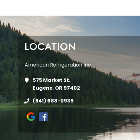
LOCATION
American Refrigeration Inc
575 Market St.
Eugene, OR 97402
(541) 688-0939