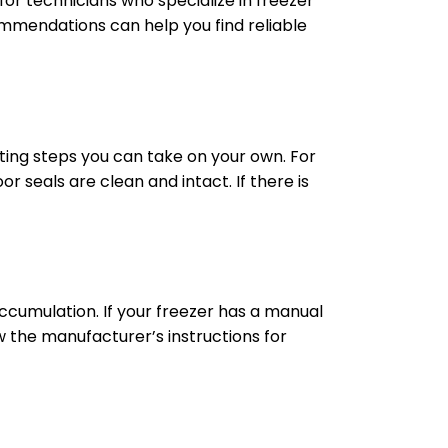
for technicians who specialize in freezer
mmendations can help you find reliable
ting steps you can take on your own. For
r seals are clean and intact. If there is
cumulation. If your freezer has a manual
low the manufacturer’s instructions for