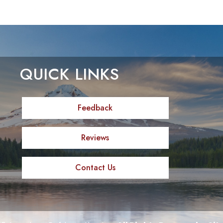
QUICK LINKS
Feedback
Reviews
Contact Us