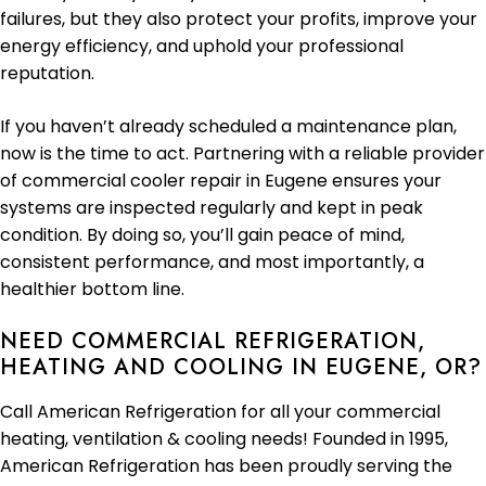
failures, but they also protect your profits, improve your
energy efficiency, and uphold your professional
reputation.
If you haven’t already scheduled a maintenance plan,
now is the time to act. Partnering with a reliable provider
of commercial cooler repair in Eugene ensures your
systems are inspected regularly and kept in peak
condition. By doing so, you’ll gain peace of mind,
consistent performance, and most importantly, a
healthier bottom line.
NEED COMMERCIAL REFRIGERATION,
HEATING AND COOLING IN EUGENE, OR?
Call American Refrigeration for all your commercial
heating, ventilation & cooling needs! Founded in 1995,
American Refrigeration has been proudly serving the