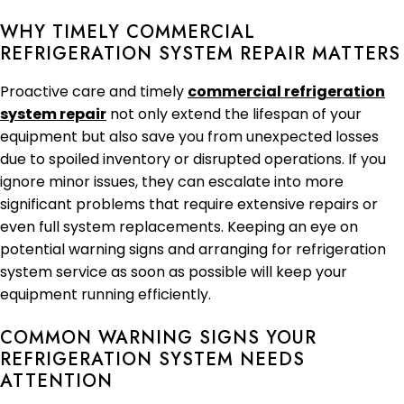
WHY TIMELY COMMERCIAL
REFRIGERATION SYSTEM REPAIR MATTERS
Proactive care and timely
commercial refrigeration
system repair
not only extend the lifespan of your
equipment but also save you from unexpected losses
due to spoiled inventory or disrupted operations. If you
ignore minor issues, they can escalate into more
significant problems that require extensive repairs or
even full system replacements. Keeping an eye on
potential warning signs and arranging for refrigeration
system service as soon as possible will keep your
equipment running efficiently.
COMMON WARNING SIGNS YOUR
REFRIGERATION SYSTEM NEEDS
ATTENTION