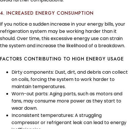
4. INCREASED ENERGY CONSUMPTION
If you notice a sudden increase in your energy bills, your
refrigeration system may be working harder than it
should. Over time, this excessive energy use can strain
the system and increase the likelihood of a breakdown.
FACTORS CONTRIBUTING TO HIGH ENERGY USAGE
Dirty components: Dust, dirt, and debris can collect
on coils, forcing the system to work harder to
maintain temperatures.
Worn-out parts: Aging parts, such as motors and
fans, may consume more power as they start to
wear down.
Inconsistent temperatures: A struggling
compressor or refrigerant leak can lead to energy