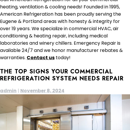
heating, ventilation & cooling needs! Founded in 1995,
American Refrigeration has been proudly serving the
Eugene & Portland areas with honesty & integrity for
over 19 years. We specialize in commercial HVAC, air
conditioning & heating repair, including medical
laboratories and winery chillers. Emergency Repair is
available 24/7 and we honor manufacturer rebates &
warranties.
Contact us
today!
THE TOP SIGNS YOUR COMMERCIAL
REFRIGERATION SYSTEM NEEDS REPAIR
admin
|
November 8, 2024