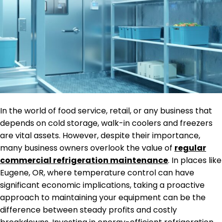
In the world of food service, retail, or any business that
depends on cold storage, walk-in coolers and freezers
are vital assets. However, despite their importance,
many business owners overlook the value of
regular
commercial refrigeration maintenance
. In places like
Eugene, OR, where temperature control can have
significant economic implications, taking a proactive
approach to maintaining your equipment can be the
difference between steady profits and costly