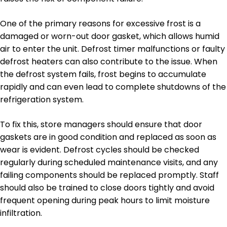
One of the primary reasons for excessive frost is a
damaged or worn-out door gasket, which allows humid
air to enter the unit. Defrost timer malfunctions or faulty
defrost heaters can also contribute to the issue. When
the defrost system fails, frost begins to accumulate
rapidly and can even lead to complete shutdowns of the
refrigeration system.
To fix this, store managers should ensure that door
gaskets are in good condition and replaced as soon as
wear is evident. Defrost cycles should be checked
regularly during scheduled maintenance visits, and any
failing components should be replaced promptly. Staff
should also be trained to close doors tightly and avoid
frequent opening during peak hours to limit moisture
infiltration.