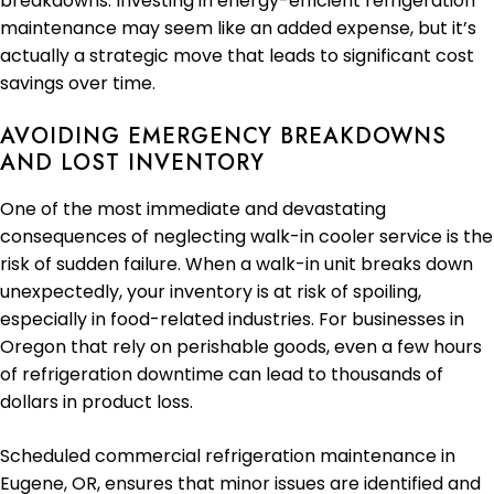
breakdowns. Investing in energy-efficient refrigeration
maintenance may seem like an added expense, but it’s
actually a strategic move that leads to significant cost
savings over time.
AVOIDING EMERGENCY BREAKDOWNS
AND LOST INVENTORY
One of the most immediate and devastating
consequences of neglecting walk-in cooler service is the
risk of sudden failure. When a walk-in unit breaks down
unexpectedly, your inventory is at risk of spoiling,
especially in food-related industries. For businesses in
Oregon that rely on perishable goods, even a few hours
of refrigeration downtime can lead to thousands of
dollars in product loss.
Scheduled commercial refrigeration maintenance in
Eugene, OR, ensures that minor issues are identified and