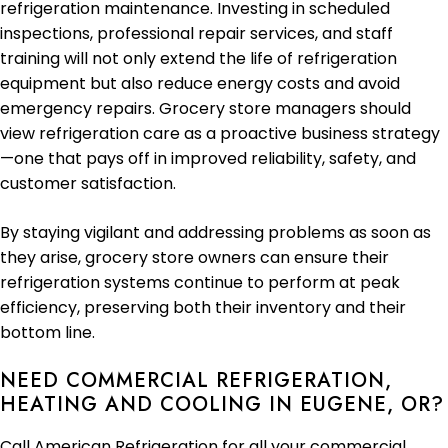
refrigeration maintenance. Investing in scheduled
inspections, professional repair services, and staff
training will not only extend the life of refrigeration
equipment but also reduce energy costs and avoid
emergency repairs. Grocery store managers should
view refrigeration care as a proactive business strategy
—one that pays off in improved reliability, safety, and
customer satisfaction.
By staying vigilant and addressing problems as soon as
they arise, grocery store owners can ensure their
refrigeration systems continue to perform at peak
efficiency, preserving both their inventory and their
bottom line.
NEED COMMERCIAL REFRIGERATION,
HEATING AND COOLING IN EUGENE, OR?
Call American Refrigeration for all your commercial