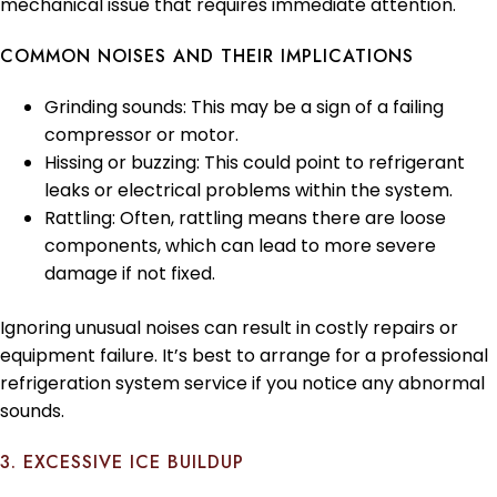
mechanical issue that requires immediate attention.
COMMON NOISES AND THEIR IMPLICATIONS
Grinding sounds: This may be a sign of a failing
compressor or motor.
Hissing or buzzing: This could point to refrigerant
leaks or electrical problems within the system.
Rattling: Often, rattling means there are loose
components, which can lead to more severe
damage if not fixed.
Ignoring unusual noises can result in costly repairs or
equipment failure. It’s best to arrange for a professional
refrigeration system service if you notice any abnormal
sounds.
3. EXCESSIVE ICE BUILDUP