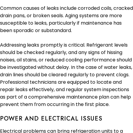
Common causes of leaks include corroded coils, cracked
drain pans, or broken seals. Aging systems are more
susceptible to leaks, particularly if maintenance has
been sporadic or substandard.
Addressing leaks promptly is critical. Refrigerant levels
should be checked regularly, and any signs of hissing
noises, oil stains, or reduced cooling performance should
be investigated without delay. In the case of water leaks,
drain lines should be cleared regularly to prevent clogs.
Professional technicians are equipped to locate and
repair leaks effectively, and regular system inspections
as part of a comprehensive maintenance plan can help
prevent them from occurring in the first place.
POWER AND ELECTRICAL ISSUES
Electrical problems can bring refrigeration units to a