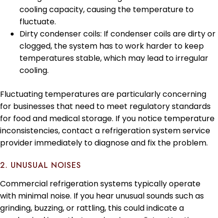
cooling capacity, causing the temperature to
fluctuate.
Dirty condenser coils: If condenser coils are dirty or
clogged, the system has to work harder to keep
temperatures stable, which may lead to irregular
cooling.
Fluctuating temperatures are particularly concerning
for businesses that need to meet regulatory standards
for food and medical storage. If you notice temperature
inconsistencies, contact a refrigeration system service
provider immediately to diagnose and fix the problem.
2. UNUSUAL NOISES
Commercial refrigeration systems typically operate
with minimal noise. If you hear unusual sounds such as
grinding, buzzing, or rattling, this could indicate a