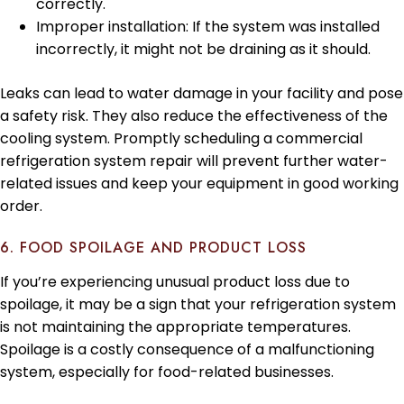
correctly.
Improper installation: If the system was installed
incorrectly, it might not be draining as it should.
Leaks can lead to water damage in your facility and pose
a safety risk. They also reduce the effectiveness of the
cooling system. Promptly scheduling a commercial
refrigeration system repair will prevent further water-
related issues and keep your equipment in good working
order.
6. FOOD SPOILAGE AND PRODUCT LOSS
If you’re experiencing unusual product loss due to
spoilage, it may be a sign that your refrigeration system
is not maintaining the appropriate temperatures.
Spoilage is a costly consequence of a malfunctioning
system, especially for food-related businesses.