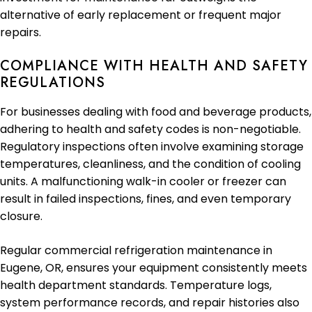
alternative of early replacement or frequent major
repairs.
COMPLIANCE WITH HEALTH AND SAFETY
REGULATIONS
For businesses dealing with food and beverage products,
adhering to health and safety codes is non-negotiable.
Regulatory inspections often involve examining storage
temperatures, cleanliness, and the condition of cooling
units. A malfunctioning walk-in cooler or freezer can
result in failed inspections, fines, and even temporary
closure.
Regular commercial refrigeration maintenance in
Eugene, OR, ensures your equipment consistently meets
health department standards. Temperature logs,
system performance records, and repair histories also