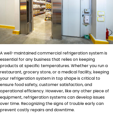
A well-maintained commercial refrigeration system is
essential for any business that relies on keeping
products at specific temperatures. Whether you run a
restaurant, grocery store, or a medical facility, keeping
your refrigeration system in top shape is critical to
ensure food safety, customer satisfaction, and
operational efficiency. However, like any other piece of
equipment, refrigeration systems can develop issues
over time. Recognizing the signs of trouble early can
prevent costly repairs and downtime.