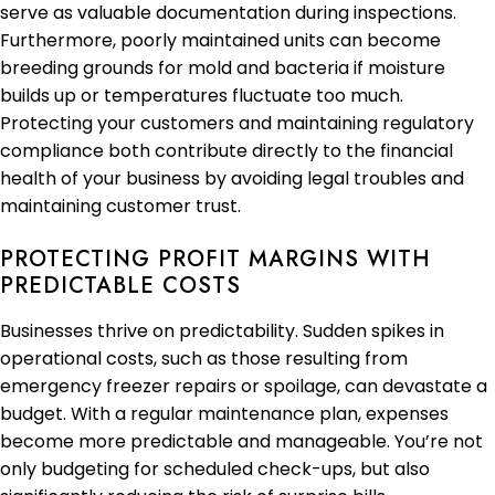
serve as valuable documentation during inspections.
Furthermore, poorly maintained units can become
breeding grounds for mold and bacteria if moisture
builds up or temperatures fluctuate too much.
Protecting your customers and maintaining regulatory
compliance both contribute directly to the financial
health of your business by avoiding legal troubles and
maintaining customer trust.
PROTECTING PROFIT MARGINS WITH
PREDICTABLE COSTS
Businesses thrive on predictability. Sudden spikes in
operational costs, such as those resulting from
emergency freezer repairs or spoilage, can devastate a
budget. With a regular maintenance plan, expenses
become more predictable and manageable. You’re not
only budgeting for scheduled check-ups, but also