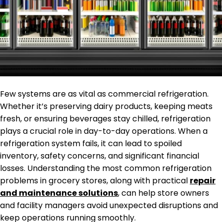
Few systems are as vital as commercial refrigeration.
Whether it’s preserving dairy products, keeping meats
fresh, or ensuring beverages stay chilled, refrigeration
plays a crucial role in day-to-day operations. When a
refrigeration system fails, it can lead to spoiled
inventory, safety concerns, and significant financial
losses. Understanding the most common refrigeration
problems in grocery stores, along with practical
repair
and maintenance solutions
, can help store owners
and facility managers avoid unexpected disruptions and
keep operations running smoothly.