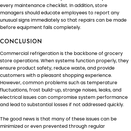
every maintenance checklist. In addition, store
managers should educate employees to report any
unusual signs immediately so that repairs can be made
before equipment fails completely.
CONCLUSION
Commercial refrigeration is the backbone of grocery
store operations. When systems function properly, they
ensure product safety, reduce waste, and provide
customers with a pleasant shopping experience.
However, common problems such as temperature
fluctuations, frost build-up, strange noises, leaks, and
electrical issues can compromise system performance
and lead to substantial losses if not addressed quickly.
The good news is that many of these issues can be
minimized or even prevented through regular