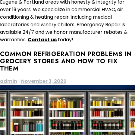
Eugene & Portland areas with honesty & integrity for
over 19 years. We specialize in commercial HVAC, air
conditioning & heating repair, including medical
laboratories and winery chillers. Emergency Repair is
available 24/7 and we honor manufacturer rebates &
warranties.
Contact us
today!
COMMON REFRIGERATION PROBLEMS IN
GROCERY STORES AND HOW TO FIX
THEM
admin
|
November 3, 2025