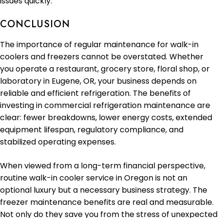
issues quickly.
CONCLUSION
The importance of regular maintenance for walk-in
coolers and freezers cannot be overstated. Whether
you operate a restaurant, grocery store, floral shop, or
laboratory in Eugene, OR, your business depends on
reliable and efficient refrigeration. The benefits of
investing in commercial refrigeration maintenance are
clear: fewer breakdowns, lower energy costs, extended
equipment lifespan, regulatory compliance, and
stabilized operating expenses.
When viewed from a long-term financial perspective,
routine walk-in cooler service in Oregon is not an
optional luxury but a necessary business strategy. The
freezer maintenance benefits are real and measurable.
Not only do they save you from the stress of unexpected