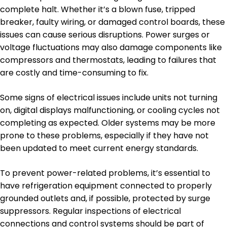
complete halt. Whether it’s a blown fuse, tripped
breaker, faulty wiring, or damaged control boards, these
issues can cause serious disruptions. Power surges or
voltage fluctuations may also damage components like
compressors and thermostats, leading to failures that
are costly and time-consuming to fix.
Some signs of electrical issues include units not turning
on, digital displays malfunctioning, or cooling cycles not
completing as expected. Older systems may be more
prone to these problems, especially if they have not
been updated to meet current energy standards.
To prevent power-related problems, it’s essential to
have refrigeration equipment connected to properly
grounded outlets and, if possible, protected by surge
suppressors. Regular inspections of electrical
connections and control systems should be part of