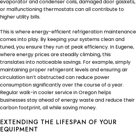
evaporator and condenser coils, damaged door gaskets,
or malfunctioning thermostats can all contribute to
higher utility bills.
This is where energy-efficient refrigeration maintenance
comes into play. By keeping your systems clean and
tuned, you ensure they run at peak efficiency. In Eugene,
where energy prices are steadily climbing, this
translates into noticeable savings. For example, simply
maintaining proper refrigerant levels and ensuring air
circulation isn’t obstructed can reduce power
consumption significantly over the course of a year.
Regular walk-in cooler service in Oregon helps
businesses stay ahead of energy waste and reduce their
carbon footprint, all while saving money.
EXTENDING THE LIFESPAN OF YOUR
EQUIPMENT