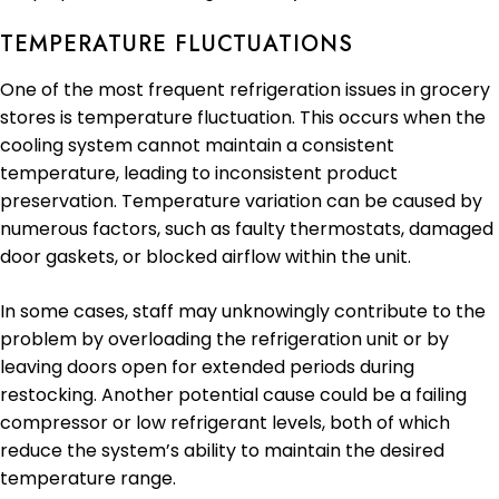
TEMPERATURE FLUCTUATIONS
One of the most frequent refrigeration issues in grocery
stores is temperature fluctuation. This occurs when the
cooling system cannot maintain a consistent
temperature, leading to inconsistent product
preservation. Temperature variation can be caused by
numerous factors, such as faulty thermostats, damaged
door gaskets, or blocked airflow within the unit.
In some cases, staff may unknowingly contribute to the
problem by overloading the refrigeration unit or by
leaving doors open for extended periods during
restocking. Another potential cause could be a failing
compressor or low refrigerant levels, both of which
reduce the system’s ability to maintain the desired
temperature range.