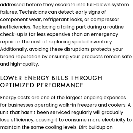
addressed before they escalate into full-blown system
failures. Technicians can detect early signs of
component wear, refrigerant leaks, or compressor
inefficiencies. Replacing a failing part during a routine
check-up is far less expensive than an emergency
repair or the cost of replacing spoiled inventory.
Additionally, avoiding these disruptions protects your
brand reputation by ensuring your products remain safe
and high-quality.
LOWER ENERGY BILLS THROUGH
OPTIMIZED PERFORMANCE
Energy costs are one of the largest ongoing expenses
for businesses operating walk-in freezers and coolers. A
unit that hasn’t been serviced regularly will gradually
lose efficiency, causing it to consume more electricity to
maintain the same cooling levels. Dirt buildup on