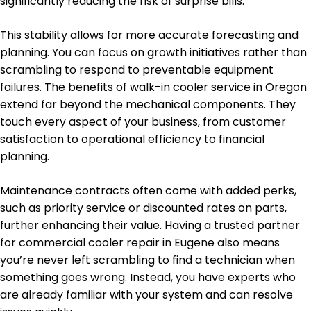
significantly reducing the risk of surprise bills.
This stability allows for more accurate forecasting and
planning. You can focus on growth initiatives rather than
scrambling to respond to preventable equipment
failures. The benefits of walk-in cooler service in Oregon
extend far beyond the mechanical components. They
touch every aspect of your business, from customer
satisfaction to operational efficiency to financial
planning.
Maintenance contracts often come with added perks,
such as priority service or discounted rates on parts,
further enhancing their value. Having a trusted partner
for commercial cooler repair in Eugene also means
you’re never left scrambling to find a technician when
something goes wrong. Instead, you have experts who
are already familiar with your system and can resolve