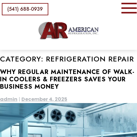
(541) 688-0939
CATEGORY:
REFRIGERATION REPAIR
WHY REGULAR MAINTENANCE OF WALK-
IN COOLERS & FREEZERS SAVES YOUR
BUSINESS MONEY
admin
|
December 4, 2025