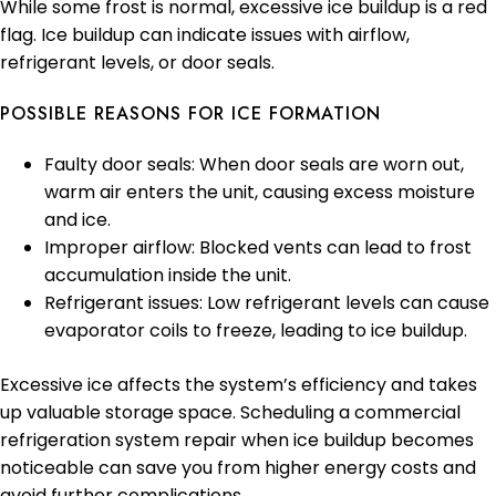
While some frost is normal, excessive ice buildup is a red
flag. Ice buildup can indicate issues with airflow,
refrigerant levels, or door seals.
POSSIBLE REASONS FOR ICE FORMATION
Faulty door seals: When door seals are worn out,
warm air enters the unit, causing excess moisture
and ice.
Improper airflow: Blocked vents can lead to frost
accumulation inside the unit.
Refrigerant issues: Low refrigerant levels can cause
evaporator coils to freeze, leading to ice buildup.
Excessive ice affects the system’s efficiency and takes
up valuable storage space. Scheduling a commercial
refrigeration system repair when ice buildup becomes
noticeable can save you from higher energy costs and
avoid further complications.