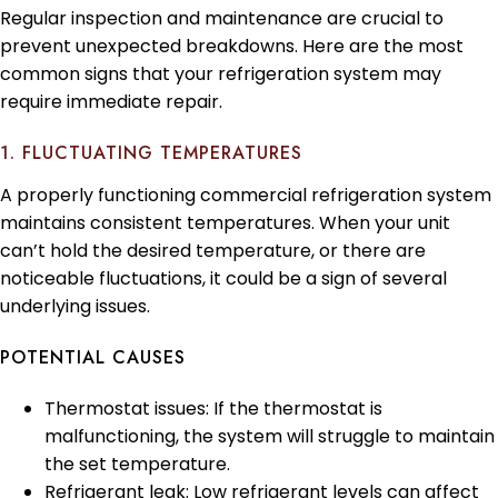
Regular inspection and maintenance are crucial to
prevent unexpected breakdowns. Here are the most
common signs that your refrigeration system may
require immediate repair.
1. FLUCTUATING TEMPERATURES
A properly functioning commercial refrigeration system
maintains consistent temperatures. When your unit
can’t hold the desired temperature, or there are
noticeable fluctuations, it could be a sign of several
underlying issues.
POTENTIAL CAUSES
Thermostat issues: If the thermostat is
malfunctioning, the system will struggle to maintain
the set temperature.
Refrigerant leak: Low refrigerant levels can affect