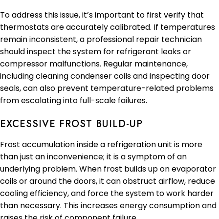
To address this issue, it’s important to first verify that
thermostats are accurately calibrated. If temperatures
remain inconsistent, a professional repair technician
should inspect the system for refrigerant leaks or
compressor malfunctions. Regular maintenance,
including cleaning condenser coils and inspecting door
seals, can also prevent temperature-related problems
from escalating into full-scale failures.
EXCESSIVE FROST BUILD-UP
Frost accumulation inside a refrigeration unit is more
than just an inconvenience; it is a symptom of an
underlying problem. When frost builds up on evaporator
coils or around the doors, it can obstruct airflow, reduce
cooling efficiency, and force the system to work harder
than necessary. This increases energy consumption and
raises the risk of component failure.