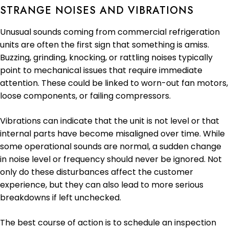
STRANGE NOISES AND VIBRATIONS
Unusual sounds coming from commercial refrigeration
units are often the first sign that something is amiss.
Buzzing, grinding, knocking, or rattling noises typically
point to mechanical issues that require immediate
attention. These could be linked to worn-out fan motors,
loose components, or failing compressors.
Vibrations can indicate that the unit is not level or that
internal parts have become misaligned over time. While
some operational sounds are normal, a sudden change
in noise level or frequency should never be ignored. Not
only do these disturbances affect the customer
experience, but they can also lead to more serious
breakdowns if left unchecked.
The best course of action is to schedule an inspection