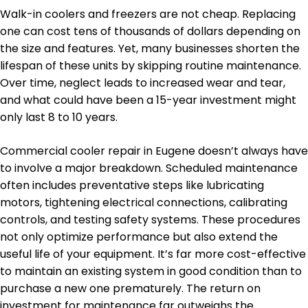
Walk-in coolers and freezers are not cheap. Replacing
one can cost tens of thousands of dollars depending on
the size and features. Yet, many businesses shorten the
lifespan of these units by skipping routine maintenance.
Over time, neglect leads to increased wear and tear,
and what could have been a 15-year investment might
only last 8 to 10 years.
Commercial cooler repair in Eugene doesn’t always have
to involve a major breakdown. Scheduled maintenance
often includes preventative steps like lubricating
motors, tightening electrical connections, calibrating
controls, and testing safety systems. These procedures
not only optimize performance but also extend the
useful life of your equipment. It’s far more cost-effective
to maintain an existing system in good condition than to
purchase a new one prematurely. The return on
investment for maintenance far outweighs the