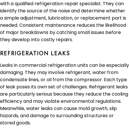
with a qualified refrigeration repair specialist. They can
identify the source of the noise and determine whether
a simple adjustment, lubrication, or replacement part is
needed. Consistent maintenance reduces the likelihood
of major breakdowns by catching small issues before
they develop into costly repairs.
REFRIGERATION LEAKS
Leaks in commercial refrigeration units can be especially
damaging. They may involve refrigerant, water from
condensate lines, or oil from the compressor. Each type
of leak poses its own set of challenges. Refrigerant leaks
are particularly serious because they reduce the cooling
efficiency and may violate environmental regulations.
Meanwhile, water leaks can cause mold growth, slip
hazards, and damage to surrounding structures or
stored goods.