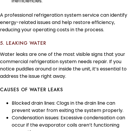
inefficiencies.
A professional refrigeration system service can identify
energy-related issues and help restore efficiency,
reducing your operating costs in the process.
5. LEAKING WATER
Water leaks are one of the most visible signs that your
commercial refrigeration system needs repair. If you
notice puddles around or inside the unit, it’s essential to
address the issue right away.
CAUSES OF WATER LEAKS
Blocked drain lines: Clogs in the drain line can
prevent water from exiting the system properly.
Condensation issues: Excessive condensation can
occur if the evaporator coils aren’t functioning