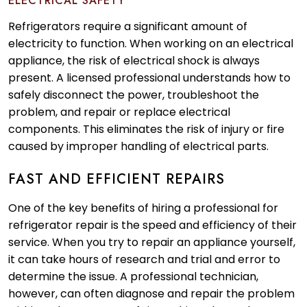
ELECTRICAL SAFETY
Refrigerators require a significant amount of
electricity to function. When working on an electrical
appliance, the risk of electrical shock is always
present. A licensed professional understands how to
safely disconnect the power, troubleshoot the
problem, and repair or replace electrical
components. This eliminates the risk of injury or fire
caused by improper handling of electrical parts.
FAST AND EFFICIENT REPAIRS
One of the key benefits of hiring a professional for
refrigerator repair is the speed and efficiency of their
service. When you try to repair an appliance yourself,
it can take hours of research and trial and error to
determine the issue. A professional technician,
however, can often diagnose and repair the problem