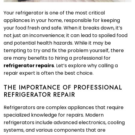
Your refrigerator is one of the most critical
appliances in your home, responsible for keeping
your food fresh and safe. When it breaks down, it’s
not just an inconvenience; it can lead to spoiled food
and potential health hazards. While it may be
tempting to try and fix the problem yourself, there
are many benefits to hiring a professional for
refrigerator repairs
. Let’s explore why calling a
repair expert is often the best choice.
THE IMPORTANCE OF PROFESSIONAL
REFRIGERATOR REPAIR
Refrigerators are complex appliances that require
specialized knowledge for repairs. Modern
refrigerators include advanced electronics, cooling
systems, and various components that are