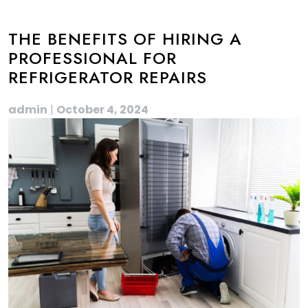
THE BENEFITS OF HIRING A
PROFESSIONAL FOR
REFRIGERATOR REPAIRS
admin
|
October 4, 2024