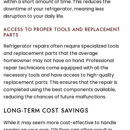
within a short amount of time. This reduces the
downtime of your refrigerator, meaning less
disruption to your daily life.
ACCESS TO PROPER TOOLS AND REPLACEMENT
PARTS
Refrigerator repairs often require specialized tools
and replacement parts that the average
homeowner may not have on hand. Professional
repair technicians come equipped with all the
necessary tools and have access to high-quality
replacement parts. This ensures that the repair is
completed using the best components available,
reducing the chances of future malfunctions.
LONG-TERM COST SAVINGS
While it may seem more cost-effective to handle
repairs on your own, DIY fixes can often result in