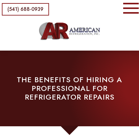
(541) 688-0939
THE BENEFITS OF HIRING A
PROFESSIONAL FOR
REFRIGERATOR REPAIRS