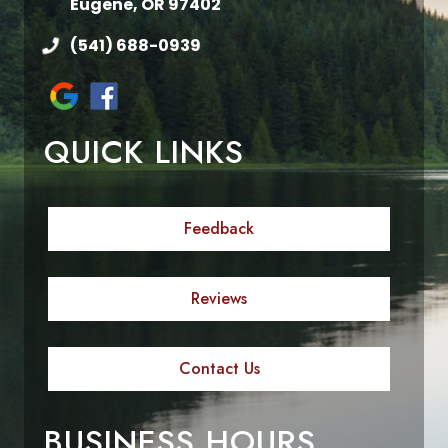
Eugene, OR 97402
(541) 688-0939
QUICK LINKS
Feedback
Reviews
Contact Us
BUSINESS HOURS