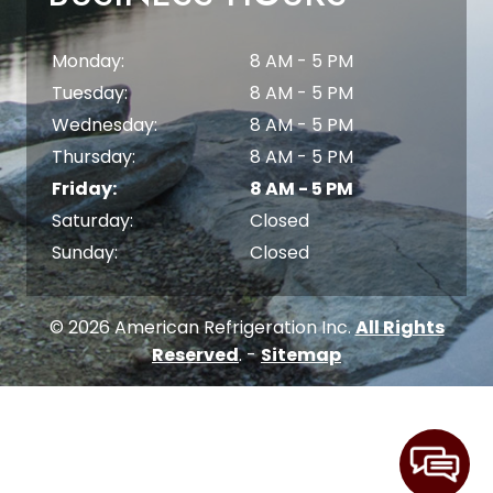
Monday:
8 AM - 5 PM
Tuesday:
8 AM - 5 PM
Wednesday:
8 AM - 5 PM
Thursday:
8 AM - 5 PM
Friday:
8 AM - 5 PM
Saturday:
Closed
Sunday:
Closed
© 2026 American Refrigeration Inc.
All Rights
Reserved
. -
Sitemap