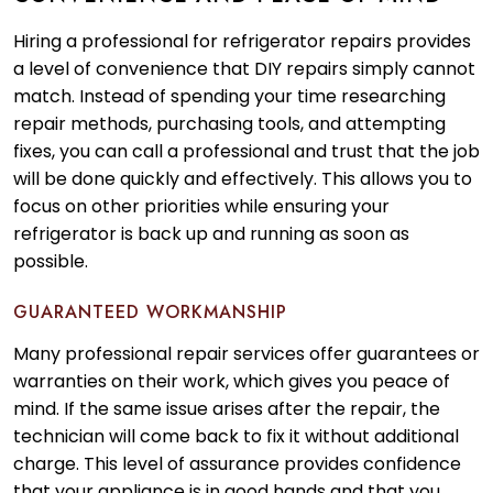
Hiring a professional for refrigerator repairs provides
a level of convenience that DIY repairs simply cannot
match. Instead of spending your time researching
repair methods, purchasing tools, and attempting
fixes, you can call a professional and trust that the job
will be done quickly and effectively. This allows you to
focus on other priorities while ensuring your
refrigerator is back up and running as soon as
possible.
GUARANTEED WORKMANSHIP
Many professional repair services offer guarantees or
warranties on their work, which gives you peace of
mind. If the same issue arises after the repair, the
technician will come back to fix it without additional
charge. This level of assurance provides confidence
that your appliance is in good hands and that you