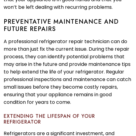
won’t be left dealing with recurring problems.
PREVENTATIVE MAINTENANCE AND
FUTURE REPAIRS
A professional refrigerator repair technician can do
more than just fix the current issue. During the repair
process, they can identify potential problems that
may arise in the future and provide maintenance tips
to help extend the life of your refrigerator. Regular
professional inspections and maintenance can catch
small issues before they become costly repairs,
ensuring that your appliance remains in good
condition for years to come.
EXTENDING THE LIFESPAN OF YOUR
REFRIGERATOR
Refrigerators are a significant investment, and