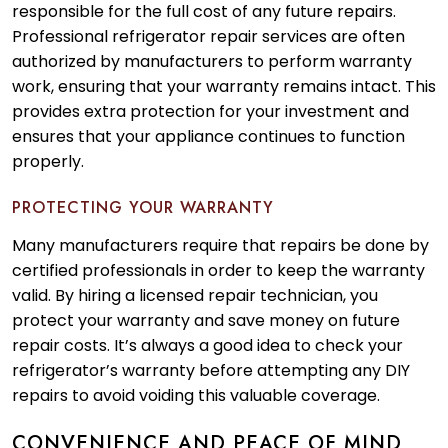
responsible for the full cost of any future repairs.
Professional refrigerator repair services are often
authorized by manufacturers to perform warranty
work, ensuring that your warranty remains intact. This
provides extra protection for your investment and
ensures that your appliance continues to function
properly.
PROTECTING YOUR WARRANTY
Many manufacturers require that repairs be done by
certified professionals in order to keep the warranty
valid. By hiring a licensed repair technician, you
protect your warranty and save money on future
repair costs. It’s always a good idea to check your
refrigerator’s warranty before attempting any DIY
repairs to avoid voiding this valuable coverage.
CONVENIENCE AND PEACE OF MIND