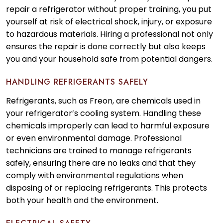
repair a refrigerator without proper training, you put
yourself at risk of electrical shock, injury, or exposure
to hazardous materials. Hiring a professional not only
ensures the repair is done correctly but also keeps
you and your household safe from potential dangers.
HANDLING REFRIGERANTS SAFELY
Refrigerants, such as Freon, are chemicals used in
your refrigerator’s cooling system. Handling these
chemicals improperly can lead to harmful exposure
or even environmental damage. Professional
technicians are trained to manage refrigerants
safely, ensuring there are no leaks and that they
comply with environmental regulations when
disposing of or replacing refrigerants. This protects
both your health and the environment.