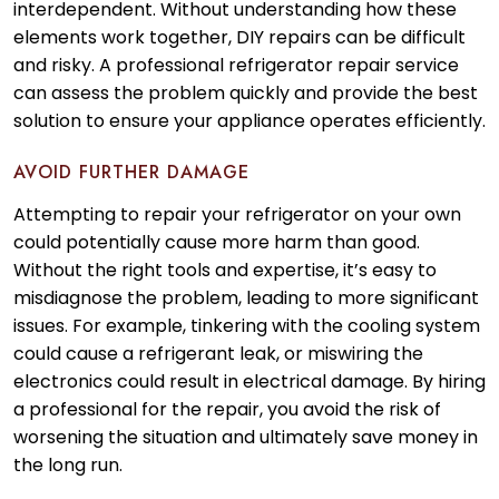
interdependent. Without understanding how these
elements work together, DIY repairs can be difficult
and risky. A professional refrigerator repair service
can assess the problem quickly and provide the best
solution to ensure your appliance operates efficiently.
AVOID FURTHER DAMAGE
Attempting to repair your refrigerator on your own
could potentially cause more harm than good.
Without the right tools and expertise, it’s easy to
misdiagnose the problem, leading to more significant
issues. For example, tinkering with the cooling system
could cause a refrigerant leak, or miswiring the
electronics could result in electrical damage. By hiring
a professional for the repair, you avoid the risk of
worsening the situation and ultimately save money in
the long run.