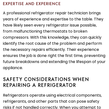
EXPERTISE AND EXPERIENCE
A professional refrigerator repair technician brings
years of experience and expertise to the table. They
have likely seen every refrigerator issue possible,
from malfunctioning thermostats to broken
compressors. With this knowledge, they can quickly
identify the root cause of the problem and perform
the necessary repairs efficiently. Their experience
ensures the job is done right the first time, preventing
future breakdowns and extending the lifespan of your
appliance.
SAFETY CONSIDERATIONS WHEN
REPAIRING A REFRIGERATOR
Refrigerators operate using electrical components,
refrigerants, and other parts that can pose safety
risks if not handled correctly. When you attempt to