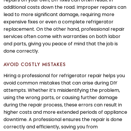
additional costs down the road. Improper repairs can
lead to more significant damage, requiring more
expensive fixes or even a complete refrigerator
replacement. On the other hand, professional repair
services often come with warranties on both labor
and parts, giving you peace of mind that the job is
done correctly.
AVOID COSTLY MISTAKES
Hiring a professional for refrigerator repair helps you
avoid common mistakes that can arise during DIY
attempts. Whether it’s misidentifying the problem,
using the wrong parts, or causing further damage
during the repair process, these errors can result in
higher costs and more extended periods of appliance
downtime. A professional ensures the repair is done
correctly and efficiently, saving you from