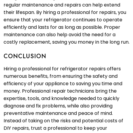
regular maintenance and repairs can help extend
their lifespan. By hiring a professional for repairs, you
ensure that your refrigerator continues to operate
efficiently and lasts for as long as possible. Proper
maintenance can also help avoid the need for a
costly replacement, saving you money in the long run.
CONCLUSION
Hiring a professional for refrigerator repairs offers
numerous benefits, from ensuring the safety and
efficiency of your appliance to saving you time and
money. Professional repair technicians bring the
expertise, tools, and knowledge needed to quickly
diagnose and fix problems, while also providing
preventative maintenance and peace of mind.
Instead of taking on the risks and potential costs of
DIY repairs, trust a professional to keep your