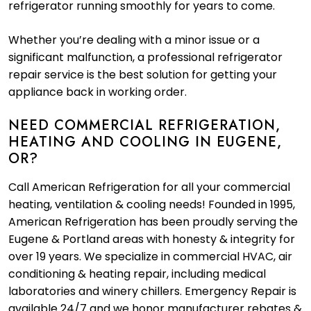
refrigerator running smoothly for years to come.
Whether you’re dealing with a minor issue or a
significant malfunction, a professional refrigerator
repair service is the best solution for getting your
appliance back in working order.
NEED COMMERCIAL REFRIGERATION,
HEATING AND COOLING IN EUGENE,
OR?
Call American Refrigeration for all your commercial
heating, ventilation & cooling needs! Founded in 1995,
American Refrigeration has been proudly serving the
Eugene & Portland areas with honesty & integrity for
over 19 years. We specialize in commercial HVAC, air
conditioning & heating repair, including medical
laboratories and winery chillers. Emergency Repair is
available 24/7 and we honor manufacturer rebates &