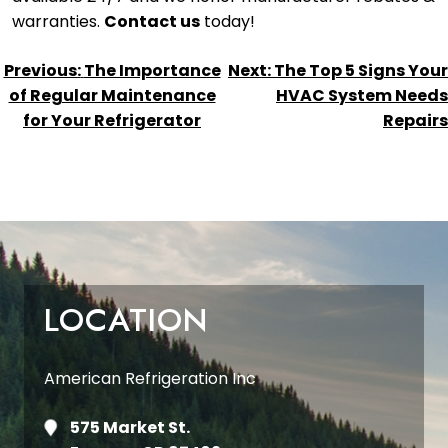
warranties.
Contact us
today!
POST
Previous:
The Importance
Next:
The Top 5 Signs Your
NAVIGATION
of Regular Maintenance
HVAC System Needs
for Your Refrigerator
Repairs
LOCATION
American Refrigeration Inc
575 Market St.