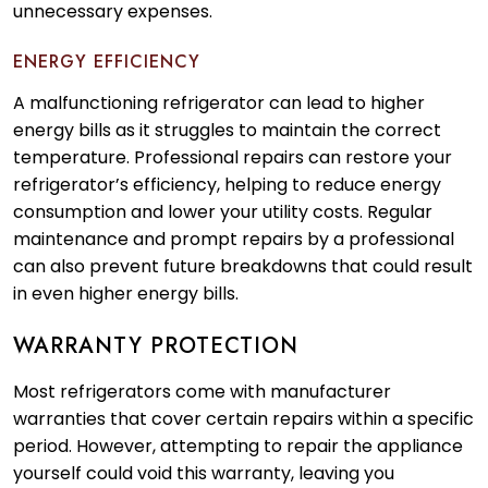
unnecessary expenses.
ENERGY EFFICIENCY
A malfunctioning refrigerator can lead to higher
energy bills as it struggles to maintain the correct
temperature. Professional repairs can restore your
refrigerator’s efficiency, helping to reduce energy
consumption and lower your utility costs. Regular
maintenance and prompt repairs by a professional
can also prevent future breakdowns that could result
in even higher energy bills.
WARRANTY PROTECTION
Most refrigerators come with manufacturer
warranties that cover certain repairs within a specific
period. However, attempting to repair the appliance
yourself could void this warranty, leaving you