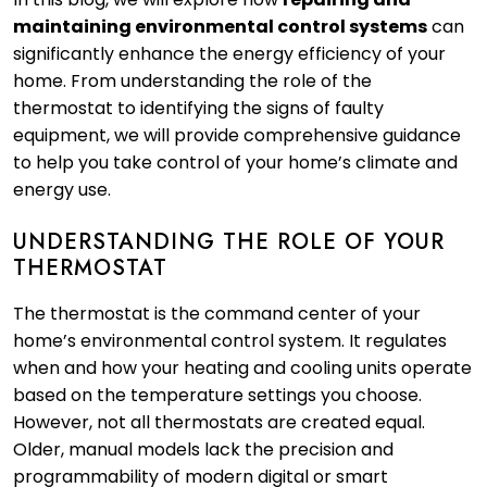
maintaining environmental control systems
can
significantly enhance the energy efficiency of your
home. From understanding the role of the
thermostat to identifying the signs of faulty
equipment, we will provide comprehensive guidance
to help you take control of your home’s climate and
energy use.
UNDERSTANDING THE ROLE OF YOUR
THERMOSTAT
The thermostat is the command center of your
home’s environmental control system. It regulates
when and how your heating and cooling units operate
based on the temperature settings you choose.
However, not all thermostats are created equal.
Older, manual models lack the precision and
programmability of modern digital or smart