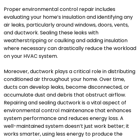
Proper environmental control repair includes
evaluating your home’s insulation and identifying any
air leaks, particularly around windows, doors, vents,
and ductwork. Sealing these leaks with
weatherstripping or caulking and adding insulation
where necessary can drastically reduce the workload
on your HVAC system.
Moreover, ductwork plays a critical role in distributing
conditioned air throughout your home. Over time,
ducts can develop leaks, become disconnected, or
accumulate dust and debris that obstruct airflow.
Repairing and sealing ductwork is a vital aspect of
environmental control maintenance that enhances
system performance and reduces energy loss. A
well-maintained system doesn’t just work better; it
works smarter, using less energy to produce the