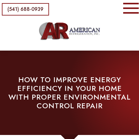
(541) 688-0939
HOW TO IMPROVE ENERGY
EFFICIENCY IN YOUR HOME
WITH PROPER ENVIRONMENTAL
CONTROL REPAIR