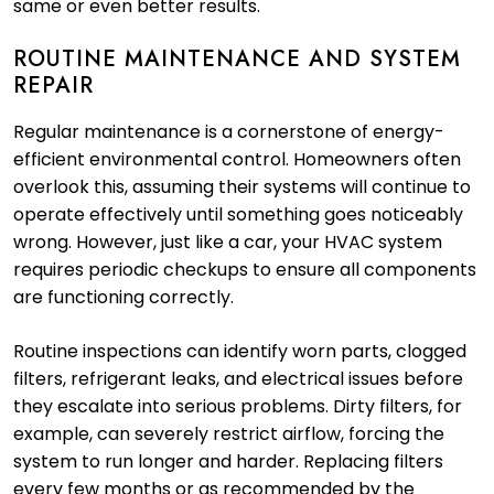
same or even better results.
ROUTINE MAINTENANCE AND SYSTEM
REPAIR
Regular maintenance is a cornerstone of energy-
efficient environmental control. Homeowners often
overlook this, assuming their systems will continue to
operate effectively until something goes noticeably
wrong. However, just like a car, your HVAC system
requires periodic checkups to ensure all components
are functioning correctly.
Routine inspections can identify worn parts, clogged
filters, refrigerant leaks, and electrical issues before
they escalate into serious problems. Dirty filters, for
example, can severely restrict airflow, forcing the
system to run longer and harder. Replacing filters
every few months or as recommended by the