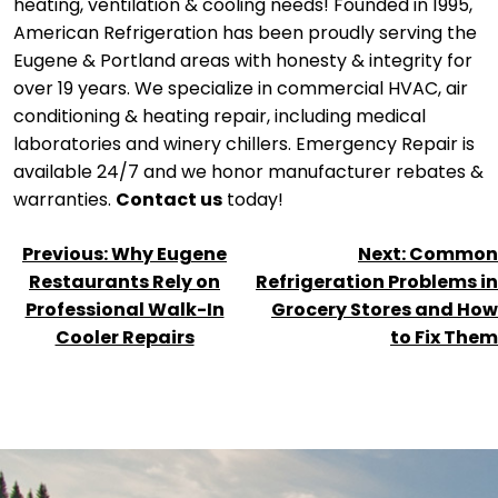
heating, ventilation & cooling needs! Founded in 1995,
American Refrigeration has been proudly serving the
Eugene & Portland areas with honesty & integrity for
over 19 years. We specialize in commercial HVAC, air
conditioning & heating repair, including medical
laboratories and winery chillers. Emergency Repair is
available 24/7 and we honor manufacturer rebates &
warranties.
Contact us
today!
POST
Previous:
Why Eugene
Next:
Common
NAVIGATION
Restaurants Rely on
Refrigeration Problems in
Professional Walk-In
Grocery Stores and How
Cooler Repairs
to Fix Them