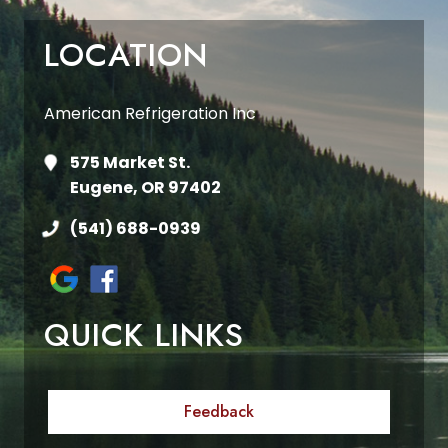
LOCATION
American Refrigeration Inc
575 Market St.
Eugene, OR 97402
(541) 688-0939
QUICK LINKS
Feedback