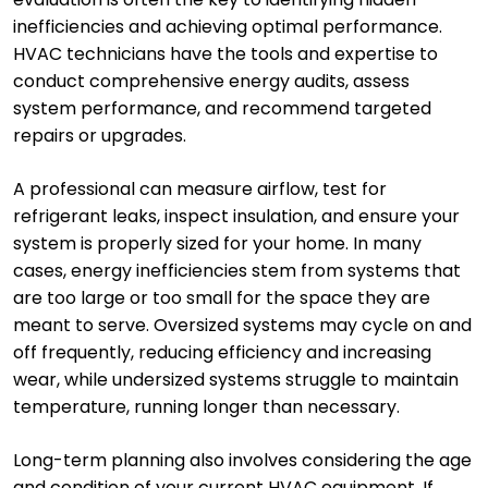
inefficiencies and achieving optimal performance.
HVAC technicians have the tools and expertise to
conduct comprehensive energy audits, assess
system performance, and recommend targeted
repairs or upgrades.
A professional can measure airflow, test for
refrigerant leaks, inspect insulation, and ensure your
system is properly sized for your home. In many
cases, energy inefficiencies stem from systems that
are too large or too small for the space they are
meant to serve. Oversized systems may cycle on and
off frequently, reducing efficiency and increasing
wear, while undersized systems struggle to maintain
temperature, running longer than necessary.
Long-term planning also involves considering the age
and condition of your current HVAC equipment. If