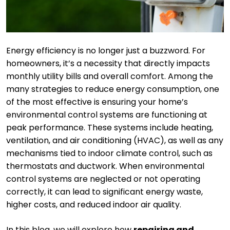
Energy efficiency is no longer just a buzzword. For
homeowners, it’s a necessity that directly impacts
monthly utility bills and overall comfort. Among the
many strategies to reduce energy consumption, one
of the most effective is ensuring your home’s
environmental control systems are functioning at
peak performance. These systems include heating,
ventilation, and air conditioning (HVAC), as well as any
mechanisms tied to indoor climate control, such as
thermostats and ductwork. When environmental
control systems are neglected or not operating
correctly, it can lead to significant energy waste,
higher costs, and reduced indoor air quality.
In this blog, we will explore how
repairing and