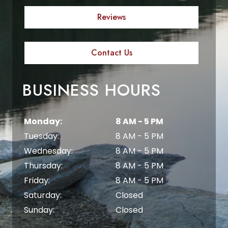
Reviews
Contact Us
BUSINESS HOURS
Monday:
8 AM - 5 PM
Tuesday:
8 AM - 5 PM
Wednesday:
8 AM - 5 PM
Thursday:
8 AM - 5 PM
Friday:
8 AM - 5 PM
Saturday:
Closed
Sunday:
Closed