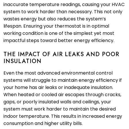
inaccurate temperature readings, causing your HVAC
system to work harder than necessary. This not only
wastes energy but also reduces the system’s
lifespan. Ensuring your thermostat is in optimal
working condition is one of the simplest yet most
impactful steps toward better energy efficiency.
THE IMPACT OF AIR LEAKS AND POOR
INSULATION
Even the most advanced environmental control
systems will struggle to maintain energy efficiency if
your home has air leaks or inadequate insulation.
When heated or cooled air escapes through cracks,
gaps, or poorly insulated walls and ceilings, your
system must work harder to maintain the desired
indoor temperature. This results in increased energy
consumption and higher utility bills.