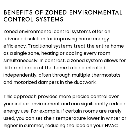
BENEFITS OF ZONED ENVIRONMENTAL
CONTROL SYSTEMS
Zoned environmental control systems offer an
advanced solution for improving home energy
efficiency. Traditional systems treat the entire home
as a single zone, heating or cooling every room
simultaneously. In contrast, a zoned system allows for
different areas of the home to be controlled
independently, often through multiple thermostats
and motorized dampers in the ductwork.
This approach provides more precise control over
your indoor environment and can significantly reduce
energy use. For example, if certain rooms are rarely
used, you can set their temperature lower in winter or
higher in summer, reducing the load on your HVAC