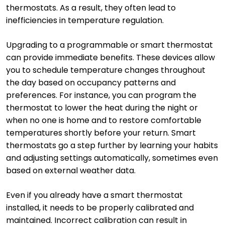
thermostats. As a result, they often lead to
inefficiencies in temperature regulation.
Upgrading to a programmable or smart thermostat
can provide immediate benefits. These devices allow
you to schedule temperature changes throughout
the day based on occupancy patterns and
preferences. For instance, you can program the
thermostat to lower the heat during the night or
when no one is home and to restore comfortable
temperatures shortly before your return. Smart
thermostats go a step further by learning your habits
and adjusting settings automatically, sometimes even
based on external weather data.
Even if you already have a smart thermostat
installed, it needs to be properly calibrated and
maintained. Incorrect calibration can result in