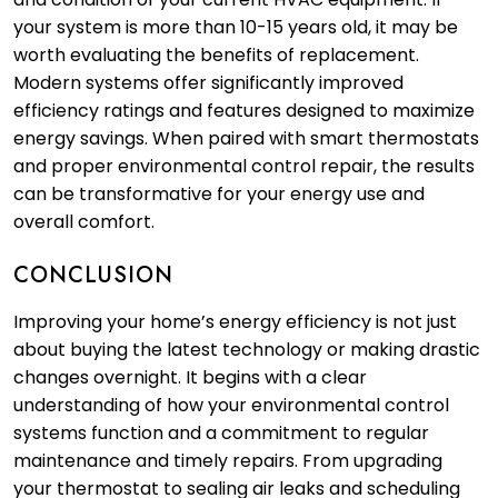
your system is more than 10-15 years old, it may be
worth evaluating the benefits of replacement.
Modern systems offer significantly improved
efficiency ratings and features designed to maximize
energy savings. When paired with smart thermostats
and proper environmental control repair, the results
can be transformative for your energy use and
overall comfort.
CONCLUSION
Improving your home’s energy efficiency is not just
about buying the latest technology or making drastic
changes overnight. It begins with a clear
understanding of how your environmental control
systems function and a commitment to regular
maintenance and timely repairs. From upgrading
your thermostat to sealing air leaks and scheduling