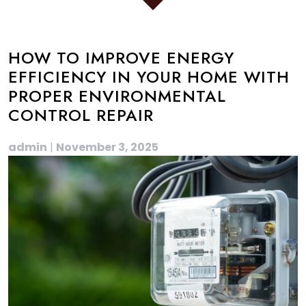
HOW TO IMPROVE ENERGY
EFFICIENCY IN YOUR HOME WITH
PROPER ENVIRONMENTAL
CONTROL REPAIR
admin
|
November 3, 2025