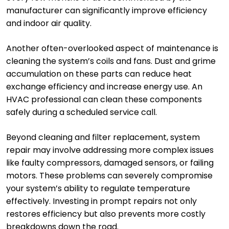
manufacturer can significantly improve efficiency
and indoor air quality.
Another often-overlooked aspect of maintenance is
cleaning the system’s coils and fans. Dust and grime
accumulation on these parts can reduce heat
exchange efficiency and increase energy use. An
HVAC professional can clean these components
safely during a scheduled service call.
Beyond cleaning and filter replacement, system
repair may involve addressing more complex issues
like faulty compressors, damaged sensors, or failing
motors. These problems can severely compromise
your system’s ability to regulate temperature
effectively. Investing in prompt repairs not only
restores efficiency but also prevents more costly
breakdowns down the road.