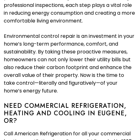
professional inspections, each step plays a vital role
in reducing energy consumption and creating a more
comfortable living environment.
Environmental control repair is an investment in your
home’s long-term performance, comfort, and
sustainability. By taking these proactive measures,
homeowners can not only lower their utility bills but
also reduce their carbon footprint and enhance the
overall value of their property. Now is the time to
take control—literally and figuratively—of your
home’s energy future.
NEED COMMERCIAL REFRIGERATION,
HEATING AND COOLING IN EUGENE,
OR?
Call American Refrigeration for all your commercial