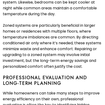
system. Likewise, bedrooms can be kept cooler at
night while common areas maintain a comfortable
temperature during the day.
Zoned systems are particularly beneficial in larger
homes or residences with multiple floors, where
temperature imbalances are common. By directing
conditioned air only where it’s needed, these systems
minimize waste and enhance comfort. Repairing or
upgrading to a zoned system may involve initial
investment, but the long-term energy savings and
personalized comfort often justify the cost.
PROFESSIONAL EVALUATION AND
LONG-TERM PLANNING
While homeowners can take many steps to improve
energy efficiency on their own, professional
evaluation is often the key to identifying hidden