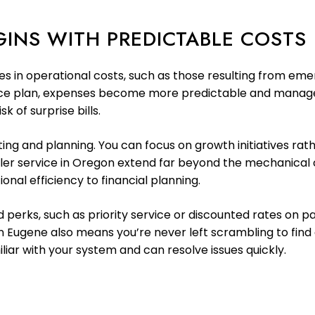
INS WITH PREDICTABLE COSTS
kes in operational costs, such as those resulting from em
ce plan, expenses become more predictable and managea
k of surprise bills.
sting and planning. You can focus on growth initiatives r
ooler service in Oregon extend far beyond the mechanica
onal efficiency to financial planning.
rks, such as priority service or discounted rates on par
in Eugene also means you’re never left scrambling to fin
iar with your system and can resolve issues quickly.