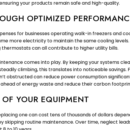
ensuring your products remain safe and high-quality.
ROUGH OPTIMIZED PERFORMANC
penses for businesses operating walk-in freezers and cool
onsume more electricity to maintain the same cooling level
hermostats can all contribute to higher utility bills.
maintenance comes into play. By keeping your systems cle
steadily climbing, this translates into noticeable savings
 isn’t obstructed can reduce power consumption significant
 ahead of energy waste and reduce their carbon footprint
N OF YOUR EQUIPMENT
placing one can cost tens of thousands of dollars depend
 by skipping routine maintenance. Over time, neglect lea
 8 to 10 years.