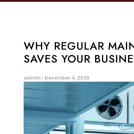
WHY REGULAR MAIN
SAVES YOUR BUSIN
admin
|
December 4, 2025