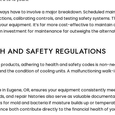
ways have to involve a major breakdown. Scheduled main
ctions, calibrating controls, and testing safety systems.
your equipment. It’s far more cost-effective to maintain 
n investment for maintenance far outweighs the alternat
H AND SAFETY REGULATIONS
products, adhering to health and safety codes is non-neg
d the condition of cooling units. A malfunctioning walk-in
.
 in Eugene, OR, ensures your equipment consistently me
 and repair histories also serve as valuable documentat
for mold and bacteria if moisture builds up or temperat
e both contribute directly to the financial health of you