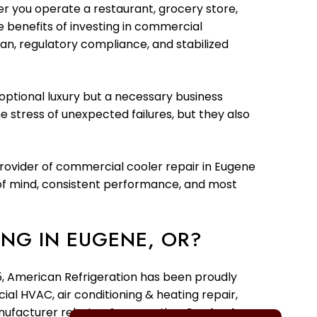
r you operate a restaurant, grocery store,
he benefits of investing in commercial
n, regulatory compliance, and stabilized
optional luxury but a necessary business
 stress of unexpected failures, but they also
provider of commercial cooler repair in Eugene
e of mind, consistent performance, and most
NG IN EUGENE, OR?
95, American Refrigeration has been proudly
ial HVAC, air conditioning & heating repair,
anufacturer rebates & warranties.
Contact us