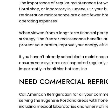
The importance of regular maintenance for wal
floral shop, or laboratory in Eugene, OR, your b
refrigeration maintenance are clear: fewer br
operating expenses.
When viewed from a long-term financial perspec
strategy. The freezer maintenance benefits are
protect your profits, improve your energy effic
If you haven’t already scheduled a maintenance
ensures your systems are inspected regularly a
importantly, a healthier bottom line.
NEED COMMERCIAL REFRI
Call American Refrigeration for all your comme
serving the Eugene & Portland areas with honest
including medical laboratories and winery chi