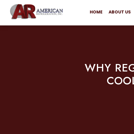
HOME
ABOUT US
WHY REG
COOL