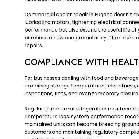
Commercial cooler repair in Eugene doesn’t al
lubricating motors, tightening electrical conne
performance but also extend the useful life of 
purchase a new one prematurely. The return o
repairs.
COMPLIANCE WITH HEALT
For businesses dealing with food and beverage 
examining storage temperatures, cleanliness, an
inspections, fines, and even temporary closure
Regular commercial refrigeration maintenance
Temperature logs, system performance records,
maintained units can become breeding grounds 
customers and maintaining regulatory complianc