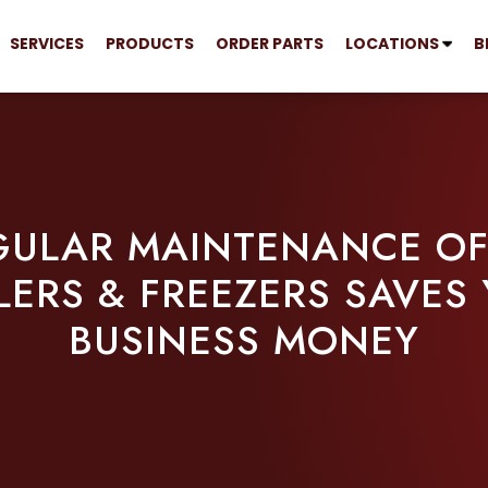
SERVICES
PRODUCTS
ORDER PARTS
LOCATIONS
B
ULAR MAINTENANCE OF
ERS & FREEZERS SAVES
BUSINESS MONEY