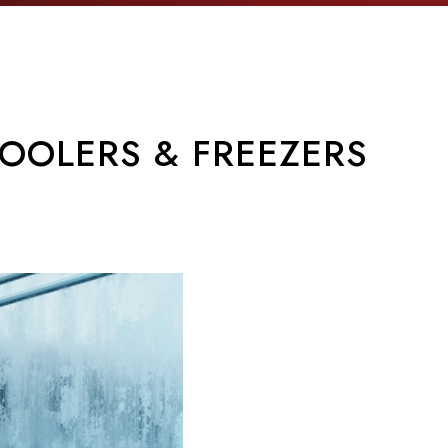
OOLERS & FREEZERS