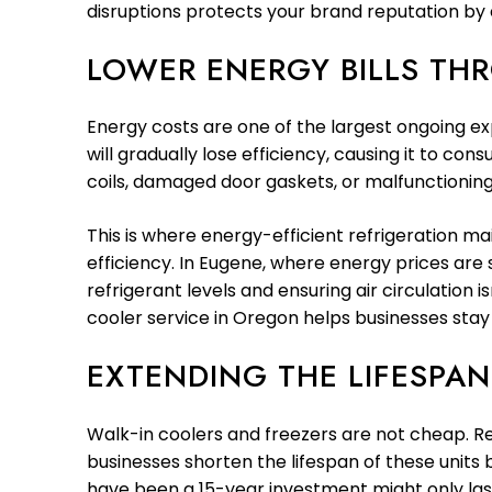
disruptions protects your brand reputation by 
LOWER ENERGY BILLS TH
Energy costs are one of the largest ongoing ex
will gradually lose efficiency, causing it to c
coils, damaged door gaskets, or malfunctioning t
This is where energy-efficient refrigeration 
efficiency. In Eugene, where energy prices are 
refrigerant levels and ensuring air circulation
cooler service in Oregon helps businesses stay
EXTENDING THE LIFESPA
Walk-in coolers and freezers are not cheap. Re
businesses shorten the lifespan of these units
have been a 15-year investment might only last