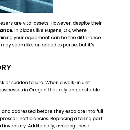
ezers are vital assets. However, despite their
nance
. In places like Eugene, OR, where
aining your equipment can be the difference
 may seem like an added expense, but it’s
ORY
k of sudden failure. When a walk-in unit
r businesses in Oregon that rely on perishable
 and addressed before they escalate into full-
essor inefficiencies. Replacing a failing part
 inventory. Additionally, avoiding these