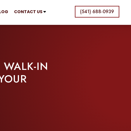
(541) 688-0939
LOG
CONTACT US
 WALK-IN
 YOUR