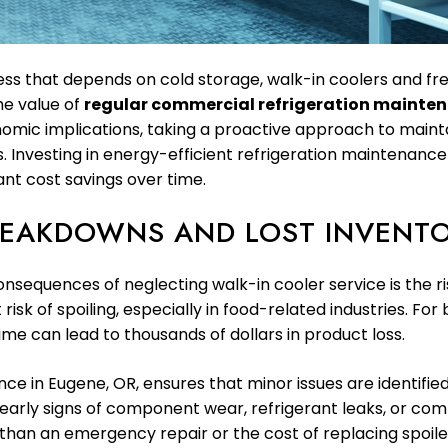
iness that depends on cold storage, walk-in coolers and fre
he value of
regular commercial refrigeration mainte
omic implications, taking a proactive approach to maint
 Investing in energy-efficient refrigeration maintenance
ant cost savings over time.
REAKDOWNS AND LOST INVENT
equences of neglecting walk-in cooler service is the ris
isk of spoiling, especially in food-related industries. Fo
me can lead to thousands of dollars in product loss.
 in Eugene, OR, ensures that minor issues are identified
arly signs of component wear, refrigerant leaks, or compr
 than an emergency repair or the cost of replacing spoiled