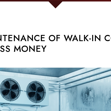
TENANCE OF WALK-IN C
ESS MONEY