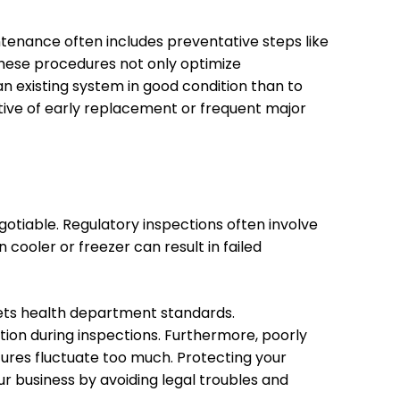
tenance often includes preventative steps like
 These procedures not only optimize
an existing system in good condition than to
ive of early replacement or frequent major
otiable. Regulatory inspections often involve
 cooler or freezer can result in failed
ets health department standards.
ion during inspections. Furthermore, poorly
ures fluctuate too much. Protecting your
r business by avoiding legal troubles and