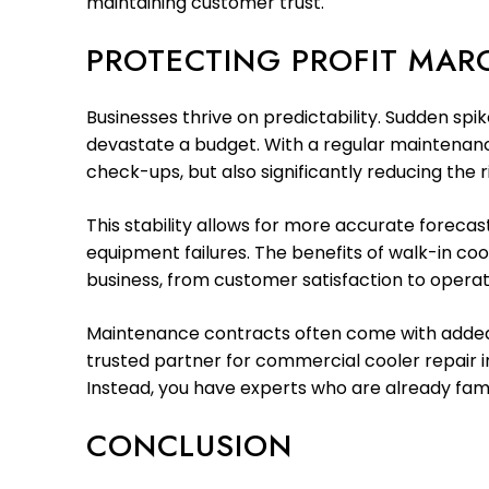
maintaining customer trust.
PROTECTING PROFIT MARG
Businesses thrive on predictability. Sudden spi
devastate a budget. With a regular maintenan
check-ups, but also significantly reducing the ris
This stability allows for more accurate foreca
equipment failures. The benefits of walk-in c
business, from customer satisfaction to operati
Maintenance contracts often come with added pe
trusted partner for commercial cooler repair 
Instead, you have experts who are already famil
CONCLUSION