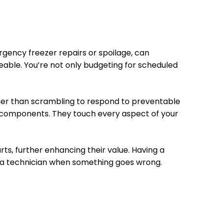
ergency freezer repairs or spoilage, can
ble. You’re not only budgeting for scheduled
ather than scrambling to respond to preventable
l components. They touch every aspect of your
ts, further enhancing their value. Having a
d a technician when something goes wrong.