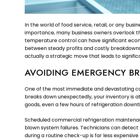
In the world of food service, retail, or any bus
importance, many business owners overlook t
temperature control can have significant econ
between steady profits and costly breakdowns.
actually a strategic move that leads to signific
AVOIDING EMERGENCY B
One of the most immediate and devastating cons
breaks down unexpectedly, your inventory is at r
goods, even a few hours of refrigeration downti
Scheduled commercial refrigeration maintenance
blown system failures. Technicians can detect e
during a routine check-up is far less expensive