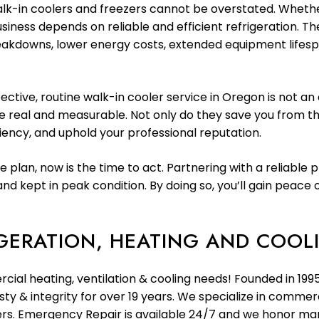
k-in coolers and freezers cannot be overstated. Whethe
usiness depends on reliable and efficient refrigeration. T
eakdowns, lower energy costs, extended equipment lifespa
tive, routine walk-in cooler service in Oregon is not an 
 real and measurable. Not only do they save you from the
iency, and uphold your professional reputation.
 plan, now is the time to act. Partnering with a reliable 
nd kept in peak condition. By doing so, you’ll gain peac
GERATION, HEATING AND COOLI
rcial heating, ventilation & cooling needs! Founded in 19
y & integrity for over 19 years. We specialize in commerc
llers. Emergency Repair is available 24/7 and we honor m