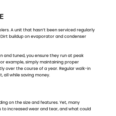
E
ers. A unit that hasn’t been serviced regularly
s. Dirt buildup on evaporator and condenser
an and tuned, you ensure they run at peak
. For example, simply maintaining proper
ly over the course of a year. Regular walk-in
, all while saving money.
ing on the size and features. Yet, many
ds to increased wear and tear, and what could