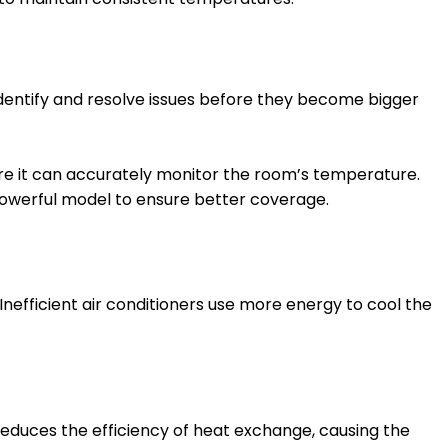
 identify and resolve issues before they become bigger
ere it can accurately monitor the room’s temperature.
powerful model to ensure better coverage.
 Inefficient air conditioners use more energy to cool the
educes the efficiency of heat exchange, causing the