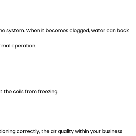
 the system. When it becomes clogged, water can back
rmal operation.
t the coils from freezing.
tioning correctly, the air quality within your business