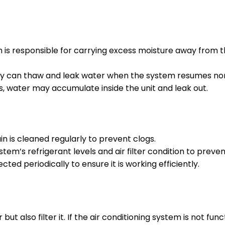
 is responsible for carrying excess moisture away from
ey can thaw and leak water when the system resumes no
 water may accumulate inside the unit and leak out.
 is cleaned regularly to prevent clogs.
em’s refrigerant levels and air filter condition to preven
d periodically to ensure it is working efficiently.
t also filter it. If the air conditioning system is not func