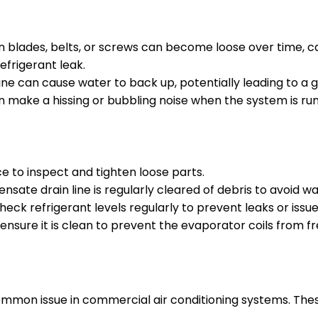
lades, belts, or screws can become loose over time, cau
efrigerant leak.
e can cause water to back up, potentially leading to a gu
an make a hissing or bubbling noise when the system is run
 to inspect and tighten loose parts.
sate drain line is regularly cleared of debris to avoid 
eck refrigerant levels regularly to prevent leaks or issue
 ensure it is clean to prevent the evaporator coils from fr
common issue in commercial air conditioning systems. Th