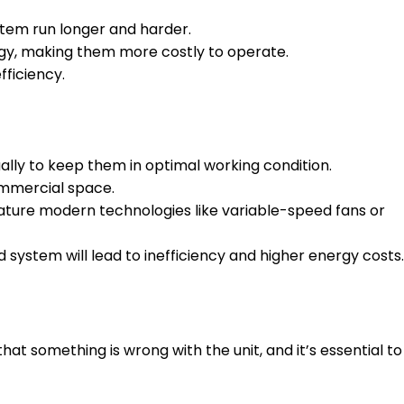
stem run longer and harder.
gy, making them more costly to operate.
ficiency.
ally to keep them in optimal working condition.
ommercial space.
eature modern technologies like variable-speed fans or
 system will lead to inefficiency and higher energy costs.
t something is wrong with the unit, and it’s essential to