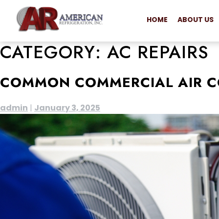
HOME
ABOUT US
CATEGORY:
AC REPAIRS
COMMON COMMERCIAL AIR C
admin
|
January 3, 2025