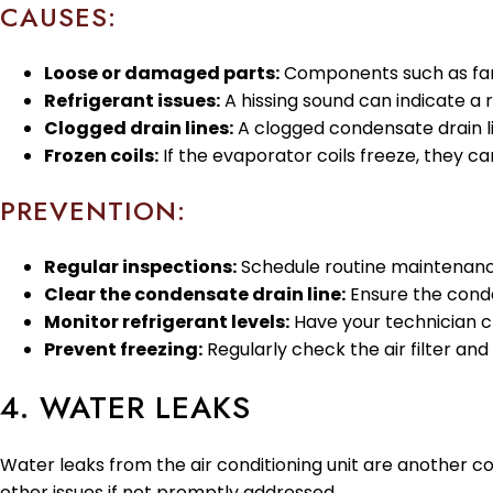
CAUSES:
Loose or damaged parts:
Components such as fan b
Refrigerant issues:
A hissing sound can indicate a r
Clogged drain lines:
A clogged condensate drain lin
Frozen coils:
If the evaporator coils freeze, they c
PREVENTION:
Regular inspections:
Schedule routine maintenance
Clear the condensate drain line:
Ensure the conden
Monitor refrigerant levels:
Have your technician ch
Prevent freezing:
Regularly check the air filter and
4. WATER LEAKS
Water leaks from the air conditioning unit are another 
other issues if not promptly addressed.