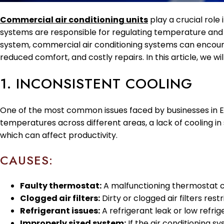
Commercial air conditioning units
play a crucial role
systems are responsible for regulating temperature and
system, commercial air conditioning systems can encounte
reduced comfort, and costly repairs. In this article, w
1. INCONSISTENT COOLING
One of the most common issues faced by businesses in Eu
temperatures across different areas, a lack of cooling 
which can affect productivity.
CAUSES:
Faulty thermostat:
A malfunctioning thermostat c
Clogged air filters:
Dirty or clogged air filters res
Refrigerant issues:
A refrigerant leak or low refri
Improperly sized system:
If the air conditioning sy