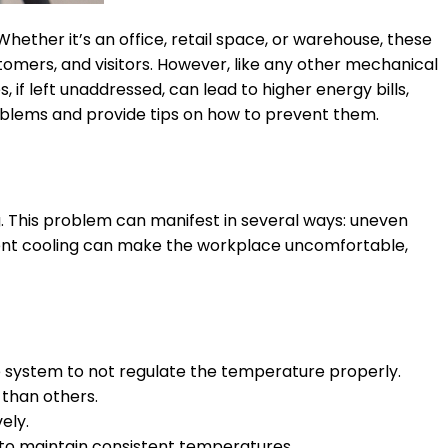
hether it’s an office, retail space, or warehouse, these
mers, and visitors. However, like any other mechanical
f left unaddressed, can lead to higher energy bills,
roblems and provide tips on how to prevent them.
. This problem can manifest in several ways: uneven
stent cooling can make the workplace uncomfortable,
 system to not regulate the temperature properly.
 than others.
ely.
gle to maintain consistent temperatures.