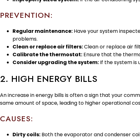
PREVENTION:
Regular maintenance:
Have your system inspected 
problems.
Clean or replace air filters:
Clean or replace air fi
Calibrate the thermostat:
Ensure that the thermos
Consider upgrading the system:
If the system is
2. HIGH ENERGY BILLS
An increase in energy bills is often a sign that your comme
same amount of space, leading to higher operational cos
CAUSES:
Dirty coils:
Both the evaporator and condenser coils