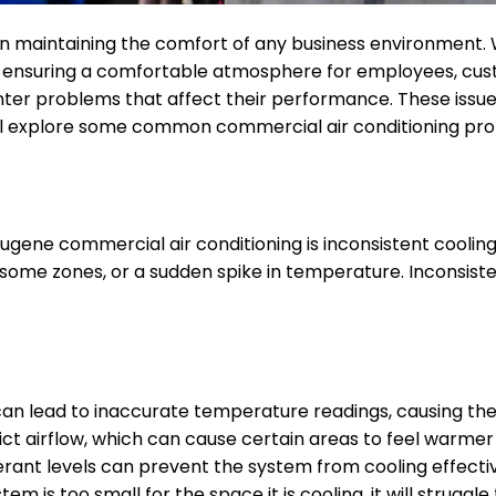
 in maintaining the comfort of any business environment. W
 ensuring a comfortable atmosphere for employees, custo
r problems that affect their performance. These issues, i
e will explore some common commercial air conditioning p
gene commercial air conditioning is inconsistent cooling
in some zones, or a sudden spike in temperature. Inconsi
an lead to inaccurate temperature readings, causing the
trict airflow, which can cause certain areas to feel warmer
gerant levels can prevent the system from cooling effectiv
stem is too small for the space it is cooling, it will strug