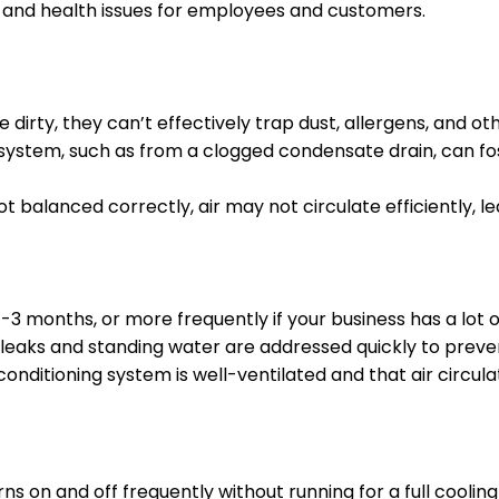
t and health issues for employees and customers.
dirty, they can’t effectively trap dust, allergens, and othe
system, such as from a clogged condensate drain, can fo
ot balanced correctly, air may not circulate efficiently, lea
-3 months, or more frequently if your business has a lot of 
leaks and standing water are addressed quickly to preve
conditioning system is well-ventilated and that air circul
 on and off frequently without running for a full cooling c