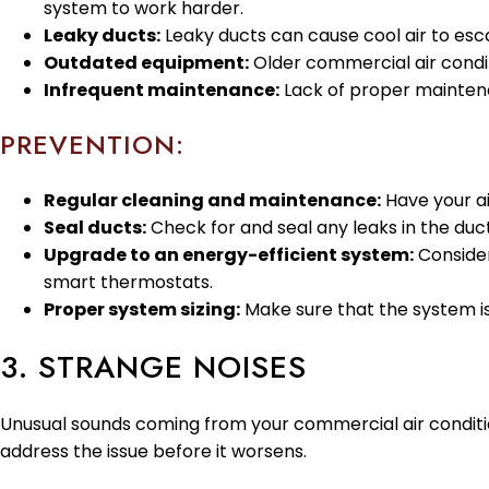
system to work harder.
Leaky ducts:
Leaky ducts can cause cool air to esc
Outdated equipment:
Older commercial air condi
Infrequent maintenance:
Lack of proper maintenan
PREVENTION:
Regular cleaning and maintenance:
Have your ai
Seal ducts:
Check for and seal any leaks in the duc
Upgrade to an energy-efficient system:
Consider
smart thermostats.
Proper system sizing:
Make sure that the system is 
3. STRANGE NOISES
Unusual sounds coming from your commercial air condition
address the issue before it worsens.