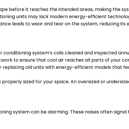
ape before it reaches the intended areas, making the sy
tioning units may lack modern energy-efficient technolo
ce leads to wear and tear on the system, reducing its ef
r conditioning system’s coils cleaned and inspected annu
twork to ensure that cool air reaches all parts of your c
 replacing old units with energy-efficient models that f
properly sized for your space. An oversized or undersized
ing system can be alarming. These noises often signal tha