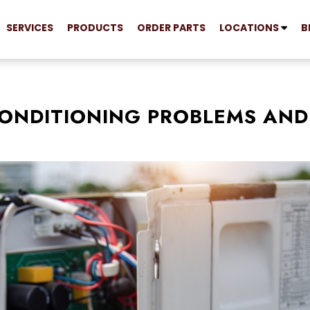
SERVICES
PRODUCTS
ORDER PARTS
LOCATIONS
B
ONDITIONING PROBLEMS AND