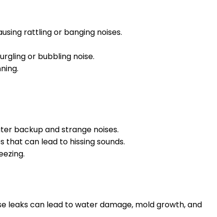
sing rattling or banging noises.
rgling or bubbling noise.
ning.
water backup and strange noises.
s that can lead to hissing sounds.
eezing.
ese leaks can lead to water damage, mold growth, and