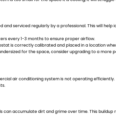
and serviced regularly by a professional. This will help
lters every 1-3 months to ensure proper airflow.
tat is correctly calibrated and placed in a location wh
 undersized for the space, consider upgrading to a more 
rcial air conditioning system is not operating efficiently.
ts.
 can accumulate dirt and grime over time. This buildup r