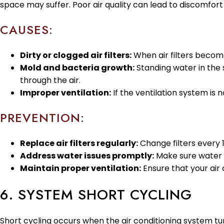
space may suffer. Poor air quality can lead to discomfor
CAUSES:
Dirty or clogged air filters:
When air filters become 
Mold and bacteria growth:
Standing water in the 
through the air.
Improper ventilation:
If the ventilation system is n
PREVENTION:
Replace air filters regularly:
Change filters every 1
Address water issues promptly:
Make sure water 
Maintain proper ventilation:
Ensure that your air 
6. SYSTEM SHORT CYCLING
Short cycling occurs when the air conditioning system turns