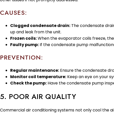
CAUSES:
Clogged condensate drain:
The condensate drain
up and leak from the unit.
Frozen coils:
When the evaporator coils freeze, th
Faulty pump:
If the condensate pump malfunctions,
PREVENTION:
Regular maintenance:
Ensure the condensate drain
Monitor coil temperature:
Keep an eye on your syst
Check the pump:
Have the condensate pump inspecte
5. POOR AIR QUALITY
Commercial air conditioning systems not only cool the air bu