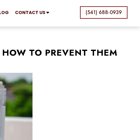
(541) 688-0939
LOG
CONTACT US
 HOW TO PREVENT THEM