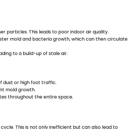
r particles. This leads to poor indoor air quality.
ster mold and bacteria growth, which can then circulate
ding to a build-up of stale air.
dust or high foot traffic.
nt mold growth.
ates throughout the entire space.
ycle. This is not only inefficient but can also lead to