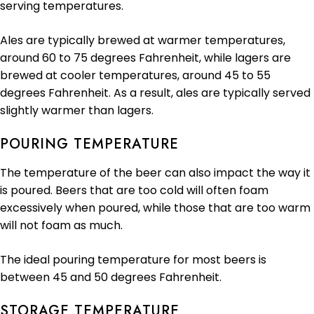
serving temperatures.
Ales are typically brewed at warmer temperatures,
around 60 to 75 degrees Fahrenheit, while lagers are
brewed at cooler temperatures, around 45 to 55
degrees Fahrenheit. As a result, ales are typically served
slightly warmer than lagers.
POURING TEMPERATURE
The temperature of the beer can also impact the way it
is poured. Beers that are too cold will often foam
excessively when poured, while those that are too warm
will not foam as much.
The ideal pouring temperature for most beers is
between 45 and 50 degrees Fahrenheit.
STORAGE TEMPERATURE