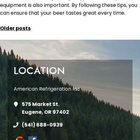
equipment is also important. By following these tips, you
can ensure that your beer tastes great every time.
POSTS
Older posts
NAVIGATION
LOCATION
American Refrigeration Inc
575 Market St.
Eugene, OR 97402
(541) 688-0939