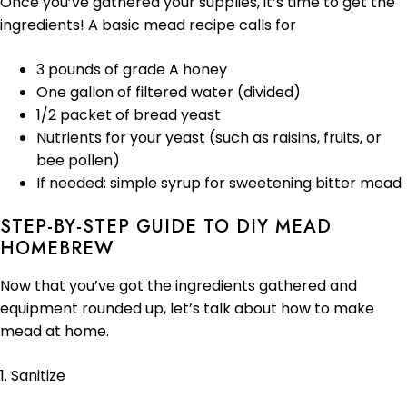
Once you’ve gathered your supplies, it’s time to get the
ingredients! A basic mead recipe calls for
3 pounds of grade A honey
One gallon of filtered water (divided)
1/2 packet of bread yeast
Nutrients for your yeast (such as raisins, fruits, or
bee pollen)
If needed: simple syrup for sweetening bitter mead
STEP-BY-STEP GUIDE TO DIY MEAD
HOMEBREW
Now that you’ve got the ingredients gathered and
equipment rounded up, let’s talk about how to make
mead at home.
1. Sanitize