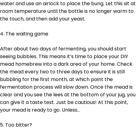
water and use an airlock to place the bung. Let this sit at
room temperature until the bottle is no longer warm to
the touch, and then add your yeast.
4. The waiting game
After about two days of fermenting, you should start
seeing bubbles. This means it’s time to place your DIY
mead homebrew into a dark area of your home. Check
the mead every two to three days to ensure it is still
bubbling for the first month, at which point the
fermentation process will slow down. Once the mead is
clear and you see the lees at the bottom of your jug, you
can give it a taste test. Just be cautious! At this point,
your mead is ready to go. Unless…
5. Too bitter?