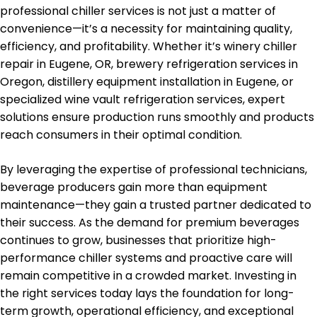
professional chiller services is not just a matter of
convenience—it’s a necessity for maintaining quality,
efficiency, and profitability. Whether it’s winery chiller
repair in Eugene, OR, brewery refrigeration services in
Oregon, distillery equipment installation in Eugene, or
specialized wine vault refrigeration services, expert
solutions ensure production runs smoothly and products
reach consumers in their optimal condition.
By leveraging the expertise of professional technicians,
beverage producers gain more than equipment
maintenance—they gain a trusted partner dedicated to
their success. As the demand for premium beverages
continues to grow, businesses that prioritize high-
performance chiller systems and proactive care will
remain competitive in a crowded market. Investing in
the right services today lays the foundation for long-
term growth, operational efficiency, and exceptional