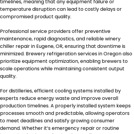
timelines, meaning that any equipment failure or
temperature disruption can lead to costly delays or
compromised product quality.
Professional service providers offer preventive
maintenance, rapid diagnostics, and reliable winery
chiller repair in Eugene, OR, ensuring that downtime is
minimized. Brewery refrigeration services in Oregon also
prioritize equipment optimization, enabling brewers to
scale operations while maintaining consistent output
quality.
For distilleries, efficient cooling systems installed by
experts reduce energy waste and improve overall
production timelines. A properly installed system keeps
processes smooth and predictable, allowing operators
to meet deadlines and satisfy growing consumer
demand. Whether it’s emergency repair or routine