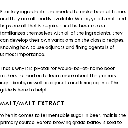
Four key ingredients are needed to make beer at home,
and they are all readily available. Water, yeast, malt and
hops are all that is required. As the beer maker
familiarizes themselves with all of the ingredients, they
can develop their own variations on the classic recipes.
Knowing how to use adjuncts and fining agents is of
utmost importance.
That’s why it is pivotal for would-be-at-home beer
makers to read on to learn more about the primary
ingredients, as well as adjuncts and fining agents. This
guide is here to help!
MALT/MALT EXTRACT
When it comes to fermentable sugar in beer, malt is the
primary source. Before brewing grade barley is sold to