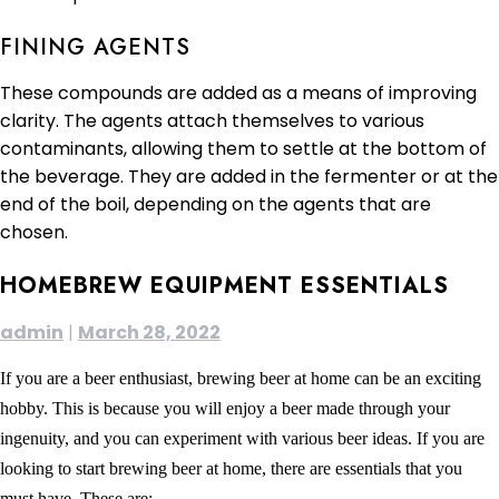
FINING AGENTS
These compounds are added as a means of improving
clarity. The agents attach themselves to various
contaminants, allowing them to settle at the bottom of
the beverage. They are added in the fermenter or at the
end of the boil, depending on the agents that are
chosen.
HOMEBREW EQUIPMENT ESSENTIALS
admin
|
March 28, 2022
If you are a beer enthusiast, brewing beer at home can be an exciting
hobby. This is because you will enjoy a beer made through your
ingenuity, and you can experiment with various beer ideas. If you are
looking to start brewing beer at home, there are essentials that you
must have. These are: