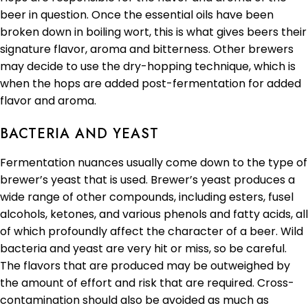
beer in question. Once the essential oils have been
broken down in boiling wort, this is what gives beers their
signature flavor, aroma and bitterness. Other brewers
may decide to use the dry-hopping technique, which is
when the hops are added post-fermentation for added
flavor and aroma.
BACTERIA AND YEAST
Fermentation nuances usually come down to the type of
brewer’s yeast that is used. Brewer’s yeast produces a
wide range of other compounds, including esters, fusel
alcohols, ketones, and various phenols and fatty acids, all
of which profoundly affect the character of a beer. Wild
bacteria and yeast are very hit or miss, so be careful.
The flavors that are produced may be outweighed by
the amount of effort and risk that are required. Cross-
contamination should also be avoided as much as