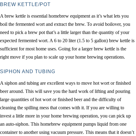
BREW KETTLE/POT
A brew kettle is essential homebrew equipment as it’s what lets you
boil the fermented wort and extract the brew. To avoid boilover, you
need to pick a brew pot that’s a little larger than the quantity of your
expected fermented wort. A 6 to 20 liter (1.5 to 5 gallon) brew kettle is
sufficient for most home uses. Going for a larger brew kettle is the
right move if you plan to scale up your home brewing operations.
SIPHON AND TUBING
A siphon and tubing are excellent ways to move hot wort or finished
beer around. This will save you the hard work of lifting and pouring
large quantities of hot wort or finished beer and the difficulty of
cleaning the spilling mess that comes with it. If you are willing to
invest a little more in your home brewing operation, you can pick up
an auto-siphon. This homebrew equipment pumps liquid from one
container to another using vacuum pressure. This means that it doesn’t