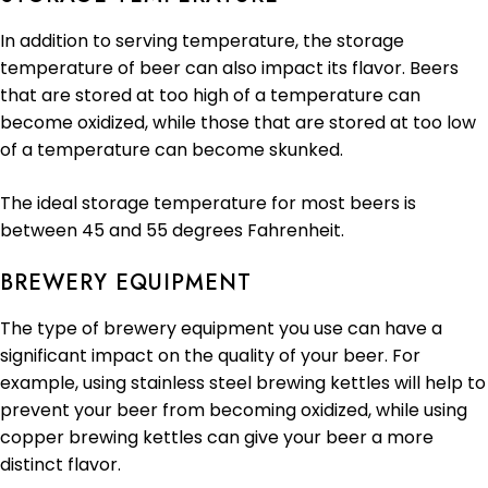
In addition to serving temperature, the storage
temperature of beer can also impact its flavor. Beers
that are stored at too high of a temperature can
become oxidized, while those that are stored at too low
of a temperature can become skunked.
The ideal storage temperature for most beers is
between 45 and 55 degrees Fahrenheit.
BREWERY EQUIPMENT
The type of brewery equipment you use can have a
significant impact on the quality of your beer. For
example, using stainless steel brewing kettles will help to
prevent your beer from becoming oxidized, while using
copper brewing kettles can give your beer a more
distinct flavor.