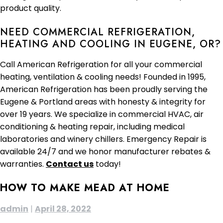
product quality.
NEED COMMERCIAL REFRIGERATION,
HEATING AND COOLING IN EUGENE, OR?
Call American Refrigeration for all your commercial
heating, ventilation & cooling needs! Founded in 1995,
American Refrigeration has been proudly serving the
Eugene & Portland areas with honesty & integrity for
over 19 years. We specialize in commercial HVAC, air
conditioning & heating repair, including medical
laboratories and winery chillers. Emergency Repair is
available 24/7 and we honor manufacturer rebates &
warranties.
Contact us
today!
HOW TO MAKE MEAD AT HOME
admin
|
April 28, 2022