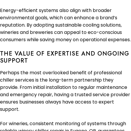
Energy-efficient systems also align with broader
environmental goals, which can enhance a brand’s
reputation. By adopting sustainable cooling solutions,
wineries and breweries can appeal to eco-conscious
consumers while saving money on operational expenses.
THE VALUE OF EXPERTISE AND ONGOING
SUPPORT
Perhaps the most overlooked benefit of professional
chiller services is the long-term partnership they
provide. From initial installation to regular maintenance
and emergency repair, having a trusted service provider
ensures businesses always have access to expert
support.
For wineries, consistent monitoring of systems through
reliable winery chiller repair in Eugene, OR, guarantees