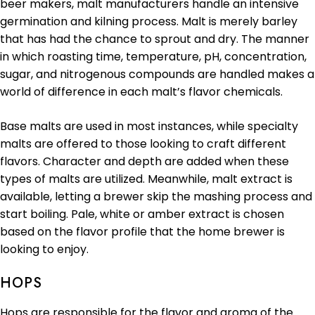
beer makers, malt manufacturers handle an intensive
germination and kilning process. Malt is merely barley
that has had the chance to sprout and dry. The manner
in which roasting time, temperature, pH, concentration,
sugar, and nitrogenous compounds are handled makes a
world of difference in each malt’s flavor chemicals.
Base malts are used in most instances, while specialty
malts are offered to those looking to craft different
flavors. Character and depth are added when these
types of malts are utilized. Meanwhile, malt extract is
available, letting a brewer skip the mashing process and
start boiling. Pale, white or amber extract is chosen
based on the flavor profile that the home brewer is
looking to enjoy.
HOPS
Hops are responsible for the flavor and aroma of the