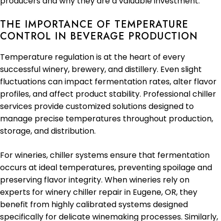
producers and why they are a valuable investment.
THE IMPORTANCE OF TEMPERATURE
CONTROL IN BEVERAGE PRODUCTION
Temperature regulation is at the heart of every
successful winery, brewery, and distillery. Even slight
fluctuations can impact fermentation rates, alter flavor
profiles, and affect product stability. Professional chiller
services provide customized solutions designed to
manage precise temperatures throughout production,
storage, and distribution.
For wineries, chiller systems ensure that fermentation
occurs at ideal temperatures, preventing spoilage and
preserving flavor integrity. When wineries rely on
experts for winery chiller repair in Eugene, OR, they
benefit from highly calibrated systems designed
specifically for delicate winemaking processes. Similarly,