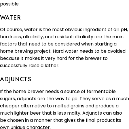
possible.
WATER
Of course, water is the most obvious ingredient of all. pH,
hardness, alkalinity, and residual alkalinity are the main
factors that need to be considered when starting a
home brewing project. Hard water needs to be avoided
because it makes it very hard for the brewer to
successfully raise a lather.
ADJUNCTS
If the home brewer needs a source of fermentable
sugars, adjuncts are the way to go. They serve as a much
cheaper alternative to malted grains and produce a
much lighter beer that is less malty. Adjuncts can also
be chosen in a manner that gives the final product its
own unique character.