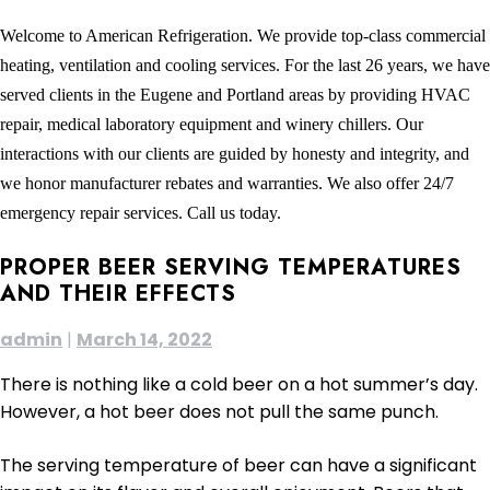
Welcome to American Refrigeration. We provide top-class commercial
heating, ventilation and cooling services. For the last 26 years, we have
served clients in the Eugene and Portland areas by providing HVAC
repair, medical laboratory equipment and winery chillers. Our
interactions with our clients are guided by honesty and integrity, and
we honor manufacturer rebates and warranties. We also offer 24/7
emergency repair services. Call us today.
PROPER BEER SERVING TEMPERATURES
AND THEIR EFFECTS
admin
|
March 14, 2022
There is nothing like a cold beer on a hot summer’s day.
However, a hot beer does not pull the same punch.
The serving temperature of beer can have a significant