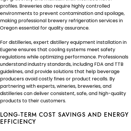
profiles. Breweries also require highly controlled
environments to prevent contamination and spoilage,
making professional brewery refrigeration services in
Oregon essential for quality assurance.
For distilleries, expert distillery equipment installation in
Eugene ensures that cooling systems meet safety
regulations while optimizing performance. Professionals
understand industry standards, including FDA and TTB
guidelines, and provide solutions that help beverage
producers avoid costly fines or product recalls. By
partnering with experts, wineries, breweries, and
distilleries can deliver consistent, safe, and high-quality
products to their customers.
LONG-TERM COST SAVINGS AND ENERGY
EFFICIENCY