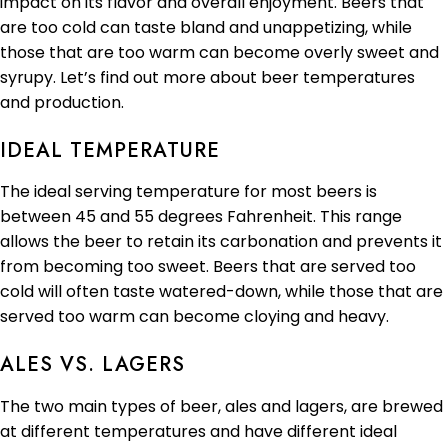
impact on its flavor and overall enjoyment. Beers that
are too cold can taste bland and unappetizing, while
those that are too warm can become overly sweet and
syrupy. Let’s find out more about beer temperatures
and production.
IDEAL TEMPERATURE
The ideal serving temperature for most beers is
between 45 and 55 degrees Fahrenheit. This range
allows the beer to retain its carbonation and prevents it
from becoming too sweet. Beers that are served too
cold will often taste watered-down, while those that are
served too warm can become cloying and heavy.
ALES VS. LAGERS
The two main types of beer, ales and lagers, are brewed
at different temperatures and have different ideal