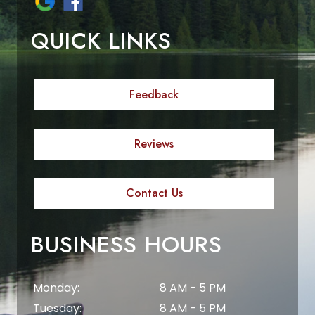
QUICK LINKS
Feedback
Reviews
Contact Us
BUSINESS HOURS
Monday:
8 AM - 5 PM
Tuesday:
8 AM - 5 PM