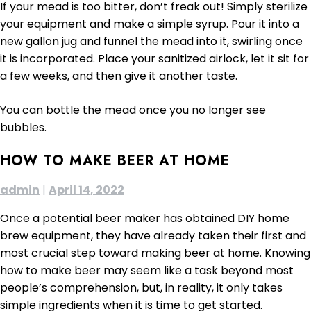
If your mead is too bitter, don’t freak out! Simply sterilize
your equipment and make a simple syrup. Pour it into a
new gallon jug and funnel the mead into it, swirling once
it is incorporated. Place your sanitized airlock, let it sit for
a few weeks, and then give it another taste.
You can bottle the mead once you no longer see
bubbles.
HOW TO MAKE BEER AT HOME
admin
|
April 14, 2022
Once a potential beer maker has obtained DIY home
brew equipment, they have already taken their first and
most crucial step toward making beer at home. Knowing
how to make beer may seem like a task beyond most
people’s comprehension, but, in reality, it only takes
simple ingredients when it is time to get started.