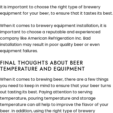
It is important to choose the right type of brewery
equipment for your beer, to ensure that it tastes its best.
When it comes to brewery equipment installation, it is
important to choose a reputable and experienced
company like American Refrigeration Inc. Bad
installation may result in poor quality beer or even
equipment failures.
FINAL THOUGHTS ABOUT BEER
TEMPERATURE AND EQUIPMENT
When it comes to brewing beer, there are a few things
you need to keep in mind to ensure that your beer turns
out tasting its best. Paying attention to serving
temperature, pouring temperature and storage
temperature can all help to improve the flavor of your
beer. In addition, using the right type of brewery