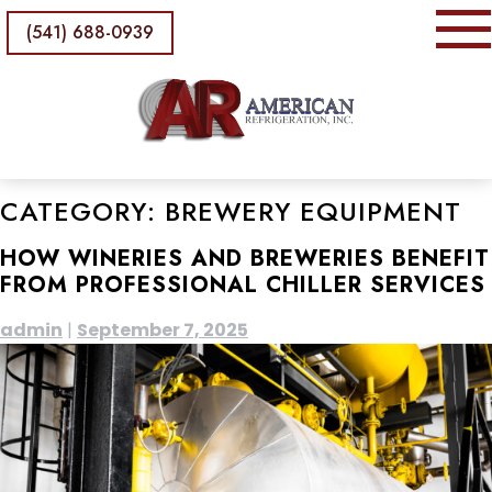
(541) 688-0939
CATEGORY:
BREWERY EQUIPMENT
HOW WINERIES AND BREWERIES BENEFIT
FROM PROFESSIONAL CHILLER SERVICES
admin
|
September 7, 2025