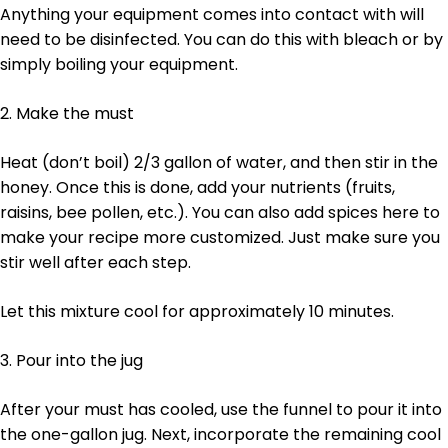
Anything your equipment comes into contact with will
need to be disinfected. You can do this with bleach or by
simply boiling your equipment.
2. Make the must
Heat (don’t boil) 2/3 gallon of water, and then stir in the
honey. Once this is done, add your nutrients (fruits,
raisins, bee pollen, etc.). You can also add spices here to
make your recipe more customized. Just make sure you
stir well after each step.
Let this mixture cool for approximately 10 minutes.
3. Pour into the jug
After your must has cooled, use the funnel to pour it into
the one-gallon jug. Next, incorporate the remaining cool