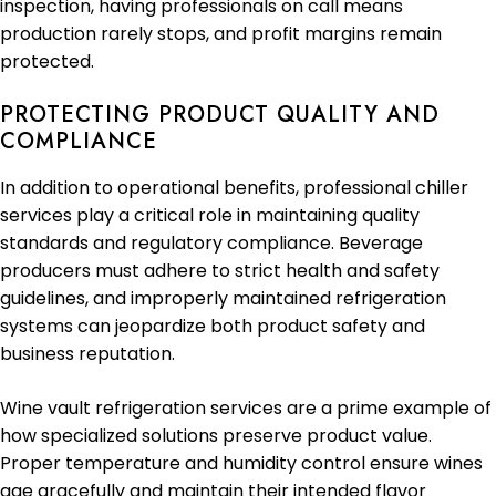
inspection, having professionals on call means
production rarely stops, and profit margins remain
protected.
PROTECTING PRODUCT QUALITY AND
COMPLIANCE
In addition to operational benefits, professional chiller
services play a critical role in maintaining quality
standards and regulatory compliance. Beverage
producers must adhere to strict health and safety
guidelines, and improperly maintained refrigeration
systems can jeopardize both product safety and
business reputation.
Wine vault refrigeration services are a prime example of
how specialized solutions preserve product value.
Proper temperature and humidity control ensure wines
age gracefully and maintain their intended flavor