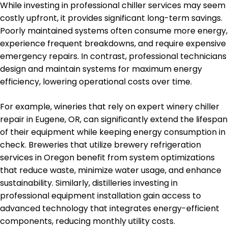
While investing in professional chiller services may seem
costly upfront, it provides significant long-term savings.
Poorly maintained systems often consume more energy,
experience frequent breakdowns, and require expensive
emergency repairs. In contrast, professional technicians
design and maintain systems for maximum energy
efficiency, lowering operational costs over time.
For example, wineries that rely on expert winery chiller
repair in Eugene, OR, can significantly extend the lifespan
of their equipment while keeping energy consumption in
check. Breweries that utilize brewery refrigeration
services in Oregon benefit from system optimizations
that reduce waste, minimize water usage, and enhance
sustainability. Similarly, distilleries investing in
professional equipment installation gain access to
advanced technology that integrates energy-efficient
components, reducing monthly utility costs.