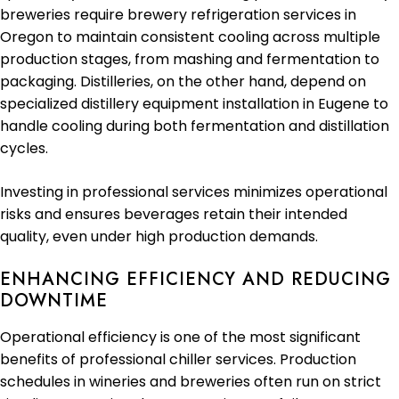
breweries require brewery refrigeration services in
Oregon to maintain consistent cooling across multiple
production stages, from mashing and fermentation to
packaging. Distilleries, on the other hand, depend on
specialized distillery equipment installation in Eugene to
handle cooling during both fermentation and distillation
cycles.
Investing in professional services minimizes operational
risks and ensures beverages retain their intended
quality, even under high production demands.
ENHANCING EFFICIENCY AND REDUCING
DOWNTIME
Operational efficiency is one of the most significant
benefits of professional chiller services. Production
schedules in wineries and breweries often run on strict