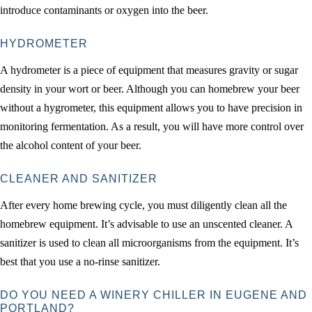
introduce contaminants or oxygen into the beer.
HYDROMETER
A hydrometer is a piece of equipment that measures gravity or sugar
density in your wort or beer. Although you can homebrew your beer
without a hygrometer, this equipment allows you to have precision in
monitoring fermentation. As a result, you will have more control over
the alcohol content of your beer.
CLEANER AND SANITIZER
After every home brewing cycle, you must diligently clean all the
homebrew equipment. It’s advisable to use an unscented cleaner. A
sanitizer is used to clean all microorganisms from the equipment. It’s
best that you use a no-rinse sanitizer.
DO YOU NEED A WINERY CHILLER IN EUGENE AND
PORTLAND?