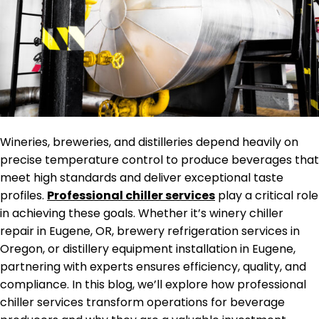
Wineries, breweries, and distilleries depend heavily on
precise temperature control to produce beverages that
meet high standards and deliver exceptional taste
profiles.
Professional chiller services
play a critical role
in achieving these goals. Whether it’s winery chiller
repair in Eugene, OR, brewery refrigeration services in
Oregon, or distillery equipment installation in Eugene,
partnering with experts ensures efficiency, quality, and
compliance. In this blog, we’ll explore how professional
chiller services transform operations for beverage