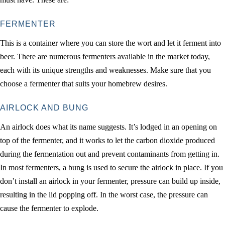
FERMENTER
This is a container where you can store the wort and let it ferment into
beer. There are numerous fermenters available in the market today,
each with its unique strengths and weaknesses. Make sure that you
choose a fermenter that suits your homebrew desires.
AIRLOCK AND BUNG
An airlock does what its name suggests. It’s lodged in an opening on
top of the fermenter, and it works to let the carbon dioxide produced
during the fermentation out and prevent contaminants from getting in.
In most fermenters, a bung is used to secure the airlock in place. If you
don’t install an airlock in your fermenter, pressure can build up inside,
resulting in the lid popping off. In the worst case, the pressure can
cause the fermenter to explode.