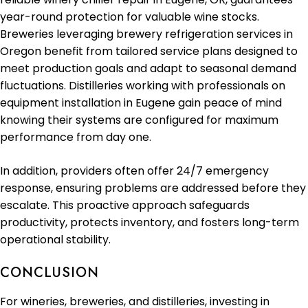
year-round protection for valuable wine stocks.
Breweries leveraging brewery refrigeration services in
Oregon benefit from tailored service plans designed to
meet production goals and adapt to seasonal demand
fluctuations. Distilleries working with professionals on
equipment installation in Eugene gain peace of mind
knowing their systems are configured for maximum
performance from day one.
In addition, providers often offer 24/7 emergency
response, ensuring problems are addressed before they
escalate. This proactive approach safeguards
productivity, protects inventory, and fosters long-term
operational stability.
CONCLUSION
For wineries, breweries, and distilleries, investing in