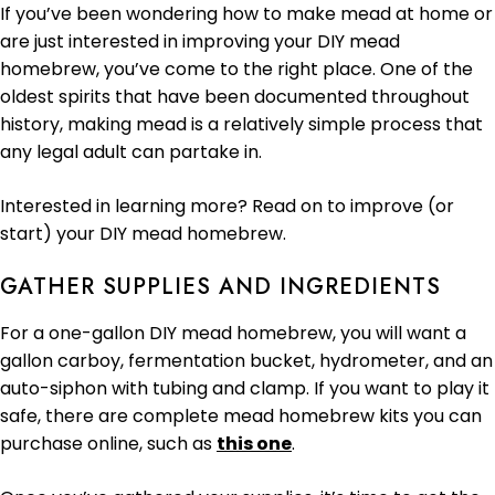
If you’ve been wondering how to make mead at home or
are just interested in improving your DIY mead
homebrew, you’ve come to the right place. One of the
oldest spirits that have been documented throughout
history, making mead is a relatively simple process that
any legal adult can partake in.
Interested in learning more? Read on to improve (or
start) your DIY mead homebrew.
GATHER SUPPLIES AND INGREDIENTS
For a one-gallon DIY mead homebrew, you will want a
gallon carboy, fermentation bucket, hydrometer, and an
auto-siphon with tubing and clamp. If you want to play it
safe, there are complete mead homebrew kits you can
purchase online, such as
this one
.