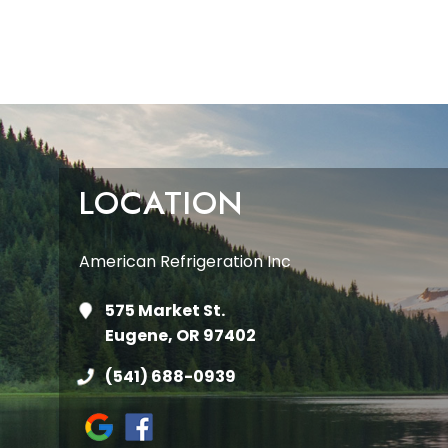
LOCATION
American Refrigeration Inc
575 Market St.
Eugene, OR 97402
(541) 688-0939