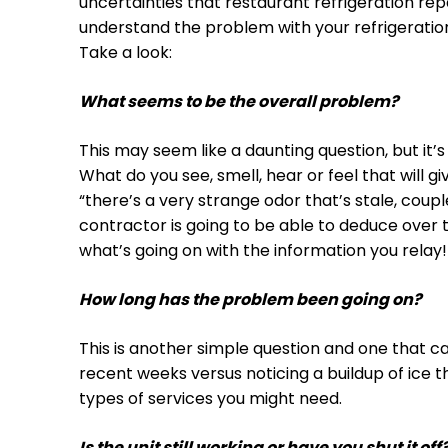
uncertainties that restaurant refrigeration rep
understand the problem with your refrigeration
Take a look:
What seems to be the overall problem?
This may seem like a daunting question, but it’s
What do you see, smell, hear or feel that will g
“there’s a very strange odor that’s stale, coup
contractor is going to be able to deduce over 
what’s going on with the information you relay!
How long has the problem been going on?
This is another simple question and one that ca
recent weeks versus noticing a buildup of ice t
types of services you might need.
Is the unit still working or have you shut it off