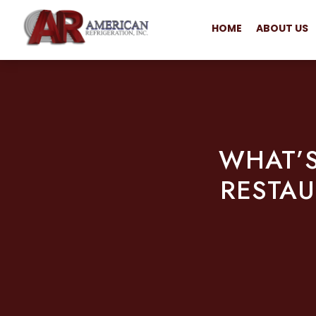
HOME
ABOUT US
WHAT’S
RESTAU