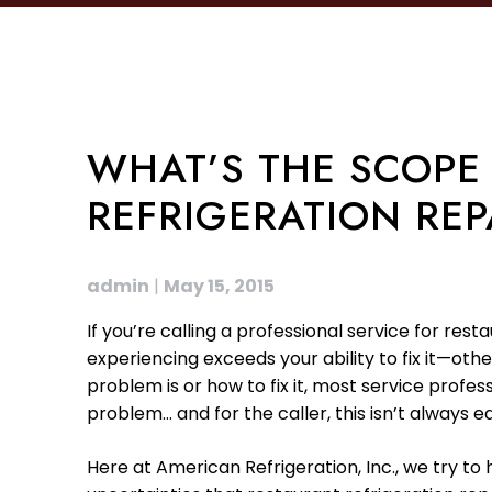
WHAT’S THE SCOPE
REFRIGERATION REP
admin
|
May 15, 2015
If you’re calling a professional service for res
experiencing exceeds your ability to fix it—ot
problem is or how to fix it, most service profe
problem… and for the caller, this isn’t always e
Here at American Refrigeration, Inc., we try t