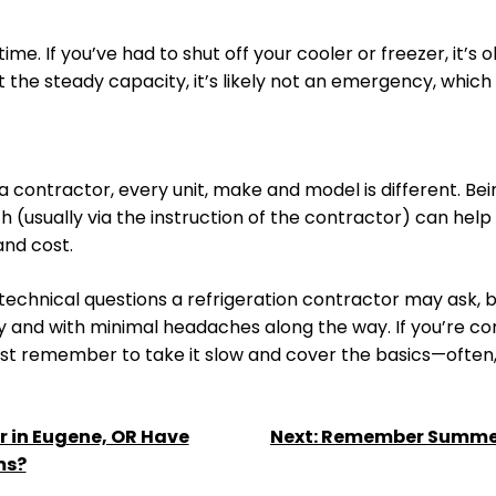
time. If you’ve had to shut off your cooler or freezer, it’
 at the steady capacity, it’s likely not an emergency, whi
o a contractor, every unit, make and model is different. B
ith (usually via the instruction of the contractor) can h
and cost.
chnical questions a refrigeration contractor may ask, bu
ly and with minimal headaches along the way. If you’re c
ust remember to take it slow and cover the basics—often, th
 in Eugene, OR Have
Next:
Remember Summert
ms?