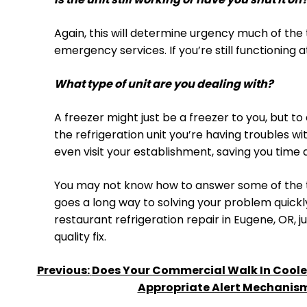
Again, this will determine urgency much of the 
emergency services. If you’re still functioning
What type of unit are you dealing with?
A freezer might just be a freezer to you, but t
the refrigeration unit you’re having troubles w
even visit your establishment, saving you time 
You may not know how to answer some of the te
goes a long way to solving your problem quick
restaurant refrigeration repair in Eugene, OR, j
quality fix.
POST
Previous:
Does Your Commercial Walk In Cooler
Appropriate Alert Mechanis
NAVIGATION