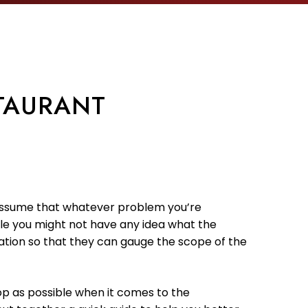
TAURANT
 to assume that whatever problem you’re
hile you might not have any idea what the
mation so that they can gauge the scope of the
op as possible when it comes to the