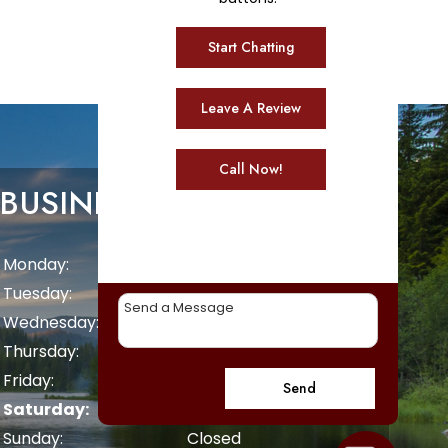
Start Chatting
Leave A Review
Call Now!
BUSINESS HOURS
Monday:
8 AM - 5 PM
Tuesday:
8 AM - 5 PM
Wednesday:
8 AM - 5 PM
Thursday:
8 AM - 5 PM
Friday:
8 AM - 5 PM
Send
Saturday:
Closed
Sunday:
Closed