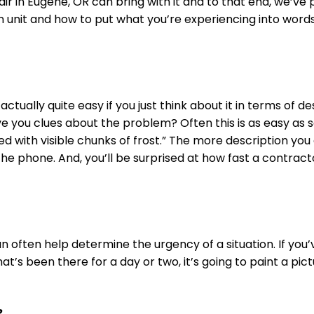
air in Eugene, OR can bring with it and to that end, we’ve
 unit and how to put what you’re experiencing into words 
 actually quite easy if you just think about it in terms of 
ive you clues about the problem? Often this is as easy as s
led with visible chunks of frost.” The more description y
the phone. And, you’ll be surprised at how fast a contrac
n often help determine the urgency of a situation. If you
hat’s been there for a day or two, it’s going to paint a p
?