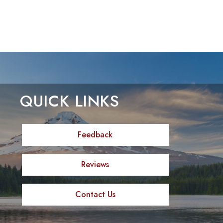
QUICK LINKS
Feedback
Reviews
Contact Us