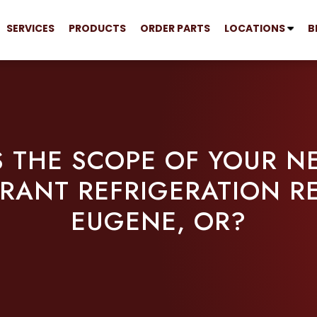
SERVICES
PRODUCTS
ORDER PARTS
LOCATIONS
B
 THE SCOPE OF YOUR N
RANT REFRIGERATION RE
EUGENE, OR?