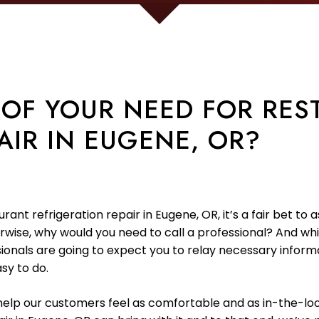
 OF YOUR NEED FOR RES
AIR IN EUGENE, OR?
taurant refrigeration repair in Eugene, OR, it’s a fair bet
herwise, why would you need to call a professional? And w
ssionals are going to expect you to relay necessary infor
asy to do.
o help our customers feel as comfortable and as in-the-lo