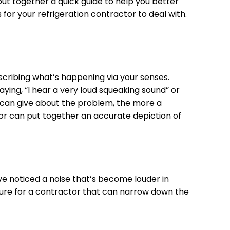
 put together a quick guide to help you better
for your refrigeration contractor to deal with.
describing what’s happening via your senses.
aying, “I hear a very loud squeaking sound” or
ou can give about the problem, the more a
tor can put together an accurate depiction of
’ve noticed a noise that’s become louder in
icture for a contractor that can narrow down the