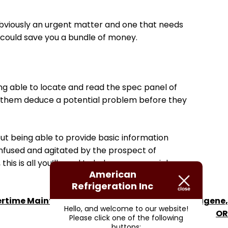
s obviously an urgent matter and one that needs
ch could save you a bundle of money.
eing able to locate and read the spec panel of
elp them deduce a potential problem before they
t being able to provide basic information
onfused and agitated by the prospect of
is is all you’ll need to help ensure a quick,
American
Refrigeration Inc
ime Maintenance for Commercial HVAC in Eugene,
Hello, and welcome to our website!
OR
Please click one of the following
buttons: