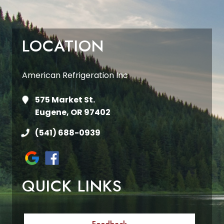
LOCATION
American Refrigeration Inc
575 Market St.
Eugene, OR 97402
(541) 688-0939
QUICK LINKS