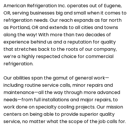
American Refrigeration Inc. operates out of Eugene,
OR, serving businesses big and small when it comes to
refrigeration needs. Our reach expands as far north
as Portland, OR and extends to all cities and towns
along the way! With more than two decades of
experience behind us and a reputation for quality
that stretches back to the roots of our company,
we’re a highly respected choice for commercial
refrigeration.
Our abilities span the gamut of general work—
including routine service calls, minor repairs and
maintenance—all the way through more advanced
needs—from full installations and major repairs, to
work done on specialty cooling projects. Our mission
centers on being able to provide superior quality
service, no matter what the scope of the job calls for.