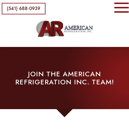
(541) 688-0939
JOIN THE AMERICAN
REFRIGERATION INC. TEAM!