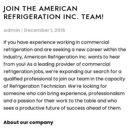
JOIN THE AMERICAN
REFRIGERATION INC. TEAM!
admin
|
December 1, 2015
If you have experience working in commercial
refrigeration and are seeking a new career within the
industry, American Refrigeration Inc. wants to hear
from you! As a leading provider of commercial
refrigeration jobs, we’re expanding our search for a
qualified professional to join our team in the capacity
of Refrigeration Technician. We’re looking for
someone who can bring experience, professionalism
and a passion for their work to the table and who
sees a productive future of success ahead of them.
About our company