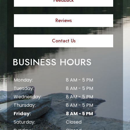
Feedback
Reviews
Contact Us
BUSINESS HOURS
Monday:
8 AM - 5 PM
Tuesday:
8 AM - 5 PM
Wednesday:
8 AM - 5 PM
Thursday:
8 AM - 5 PM
Friday:
8 AM - 5 PM
Saturday:
Closed