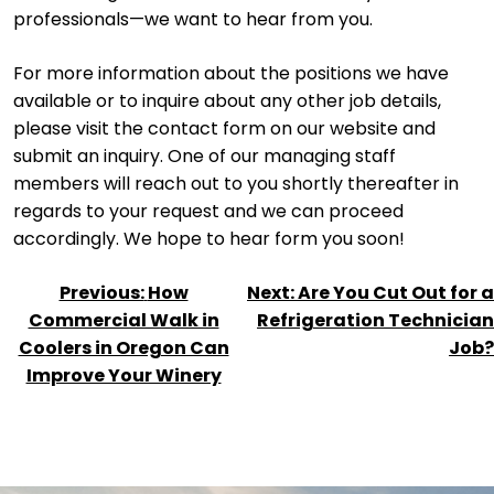
professionals—we want to hear from you.
For more information about the positions we have
available or to inquire about any other job details,
please visit the contact form on our website and
submit an inquiry. One of our managing staff
members will reach out to you shortly thereafter in
regards to your request and we can proceed
accordingly. We hope to hear form you soon!
POST
Previous:
How
Next:
Are You Cut Out for a
NAVIGATION
Commercial Walk in
Refrigeration Technician
Coolers in Oregon Can
Job?
Improve Your Winery