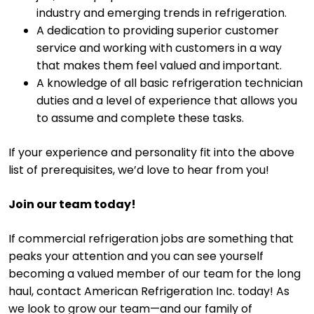
industry and emerging trends in refrigeration.
A dedication to providing superior customer
service and working with customers in a way
that makes them feel valued and important.
A knowledge of all basic refrigeration technician
duties and a level of experience that allows you
to assume and complete these tasks.
If your experience and personality fit into the above
list of prerequisites, we’d love to hear from you!
Join our team today!
If commercial refrigeration jobs are something that
peaks your attention and you can see yourself
becoming a valued member of our team for the long
haul, contact American Refrigeration Inc. today! As
we look to grow our team—and our family of