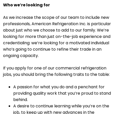
Who we’re looking for
As we increase the scope of our team to include new
professionals, American Refrigeration Inc. is particular
about just who we choose to add to our family. We’re
looking for more than just on-the-job experience and
credentialing: we’re looking for a motivated individual
who’s going to continue to refine their trade in an
ongoing capacity.
If you apply for one of our commercial refrigeration
jobs, you should bring the following traits to the table:
A passion for what you do and a penchant for
providing quality work that you’re proud to stand
behind.
A desire to continue learning while you’re on the
job, to keep up with new advances in the