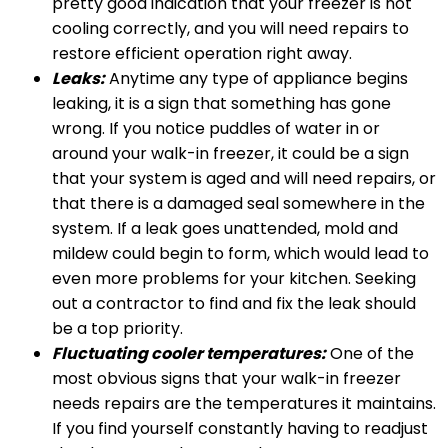
pretty good indication that your freezer is not
cooling correctly, and you will need repairs to
restore efficient operation right away.
Leaks:
Anytime any type of appliance begins
leaking, it is a sign that something has gone
wrong. If you notice puddles of water in or
around your walk-in freezer, it could be a sign
that your system is aged and will need repairs, or
that there is a damaged seal somewhere in the
system. If a leak goes unattended, mold and
mildew could begin to form, which would lead to
even more problems for your kitchen. Seeking
out a contractor to find and fix the leak should
be a top priority.
Fluctuating cooler temperatures:
One of the
most obvious signs that your walk-in freezer
needs repairs are the temperatures it maintains.
If you find yourself constantly having to readjust