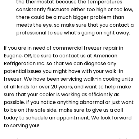
the thermostat because the temperatures
consistently fluctuate either too high or too low,
there could be a much bigger problem than
meets the eye, so make sure that you contact a
professional to see what’s going on right away.
If you are in need of commercial freezer repair in
Eugene, OR, be sure to contact us at American
Refrigeration Inc. so that we can diagnose any
potential issues you might have with your walk-in
freezer. We have been servicing walk-in cooling units
of all kinds for over 20 years, and want to help make
sure that your cooler is working as efficiently as
possible. If you notice anything abnormal or just want
to be on the safe side, make sure to give us a call
today to schedule an appointment. We look forward
to serving you!