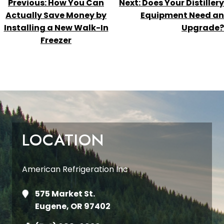
POST
Previous:
How You Can
Next:
Does Your Distillery
NAVIGATION
Actually Save Money by
Equipment Need an
Installing a New Walk-In
Upgrade?
Freezer
LOCATION
American Refrigeration Inc
575 Market St.
Eugene, OR 97402