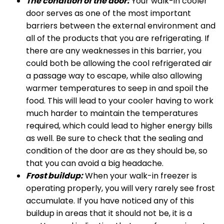
The condition of the door:
Your walk-in cooler
door serves as one of the most important
barriers between the external environment and
all of the products that you are refrigerating. If
there are any weaknesses in this barrier, you
could both be allowing the cool refrigerated air
a passage way to escape, while also allowing
warmer temperatures to seep in and spoil the
food. This will lead to your cooler having to work
much harder to maintain the temperatures
required, which could lead to higher energy bills
as well. Be sure to check that the sealing and
condition of the door are as they should be, so
that you can avoid a big headache.
Frost buildup:
When your walk-in freezer is
operating properly, you will very rarely see frost
accumulate. If you have noticed any of this
buildup in areas that it should not be, it is a