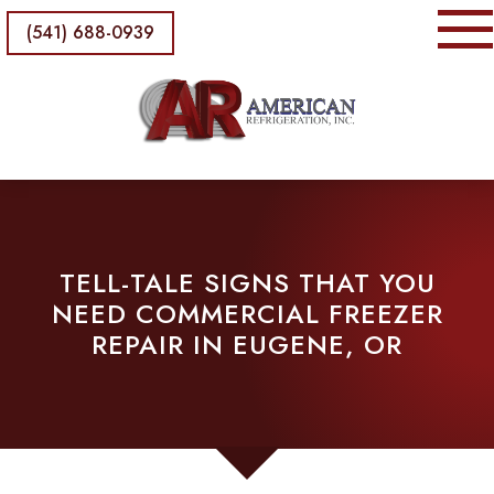
(541) 688-0939
TELL-TALE SIGNS THAT YOU
NEED COMMERCIAL FREEZER
REPAIR IN EUGENE, OR