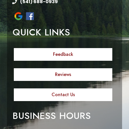
(541) 688-0939
QUICK LINKS
Feedback
Reviews
Contact Us
BUSINESS HOURS