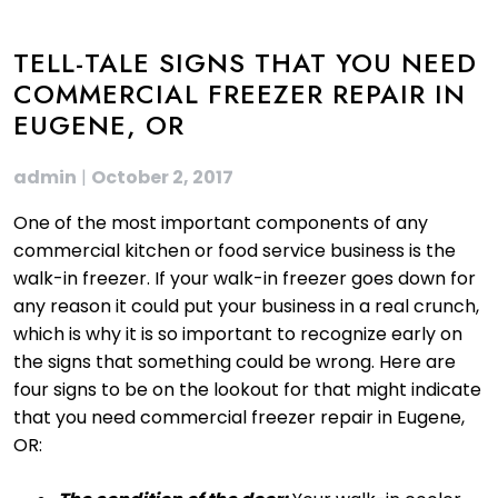
TELL-TALE SIGNS THAT YOU NEED
COMMERCIAL FREEZER REPAIR IN
EUGENE, OR
admin
|
October 2, 2017
One of the most important components of any
commercial kitchen or food service business is the
walk-in freezer. If your walk-in freezer goes down for
any reason it could put your business in a real crunch,
which is why it is so important to recognize early on
the signs that something could be wrong. Here are
four signs to be on the lookout for that might indicate
that you need commercial freezer repair in Eugene,
OR: