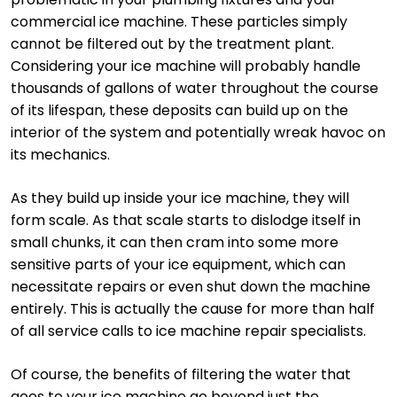
commercial ice machine. These particles simply
cannot be filtered out by the treatment plant.
Considering your ice machine will probably handle
thousands of gallons of water throughout the course
of its lifespan, these deposits can build up on the
interior of the system and potentially wreak havoc on
its mechanics.
As they build up inside your ice machine, they will
form scale. As that scale starts to dislodge itself in
small chunks, it can then cram into some more
sensitive parts of your ice equipment, which can
necessitate repairs or even shut down the machine
entirely. This is actually the cause for more than half
of all service calls to ice machine repair specialists.
Of course, the benefits of filtering the water that
goes to your ice machine go beyond just the