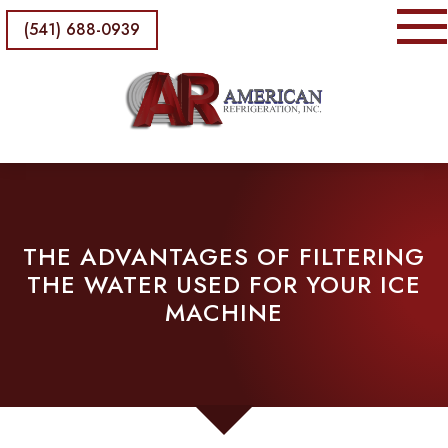
(541) 688-0939
THE ADVANTAGES OF FILTERING
THE WATER USED FOR YOUR ICE
MACHINE