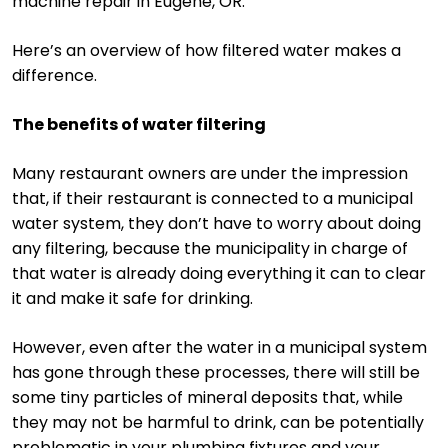
machine repair in Eugene, OR.
Here’s an overview of how filtered water makes a
difference.
The benefits of water filtering
Many restaurant owners are under the impression
that, if their restaurant is connected to a municipal
water system, they don’t have to worry about doing
any filtering, because the municipality in charge of
that water is already doing everything it can to clear
it and make it safe for drinking.
However, even after the water in a municipal system
has gone through these processes, there will still be
some tiny particles of mineral deposits that, while
they may not be harmful to drink, can be potentially
problematic in your plumbing fixtures and your