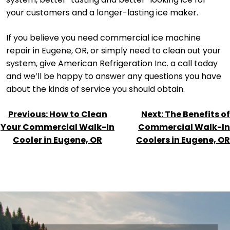
your customers and a longer-lasting ice maker.
If you believe you need commercial ice machine
repair in Eugene, OR, or simply need to clean out your
system, give American Refrigeration Inc. a call today
and we’ll be happy to answer any questions you have
about the kinds of service you should obtain.
POST
Previous:
How to Clean
Next:
The Benefits of
NAVIGATION
Your Commercial Walk-In
Commercial Walk-In
Cooler in Eugene, OR
Coolers in Eugene, OR