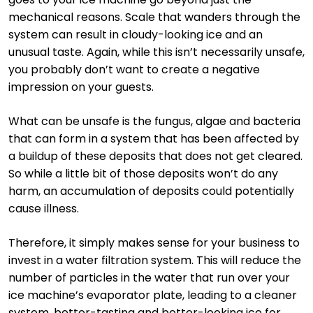
mechanical reasons. Scale that wanders through the
system can result in cloudy-looking ice and an
unusual taste. Again, while this isn’t necessarily unsafe,
you probably don’t want to create a negative
impression on your guests.
What can be unsafe is the fungus, algae and bacteria
that can form in a system that has been affected by
a buildup of these deposits that does not get cleared.
So while a little bit of those deposits won’t do any
harm, an accumulation of deposits could potentially
cause illness.
Therefore, it simply makes sense for your business to
invest in a water filtration system. This will reduce the
number of particles in the water that run over your
ice machine’s evaporator plate, leading to a cleaner
system, better-tasting and better-looking ice for