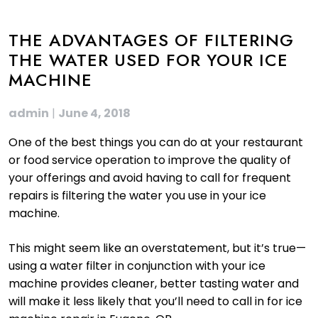
THE ADVANTAGES OF FILTERING
THE WATER USED FOR YOUR ICE
MACHINE
admin
|
June 4, 2018
One of the best things you can do at your restaurant
or food service operation to improve the quality of
your offerings and avoid having to call for frequent
repairs is filtering the water you use in your ice
machine.
This might seem like an overstatement, but it’s true—
using a water filter in conjunction with your ice
machine provides cleaner, better tasting water and
will make it less likely that you’ll need to call in for ice