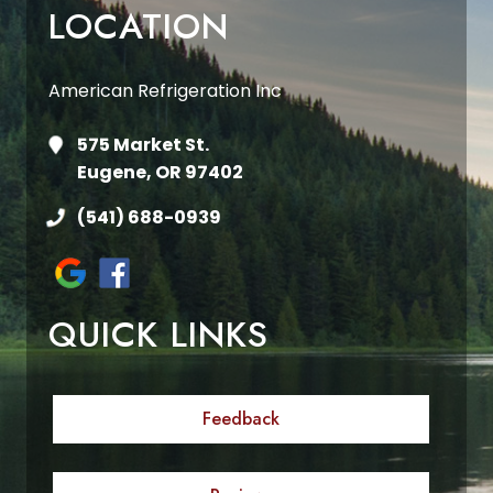
LOCATION
American Refrigeration Inc
575 Market St.
Eugene, OR 97402
(541) 688-0939
QUICK LINKS
Feedback