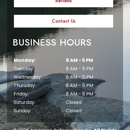
Reviews
Contact Us
BUSINESS HOURS
Monday:
8 AM - 5 PM
Tuesday:
8 AM - 5 PM
Wednesday:
8 AM - 5 PM
Thursday:
8 AM - 5 PM
Friday:
8 AM - 5 PM
Saturday:
Closed
Sunday:
Closed