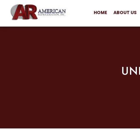
HOME
ABOUT US
UN