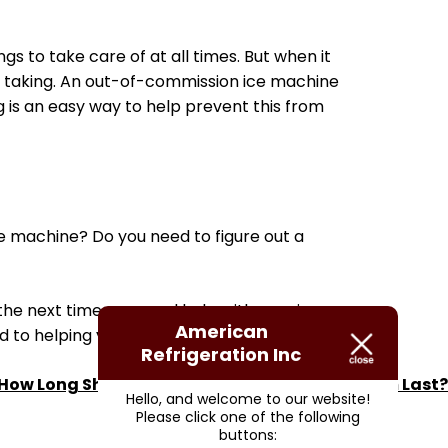
gs to take care of at all times. But when it
h taking. An out-of-commission ice machine
g is an easy way to help prevent this from
 machine? Do you need to figure out a
 the next time you need help with your ice
American
d to helping you!
Refrigeration Inc
How Long Should My Commercial HVAC System Last?
Hello, and welcome to our website!
Please click one of the following
buttons: