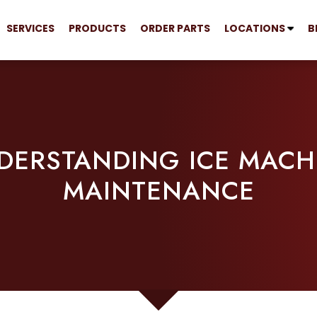
SERVICES
PRODUCTS
ORDER PARTS
LOCATIONS
B
DERSTANDING ICE MACH
MAINTENANCE