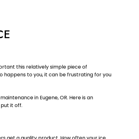
CE
tant this relatively simple piece of
 happens to you, it can be frustrating for you
e maintenance in Eugene, OR. Here is an
t it off.
rs get a quality product. How often your ice