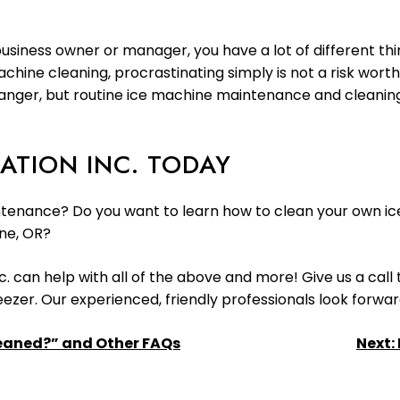
usiness owner or manager, you have a lot of different thin
ine cleaning, procrastinating simply is not a risk wort
s danger, but routine ice machine maintenance and cleanin
ATION INC. TODAY
tenance? Do you want to learn how to clean your own ice
ne, OR?
c. can help with all of the above and more! Give us a call
reezer. Our experienced, friendly professionals look forwar
leaned?” and Other FAQs
Next: