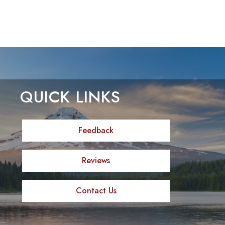
QUICK LINKS
Feedback
Reviews
Contact Us