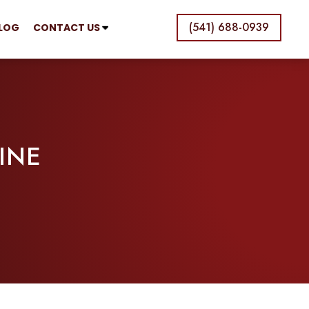
(541) 688-0939
LOG
CONTACT US
INE