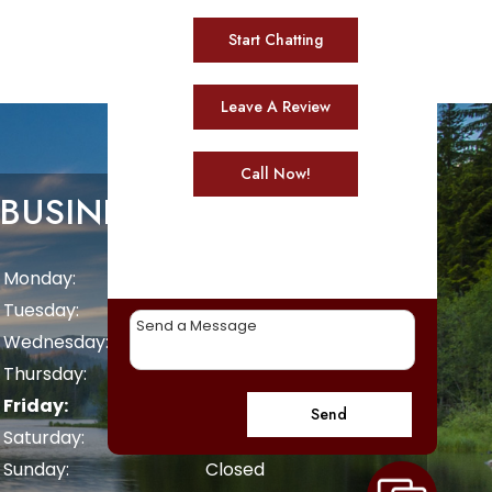
Start Chatting
Leave A Review
Call Now!
BUSINESS HOURS
Monday:
8 AM - 5 PM
Tuesday:
8 AM - 5 PM
Wednesday:
8 AM - 5 PM
Thursday:
8 AM - 5 PM
Friday:
8 AM - 5 PM
Send
Saturday:
Closed
Sunday:
Closed