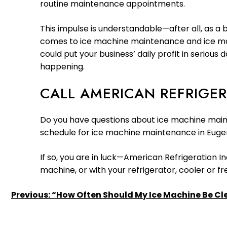
routine maintenance appointments.
This impulse is understandable—after all, as a b
comes to ice machine maintenance and ice mach
could put your business’ daily profit in seriou
happening.
CALL AMERICAN REFRIGER
Do you have questions about ice machine main
schedule for ice machine maintenance in Euge
If so, you are in luck—American Refrigeration In
machine, or with your refrigerator, cooler or f
POST
Previous:
“How Often Should My Ice Machine Be C
NAVIGATION