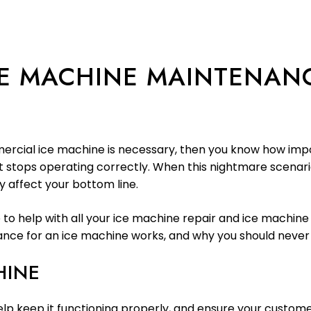
E MACHINE MAINTENAN
rcial ice machine is necessary, then you know how impor
 stops operating correctly. When this nightmare scenario
 affect your bottom line.
e to help with all your ice machine repair and ice machin
ce for an ice machine works, and why you should never pu
HINE
elp keep it functioning properly, and ensure your custome