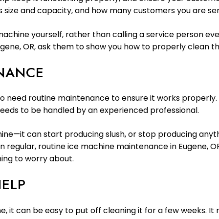
 size and capacity, and how many customers you are servi
 machine yourself, rather than calling a service person 
gene, OR, ask them to show you how to properly clean th
ENANCE
also need routine maintenance to ensure it works properly
eeds to be handled by an experienced professional.
ne—it can start producing slush, or stop producing anythin
in regular, routine ice machine maintenance in Eugene, OR
hing to worry about.
HELP
e, it can be easy to put off cleaning it for a few weeks. 