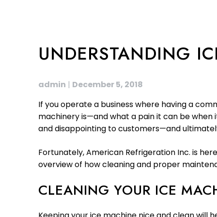
UNDERSTANDING IC
admin
|
December 5, 2018
If you operate a business where having a comme
machinery is—and what a pain it can be when it
and disappointing to customers—and ultimately
Fortunately, American Refrigeration Inc. is her
overview of how cleaning and proper maintenan
CLEANING YOUR ICE MAC
Keeping your ice machine nice and clean will h