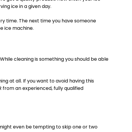
ng ice in a given day.
every time. The next time you have someone
e ice machine.
. While cleaning is something you should be able
g at all. If you want to avoid having this
 from an experienced, fully qualified
It might even be tempting to skip one or two