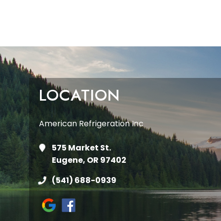
LOCATION
American Refrigeration Inc
575 Market St.
Eugene, OR 97402
(541) 688-0939