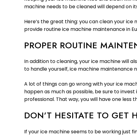
machine needs to be cleaned will depend on its
Here’s the great thing: you can clean your ice
provide routine ice machine maintenance in Eu
PROPER ROUTINE MAINT
In addition to cleaning, your ice machine will 
to handle yourself, ice machine maintenance n
A lot of things can go wrong with your ice machi
happen as much as possible, be sure to invest 
professional. That way, you will have one less t
DON’T HESITATE TO GET 
If your ice machine seems to be working just fin