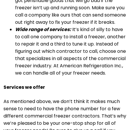
got perishable goods that will go bad if the
freezer isn’t up and running soon. Make sure you
call a company like ours that can send someone
out right away to fix your freezer if it breaks.
Wide range of services:
It’s kind of silly to have
to call one company to install a freezer, another
to repair it and a third to tune it up. Instead of
figuring out which contractor to call, choose one
that specializes in all aspects of the commercial
freezer industry. At American Refrigeration Inc.,
we can handle all of your freezer needs.
Services we offer
As mentioned above, we don’t think it makes much
sense to need to have the phone number for a few
different commercial freezer contractors. That’s why
we’re pleased to be your one-stop shop for all of