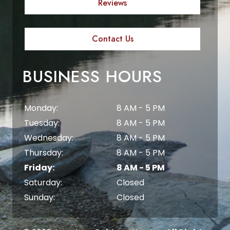
Reviews
Contact Us
BUSINESS HOURS
Monday:
8 AM - 5 PM
Tuesday:
8 AM - 5 PM
Wednesday:
8 AM - 5 PM
Thursday:
8 AM - 5 PM
Friday:
8 AM - 5 PM
Saturday:
Closed
Sunday:
Closed