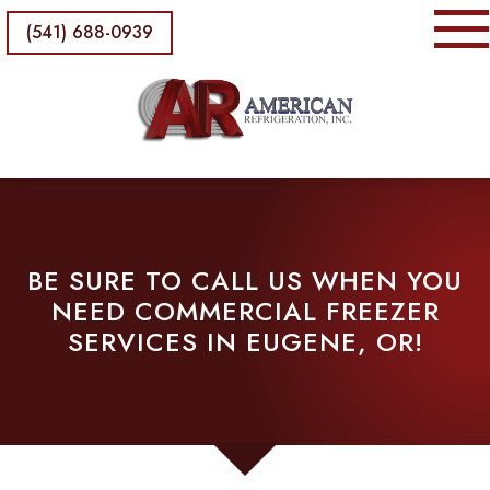
(541) 688-0939
BE SURE TO CALL US WHEN YOU
NEED COMMERCIAL FREEZER
SERVICES IN EUGENE, OR!