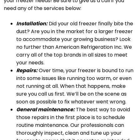
your freezer needs! Be sure to give us a call if you
need any of the services below:
Installation:
Did your old freezer finally bite the
dust? Are you in the market for a larger freezer
to accommodate your growing business? Look
no further than American Refrigeration Inc. We
carry all of the top brands in all sizes to meet
your needs.
Repairs:
Over time, your freezer is bound to run
into some issues like running too warm, or even
not running at all. When that happens, make
sure you call us first. We’ll be on the scene as
soon as possible to fix whatever went wrong.
General maintenance:
The best way to avoid
those repairs in the first place is to schedule
routine maintenance. Our professionals can
thoroughly inspect, clean and tune up your