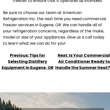
freezer to ensure that it operates as intended.
Be sure to choose our team at American
Refrigeration Inc. the next time you need commercial
freezer services in Eugene, OR. We can handle all of
your refrigeration concerns, regardless of the make,
model or size of your appliances. Give us a call today
to learn what we can do for you!
POST
Previous:
Tips for
Next:
Is Your Commercial
NAVIGATION
Selecting Distillery
Air Conditioner Ready to
Equipment in Eugene, OR
Handle the Summer Heat?