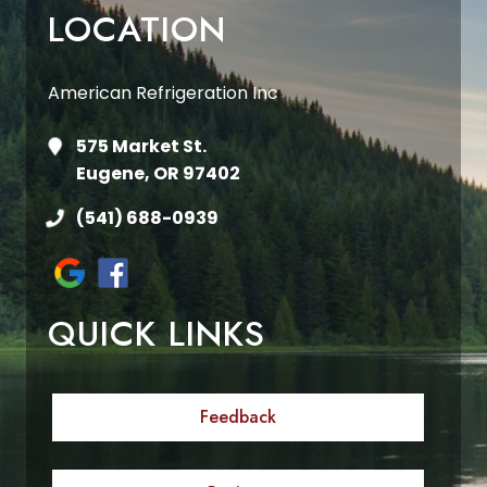
LOCATION
American Refrigeration Inc
575 Market St.
Eugene, OR 97402
(541) 688-0939
QUICK LINKS
Feedback