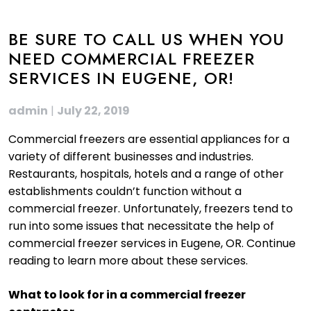
BE SURE TO CALL US WHEN YOU
NEED COMMERCIAL FREEZER
SERVICES IN EUGENE, OR!
admin
|
July 22, 2019
Commercial freezers are essential appliances for a
variety of different businesses and industries.
Restaurants, hospitals, hotels and a range of other
establishments couldn’t function without a
commercial freezer. Unfortunately, freezers tend to
run into some issues that necessitate the help of
commercial freezer services in Eugene, OR. Continue
reading to learn more about these services.
What to look for in a commercial freezer