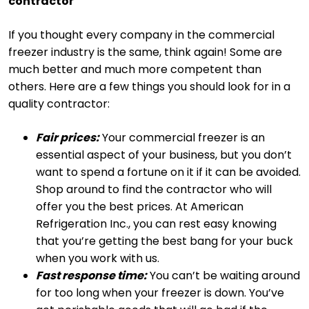
contractor
If you thought every company in the commercial
freezer industry is the same, think again! Some are
much better and much more competent than
others. Here are a few things you should look for in a
quality contractor:
Fair prices:
Your commercial freezer is an
essential aspect of your business, but you don’t
want to spend a fortune on it if it can be avoided.
Shop around to find the contractor who will
offer you the best prices. At American
Refrigeration Inc., you can rest easy knowing
that you’re getting the best bang for your buck
when you work with us.
Fast response time:
You can’t be waiting around
for too long when your freezer is down. You’ve