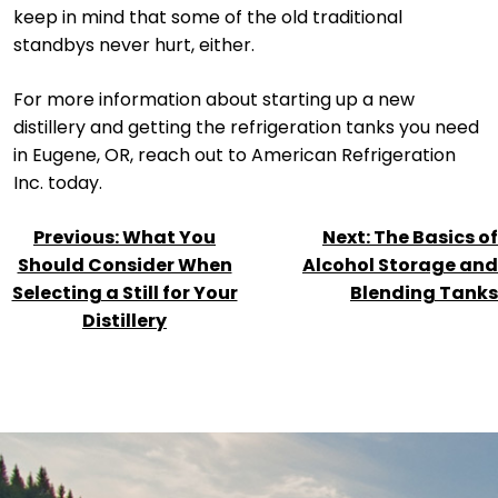
keep in mind that some of the old traditional
standbys never hurt, either.
For more information about starting up a new
distillery and getting the refrigeration tanks you need
in Eugene, OR, reach out to American Refrigeration
Inc. today.
POST
Previous:
What You
Next:
The Basics of
NAVIGATION
Should Consider When
Alcohol Storage and
Selecting a Still for Your
Blending Tanks
Distillery