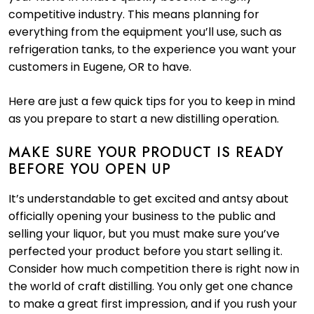
competitive industry. This means planning for
everything from the equipment you’ll use, such as
refrigeration tanks, to the experience you want your
customers in Eugene, OR to have.
Here are just a few quick tips for you to keep in mind
as you prepare to start a new distilling operation.
MAKE SURE YOUR PRODUCT IS READY
BEFORE YOU OPEN UP
It’s understandable to get excited and antsy about
officially opening your business to the public and
selling your liquor, but you must make sure you’ve
perfected your product before you start selling it.
Consider how much competition there is right now in
the world of craft distilling. You only get one chance
to make a great first impression, and if you rush your