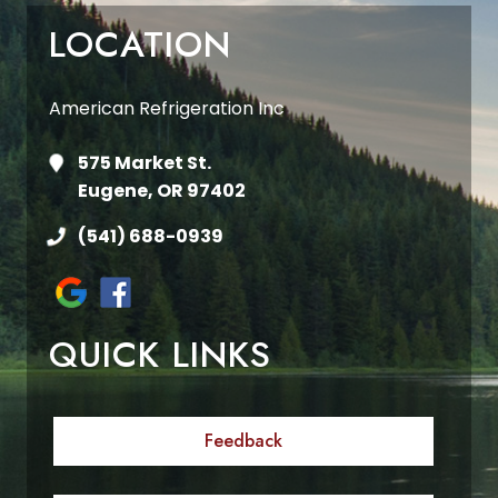
LOCATION
American Refrigeration Inc
575 Market St.
Eugene, OR 97402
(541) 688-0939
QUICK LINKS
Feedback