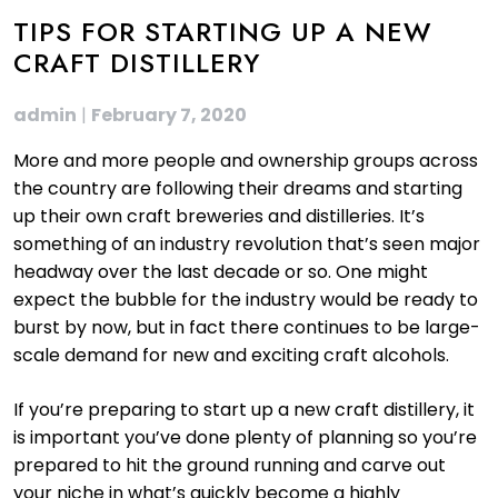
TIPS FOR STARTING UP A NEW
CRAFT DISTILLERY
admin
|
February 7, 2020
More and more people and ownership groups across
the country are following their dreams and starting
up their own craft breweries and distilleries. It’s
something of an industry revolution that’s seen major
headway over the last decade or so. One might
expect the bubble for the industry would be ready to
burst by now, but in fact there continues to be large-
scale demand for new and exciting craft alcohols.
If you’re preparing to start up a new craft distillery, it
is important you’ve done plenty of planning so you’re
prepared to hit the ground running and carve out
your niche in what’s quickly become a highly