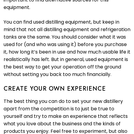
equipment.
You can find used distilling equipment, but keep in
mind that not all distilling equipment and refrigeration
tanks are the same. You should consider what it was
used for (and who was using it) before you purchase
it, how long it’s been in use and how much usable life it
realistically has left. But in general, used equipment is
the best way to get your operation off the ground
without setting you back too much financially.
CREATE YOUR OWN EXPERIENCE
The best thing you can do to set your new distillery
apart from the competition is to just be true to
yourself and try to make an experience that reflects
what you love about the business and the kinds of
products you enjoy. Feel free to experiment, but also