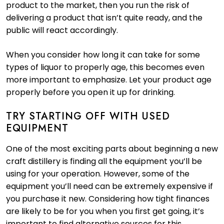
product to the market, then you run the risk of
delivering a product that isn’t quite ready, and the
public will react accordingly.
When you consider how long it can take for some
types of liquor to properly age, this becomes even
more important to emphasize. Let your product age
properly before you open it up for drinking.
TRY STARTING OFF WITH USED
EQUIPMENT
One of the most exciting parts about beginning a new
craft distillery is finding all the equipment you’ll be
using for your operation. However, some of the
equipment you’ll need can be extremely expensive if
you purchase it new. Considering how tight finances
are likely to be for you when you first get going, it’s
important to find alternative sources for this