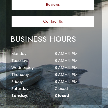
Reviews
Contact Us
BUSINESS HOURS
Monday:
8 AM - 5 PM
Tuesday:
8 AM - 5 PM
Wednesday:
8 AM - 5 PM
Thursday:
8 AM - 5 PM
Friday:
8 AM - 5 PM
Saturday:
Closed
Sunday:
Closed