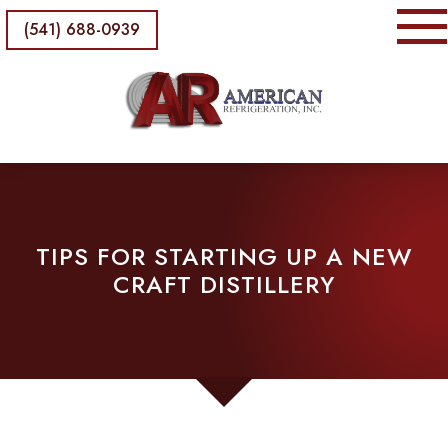
(541) 688-0939
TIPS FOR STARTING UP A NEW
CRAFT DISTILLERY