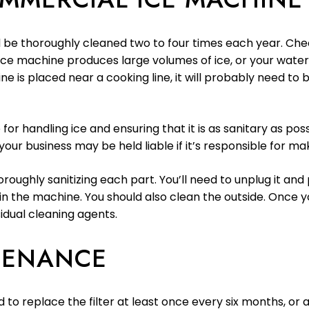
 be thoroughly cleaned two to four times each year. C
 ice machine produces large volumes of ice, or your water 
ine is placed near a cooking line, it will probably need 
 for handling ice and ensuring that it is as sanitary as po
our business may be held liable if it’s responsible for ma
oughly sanitizing each part. You’ll need to unplug it and
n the machine. You should also clean the outside. Once yo
sidual cleaning agents.
TENANCE
ed to replace the filter at least once every six months, 