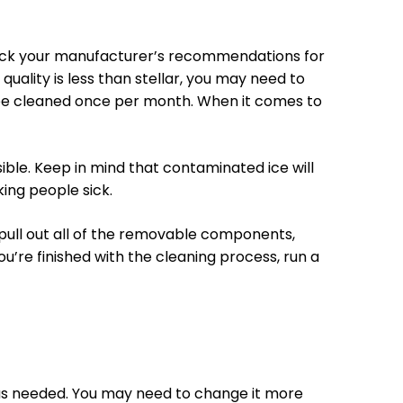
heck your manufacturer’s recommendations for
quality is less than stellar, you may need to
to be cleaned once per month. When it comes to
ssible. Keep in mind that contaminated ice will
king people sick.
 pull out all of the removable components,
u’re finished with the cleaning process, run a
or as needed. You may need to change it more