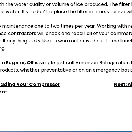
with the water quality or volume of ice produced. The filt
water. If you don’t replace the filter in time, your ice wi
e maintenance one to two times per year. Working with re
nce contractors will check and repair all of your commer
f anything looks like it’s worn out or is about to malfunctio
ng.
in Eugene, OR
is simple: just call American Refrigeration
 products, whether preventative or on an emergency basis
rading Your Compressor
Next:
A
ant