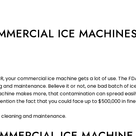
MERCIAL ICE MACHINE
, your commercial ice machine gets a lot of use. The FDA 
 and maintenance. Believe it or not, one bad batch of ic
 machine makes more, that contamination can spread easily
tion the fact that you could face up to $500,000 in fine
 cleaning and maintenance.
MMERCIAL ICE MACHINE