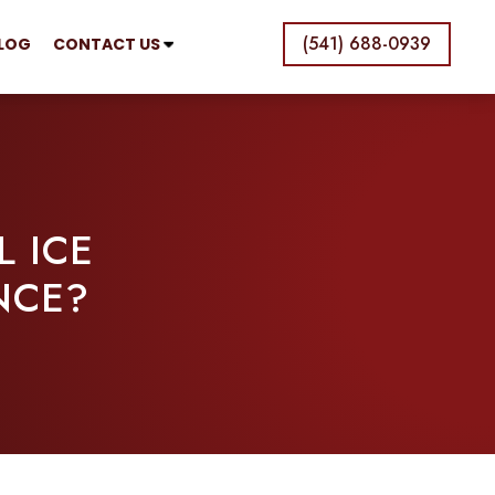
(541) 688-0939
LOG
CONTACT US
 ICE
NCE?