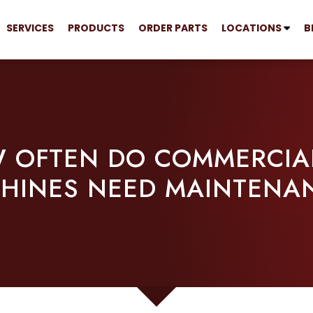
SERVICES
PRODUCTS
ORDER PARTS
LOCATIONS
B
 OFTEN DO COMMERCIAL
HINES NEED MAINTENA