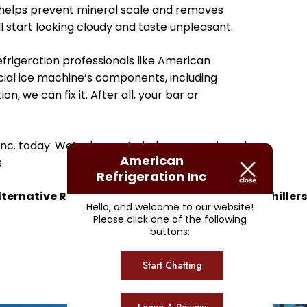
er helps prevent mineral scale and removes
ll start looking cloudy and taste unpleasant.
frigeration professionals like American
cial ice machine’s components, including
n, we can fix it. After all, your bar or
 Inc. today. We’re happy to help you repair and
American
.
Refrigeration Inc
lternative Refrigerant for R22 Ice Makers and Chillers
Hello, and welcome to our website!
Please click one of the following
buttons:
Start Chatting