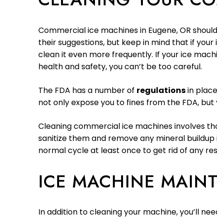
Commercial ice machines in Eugene, OR should
their suggestions, but keep in mind that if your
clean it even more frequently. If your ice mach
health and safety, you can’t be too careful.
The FDA has a number of
regulations
in place
not only expose you to fines from the FDA, but y
Cleaning commercial ice machines involves thor
sanitize them and remove any mineral buildup i
normal cycle at least once to get rid of any re
ICE MACHINE MAIN
In addition to cleaning your machine, you’ll ne