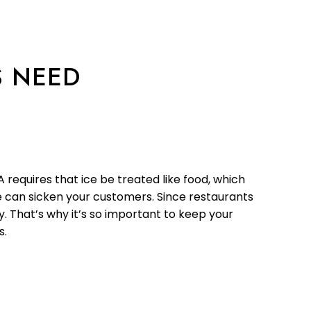
S NEED
requires that ice be treated like food, which
e can sicken your customers. Since restaurants
. That’s why it’s so important to keep your
s.