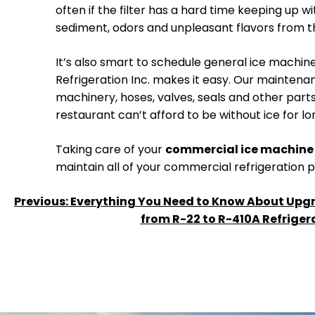
often if the filter has a hard time keeping up 
sediment, odors and unpleasant flavors from the 
It’s also smart to schedule general ice machin
Refrigeration Inc. makes it easy. Our maintena
machinery, hoses, valves, seals and other parts. I
restaurant can’t afford to be without ice for lo
Taking care of your
commercial ice machine 
maintain all of your commercial refrigeration
POST
Previous:
Everything You Need to Know About Upg
from R-22 to R-410A Refriger
NAVIGATION