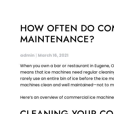
HOW OFTEN DO COM
MAINTENANCE?
admin
|
March 16, 2021
When you own a bar or restaurant in Eugene, OR
means that ice machines need regular cleaning
rarely use an entire bin of ice before the ice
machines clean and well maintained—not to men
Here’s an overview of commercial ice machine
CLEANING YOUR CO