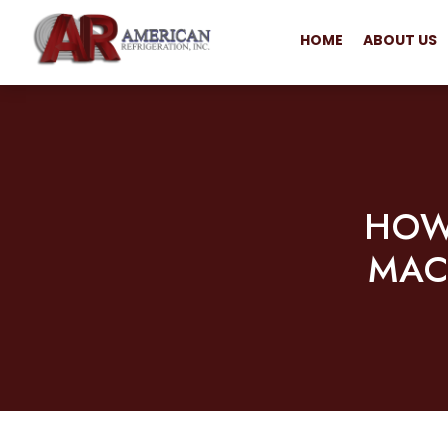
HOME
ABOUT US
HOW
MAC