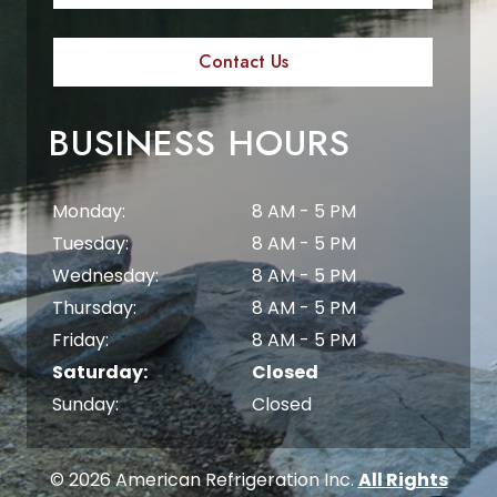
Contact Us
BUSINESS HOURS
Monday:
8 AM - 5 PM
Tuesday:
8 AM - 5 PM
Wednesday:
8 AM - 5 PM
Thursday:
8 AM - 5 PM
Friday:
8 AM - 5 PM
Saturday:
Closed
Sunday:
Closed
© 2026 American Refrigeration Inc.
All Rights