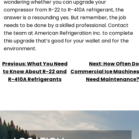
wondering whether you can upgrade your
compressor from R-22 to R-410A refrigerant, the
answer is a resounding yes. But remember, the job
needs to be done by a skilled professional. Contact
the team at American Refrigeration Inc. to complete
this upgrade that’s good for your wallet and for the
environment.
POST
Previous:
What You Need
Next:
How Often Do
NAVIGATION
to Know About R-22 and
Commercial Ice Machines
R-410A Refrigerants
Need Maintenance?