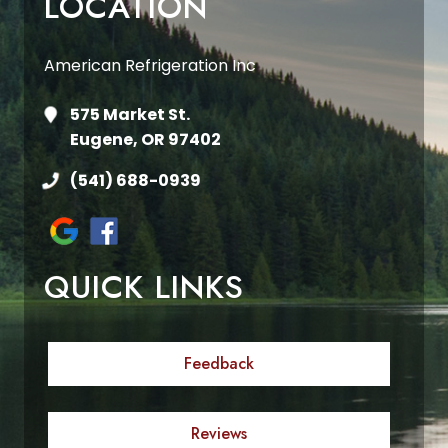
LOCATION
American Refrigeration Inc
575 Market St.
Eugene, OR 97402
(541) 688-0939
QUICK LINKS
Feedback
Reviews