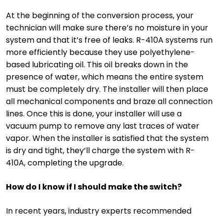
At the beginning of the conversion process, your
technician will make sure there’s no moisture in your
system and that it’s free of leaks. R-410A systems run
more efficiently because they use polyethylene-
based lubricating oil. This oil breaks down in the
presence of water, which means the entire system
must be completely dry. The installer will then place
all mechanical components and braze all connection
lines. Once this is done, your installer will use a
vacuum pump to remove any last traces of water
vapor. When the installer is satisfied that the system
is dry and tight, they’ll charge the system with R-
410A, completing the upgrade.
How do I know if I should make the switch?
In recent years, industry experts recommended