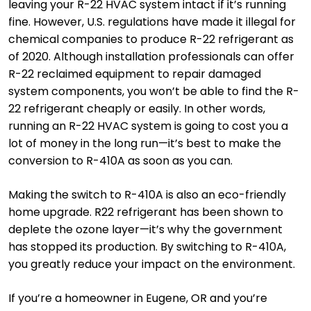
leaving your R-22 HVAC system intact if it’s running
fine. However, U.S. regulations have made it illegal for
chemical companies to produce R-22 refrigerant as
of 2020. Although installation professionals can offer
R-22 reclaimed equipment to repair damaged
system components, you won’t be able to find the R-
22 refrigerant cheaply or easily. In other words,
running an R-22 HVAC system is going to cost you a
lot of money in the long run—it’s best to make the
conversion to R-410A as soon as you can.
Making the switch to R-410A is also an eco-friendly
home upgrade. R22 refrigerant has been shown to
deplete the ozone layer—it’s why the government
has stopped its production. By switching to R-410A,
you greatly reduce your impact on the environment.
If you’re a homeowner in Eugene, OR and you’re