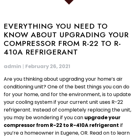
EVERYTHING YOU NEED TO
KNOW ABOUT UPGRADING YOUR
COMPRESSOR FROM R-22 TO R-
410A REFRIGERANT
admin
|
February 26, 2021
Are you thinking about upgrading your home’s air
conditioning unit? One of the best things you can do
for your home, and for the environment, is to update
your cooling system if your current unit uses R-22
refrigerant. Instead of completely replacing the unit,
you may be wondering if you can
upgrade your
compressor from R-22 to R-410A refrigerant
if
you’re a homeowner in Eugene, OR. Read on to learn