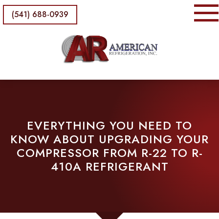
(541) 688-0939
EVERYTHING YOU NEED TO
KNOW ABOUT UPGRADING YOUR
COMPRESSOR FROM R-22 TO R-
410A REFRIGERANT