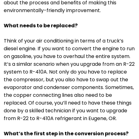
about the process and benefits of making this
environmentally-friendly improvement.
What needs to be replaced?
Think of your air conditioning in terms of a truck’s
diesel engine. If you want to convert the engine to run
on gasoline, you have to overhaul the entire system.
It’s a similar scenario when you upgrade from an R-22
system to R-410A. Not only do you have to replace
the compressor, but you also have to swap out the
evaporator and condenser components. Sometimes,
the copper connecting lines also need to be
replaced. Of course, you’ll need to have these things
done by a skilled technician if you want to upgrade
from R-22 to R-410A refrigerant in Eugene, OR.
What’s the first step in the conversion process?