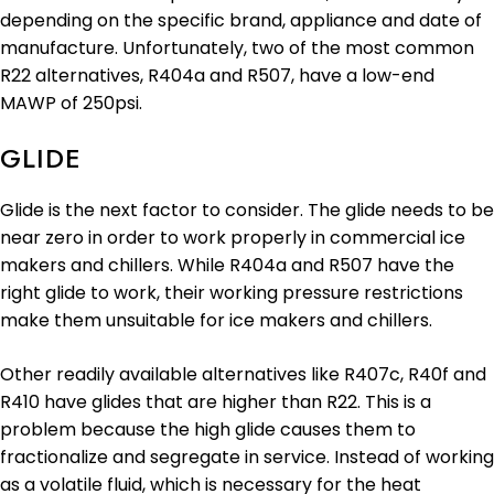
depending on the specific brand, appliance and date of
manufacture. Unfortunately, two of the most common
R22 alternatives, R404a and R507, have a low-end
MAWP of 250psi.
GLIDE
Glide is the next factor to consider. The glide needs to be
near zero in order to work properly in commercial ice
makers and chillers. While R404a and R507 have the
right glide to work, their working pressure restrictions
make them unsuitable for ice makers and chillers.
Other readily available alternatives like R407c, R40f and
R410 have glides that are higher than R22. This is a
problem because the high glide causes them to
fractionalize and segregate in service. Instead of working
as a volatile fluid, which is necessary for the heat