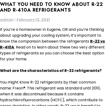
WHAT YOU NEED TO KNOW ABOUT R-22
AND R-410A REFRIGERANTS
admin
|
February 12, 2021
If you’re a homeowner in Eugene, OR and you’re thinking
about upgrading your cooling system, it’s important to
know the comparison between the refrigerants
R-22 vs
R-410A
. Read on to learn about these two very different
types of refrigerants so you can choose the best option
for your home.
What are the characteristics of R-22 refrigerants?
You might know R-22 refrigerants by their common
name: Freon®. This refrigerant was standard until 2010,
when it was discontinued because it contains
hydrochlorofluorocarbons (HCFC), which contribute to
ozone depletion. In other words, R-22 use is harmful to