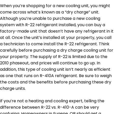
When you’re shopping for a new cooling unit, you might
come across what’s known as a “dry charge” unit.
Although you’re unable to purchase a new cooling
system with R-22 refrigerant installed, you can buy a
factory-made unit that doesn’t have any refrigerant in it
at all. Once the unit’s installed at your property, you call
a technician to come install the R-22 refrigerant. Think
carefully before purchasing a dry charge cooling unit for
your property. The supply of R-22 is limited due to the
2010 phaseout, and prices will continue to go up. In
addition, this type of cooling unit isn’t nearly as efficient
as one that runs on R-410A refrigerant. Be sure to weigh
the costs and the benefits before purchasing these dry
charge units.
If you’re not a heating and cooling expert, telling the
difference between R-22 vs. R-410-A can be very
confusing. Homeowners in Eugene, OR should get a