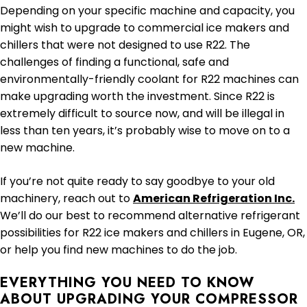
Depending on your specific machine and capacity, you
might wish to upgrade to commercial ice makers and
chillers that were not designed to use R22. The
challenges of finding a functional, safe and
environmentally-friendly coolant for R22 machines can
make upgrading worth the investment. Since R22 is
extremely difficult to source now, and will be illegal in
less than ten years, it’s probably wise to move on to a
new machine.
If you’re not quite ready to say goodbye to your old
machinery, reach out to
American Refrigeration Inc.
We’ll do our best to recommend alternative refrigerant
possibilities for R22 ice makers and chillers in Eugene, OR,
or help you find new machines to do the job.
EVERYTHING YOU NEED TO KNOW
ABOUT UPGRADING YOUR COMPRESSOR