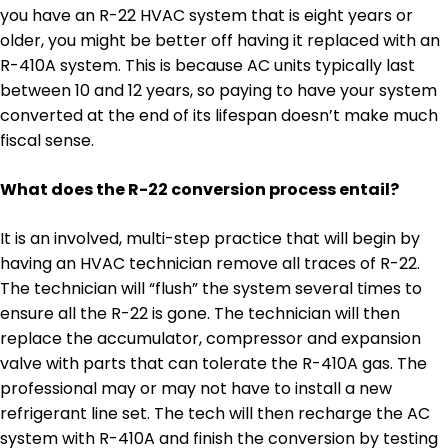
you have an R-22 HVAC system that is eight years or
older, you might be better off having it replaced with an
R-410A system. This is because AC units typically last
between 10 and 12 years, so paying to have your system
converted at the end of its lifespan doesn’t make much
fiscal sense.
What does the R-22 conversion process entail?
It is an involved, multi-step practice that will begin by
having an HVAC technician remove all traces of R-22.
The technician will “flush” the system several times to
ensure all the R-22 is gone. The technician will then
replace the accumulator, compressor and expansion
valve with parts that can tolerate the R-410A gas. The
professional may or may not have to install a new
refrigerant line set. The tech will then recharge the AC
system with R-410A and finish the conversion by testing