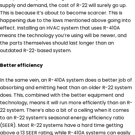
supply and demand, the cost of R-22 will surely go up.
This is because it’s about to become scarcer. This is
happening due to the laws mentioned above going into
effect. Installing an HVAC system that uses R-410A
means the technology you’re using will be newer, and
the parts themselves should last longer than an
outdated R-22-based system.
Better efficiency
In the same vein, an R-410A system does a better job of
absorbing and emitting heat than an older R-22 system
does. This, combined with the better equipment and
technology, means it will run more efficiently than an R-
22 system. There’s also a bit of a ceiling when it comes
to an R-22 system’s seasonal energy efficiency ratio
(SEER). Most R-22 systems have a hard time getting
above a 13 SEER rating, while R-410A systems can easily