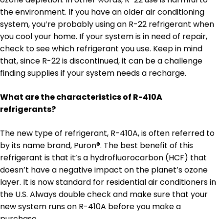
the environment. If you have an older air conditioning
system, you’re probably using an R-22 refrigerant when
you cool your home. If your system is in need of repair,
check to see which refrigerant you use. Keep in mind
that, since R-22 is discontinued, it can be a challenge
finding supplies if your system needs a recharge.
What are the characteristics of R-410A
refrigerants?
The new type of refrigerant, R-410A, is often referred to
by its name brand, Puron®. The best benefit of this
refrigerant is that it’s a hydrofluorocarbon (HCF) that
doesn’t have a negative impact on the planet’s ozone
layer. It is now standard for residential air conditioners in
the U.S. Always double check and make sure that your
new system runs on R-410A before you make a
purchase.