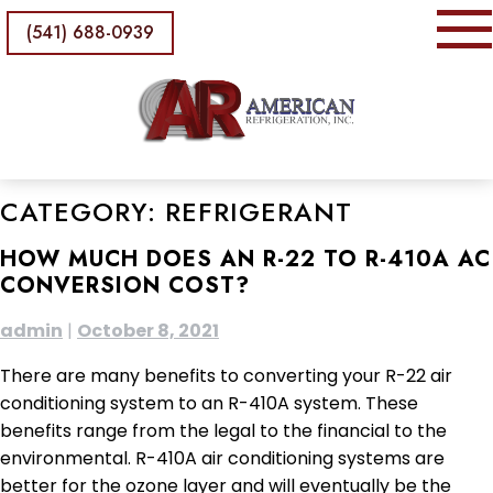
(541) 688-0939
CATEGORY:
REFRIGERANT
HOW MUCH DOES AN R-22 TO R-410A AC
CONVERSION COST?
admin
|
October 8, 2021
There are many benefits to converting your R-22 air
conditioning system to an R-410A system. These
benefits range from the legal to the financial to the
environmental. R-410A air conditioning systems are
better for the ozone layer and will eventually be the