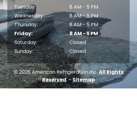
Tuesday:
8 AM - 5 PM
Wednesday:
8 AM - 5 PM
Thursday:
8 AM - 5 PM
Friday:
8 AM - 5 PM
Saturday:
Closed
Sunday:
Closed
© 2026 American Refrigeration Inc.
All Rights
Reserved
. -
Sitemap