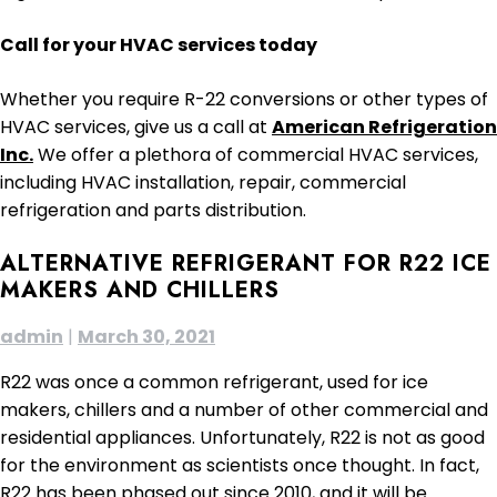
Call for your HVAC services today
Whether you require R-22 conversions or other types of
HVAC services, give us a call at
American Refrigeration
Inc.
We offer a plethora of commercial HVAC services,
including HVAC installation, repair, commercial
refrigeration and parts distribution.
ALTERNATIVE REFRIGERANT FOR R22 ICE
MAKERS AND CHILLERS
admin
|
March 30, 2021
R22 was once a common refrigerant, used for ice
makers, chillers and a number of other commercial and
residential appliances. Unfortunately, R22 is not as good
for the environment as scientists once thought. In fact,
R22 has been phased out since 2010, and it will be