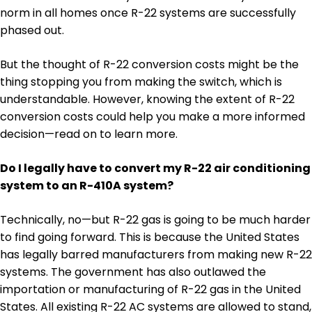
norm in all homes once R-22 systems are successfully
phased out.
But the thought of R-22 conversion costs might be the
thing stopping you from making the switch, which is
understandable. However, knowing the extent of R-22
conversion costs could help you make a more informed
decision—read on to learn more.
Do I legally have to convert my R-22 air conditioning
system to an R-410A system?
Technically, no—but R-22 gas is going to be much harder
to find going forward. This is because the United States
has legally barred manufacturers from making new R-22
systems. The government has also outlawed the
importation or manufacturing of R-22 gas in the United
States. All existing R-22 AC systems are allowed to stand,