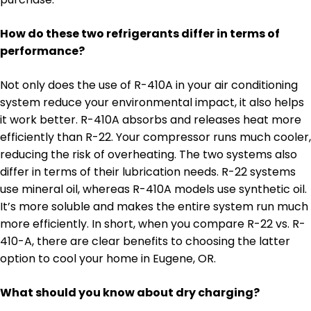
How do these two refrigerants differ in terms of
performance?
Not only does the use of R-410A in your air conditioning
system reduce your environmental impact, it also helps
it work better. R-410A absorbs and releases heat more
efficiently than R-22. Your compressor runs much cooler,
reducing the risk of overheating. The two systems also
differ in terms of their lubrication needs. R-22 systems
use mineral oil, whereas R-410A models use synthetic oil.
It’s more soluble and makes the entire system run much
more efficiently. In short, when you compare R-22 vs. R-
410-A, there are clear benefits to choosing the latter
option to cool your home in Eugene, OR.
What should you know about dry charging?