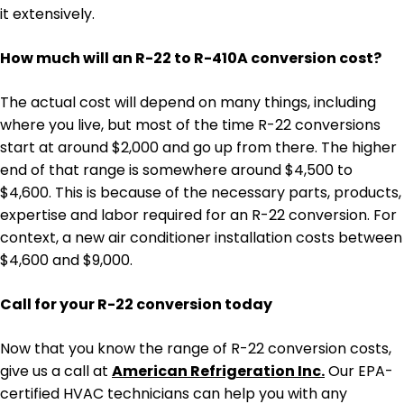
it extensively.
How much will an R-22 to R-410A conversion cost?
The actual cost will depend on many things, including
where you live, but most of the time R-22 conversions
start at around $2,000 and go up from there. The higher
end of that range is somewhere around $4,500 to
$4,600. This is because of the necessary parts, products,
expertise and labor required for an R-22 conversion. For
context, a new air conditioner installation costs between
$4,600 and $9,000.
Call for your R-22 conversion today
Now that you know the range of R-22 conversion costs,
give us a call at
American Refrigeration Inc.
Our EPA-
certified HVAC technicians can help you with any