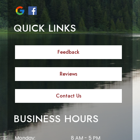
QUICK LINKS
Feedback
Reviews
Contact Us
BUSINESS HOURS
Monday:
8 AM - 5 PM