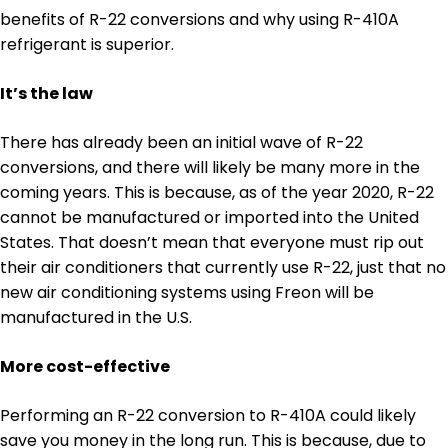
benefits of R-22 conversions and why using R-410A
refrigerant is superior.
It’s the law
There has already been an initial wave of R-22
conversions, and there will likely be many more in the
coming years. This is because, as of the year 2020, R-22
cannot be manufactured or imported into the United
States. That doesn’t mean that everyone must rip out
their air conditioners that currently use R-22, just that no
new air conditioning systems using Freon will be
manufactured in the U.S.
More cost-effective
Performing an R-22 conversion to R-410A could likely
save you money in the long run. This is because, due to