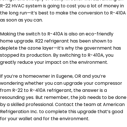
R-22 HVAC system is going to cost you a lot of money in
the long run—it’s best to make the conversion to R-410A
as soon as you can.
Making the switch to R-410A is also an eco-friendly
home upgrade. R22 refrigerant has been shown to
deplete the ozone layer—it’s why the government has
stopped its production. By switching to R-410A, you
greatly reduce your impact on the environment.
If you’re a homeowner in Eugene, OR and you’re
wondering whether you can upgrade your compressor
from R-22 to R-410A refrigerant, the answer is a
resounding yes. But remember, the job needs to be done
by a skilled professional. Contact the team at American
Refrigeration Inc. to complete this upgrade that’s good
for your wallet and for the environment.