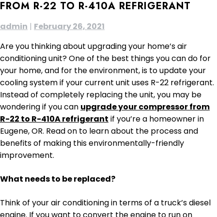
FROM R-22 TO R-410A REFRIGERANT
admin
|
February 26, 2021
Are you thinking about upgrading your home’s air
conditioning unit? One of the best things you can do for
your home, and for the environment, is to update your
cooling system if your current unit uses R-22 refrigerant.
Instead of completely replacing the unit, you may be
wondering if you can
upgrade your compressor from
R-22 to R-410A refrigerant
if you’re a homeowner in
Eugene, OR. Read on to learn about the process and
benefits of making this environmentally-friendly
improvement.
What needs to be replaced?
Think of your air conditioning in terms of a truck’s diesel
engine. If you want to convert the engine to run on