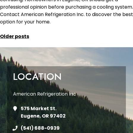
professional opinion before purchasing a cooling system.
Contact American Refrigeration Inc. to discover the best
option for your home.
POSTS
Older posts
NAVIGATION
LOCATION
American Refrigeration Inc
575 Market St.
Eugene, OR 97402
(541) 688-0939