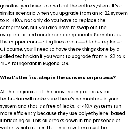
gasoline, you have to overhaul the entire system. It’s a
similar scenario when you upgrade from an R-22 system
to R-410A. Not only do you have to replace the
compressor, but you also have to swap out the
evaporator and condenser components. Sometimes,
the copper connecting lines also need to be replaced.
Of course, you’ll need to have these things done by a
skilled technician if you want to upgrade from R-22 to R-
410A refrigerant in Eugene, OR.
What’s the first step in the conversion process?
At the beginning of the conversion process, your
technician will make sure there’s no moisture in your
system and that it’s free of leaks. R-410A systems run
more efficiently because they use polyethylene-based
lubricating oil. This oil breaks down in the presence of
water, which means the entire system must be