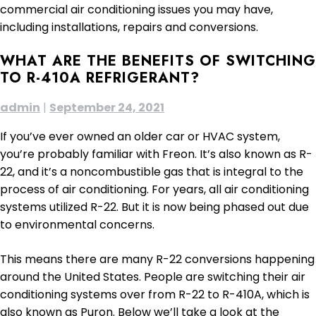
commercial air conditioning issues you may have,
including installations, repairs and conversions.
WHAT ARE THE BENEFITS OF SWITCHING
TO R-410A REFRIGERANT?
admin
|
September 24, 2021
If you’ve ever owned an older car or HVAC system,
you’re probably familiar with Freon. It’s also known as R-
22, and it’s a noncombustible gas that is integral to the
process of air conditioning. For years, all air conditioning
systems utilized R-22. But it is now being phased out due
to environmental concerns.
This means there are many R-22 conversions happening
around the United States. People are switching their air
conditioning systems over from R-22 to R-410A, which is
also known as Puron. Below we’ll take a look at the