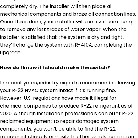
completely dry. The installer will then place all
mechanical components and braze all connection lines.
Once this is done, your installer will use a vacuum pump
to remove any last traces of water vapor. When the
installer is satisfied that the system is dry and tight,
they’ll charge the system with R-410A, completing the
upgrade.
How do I know if I should make the switch?
In recent years, industry experts recommended leaving
your R-22 HVAC system intact if it’s running fine.
However, U.S. regulations have made it illegal for
chemical companies to produce R-22 refrigerant as of
2020. Although installation professionals can offer R-22
reclaimed equipment to repair damaged system
components, you won’t be able to find the R-22
refrigerant cheaply or easily. In other words, running an