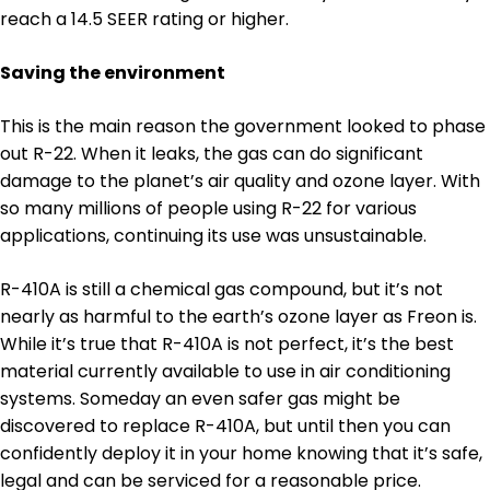
reach a 14.5 SEER rating or higher.
Saving the environment
This is the main reason the government looked to phase
out R-22. When it leaks, the gas can do significant
damage to the planet’s air quality and ozone layer. With
so many millions of people using R-22 for various
applications, continuing its use was unsustainable.
R-410A is still a chemical gas compound, but it’s not
nearly as harmful to the earth’s ozone layer as Freon is.
While it’s true that R-410A is not perfect, it’s the best
material currently available to use in air conditioning
systems. Someday an even safer gas might be
discovered to replace R-410A, but until then you can
confidently deploy it in your home knowing that it’s safe,
legal and can be serviced for a reasonable price.