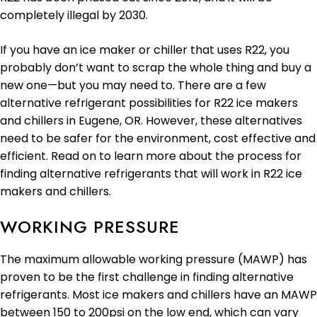
completely illegal by 2030.
If you have an ice maker or chiller that uses R22, you
probably don’t want to scrap the whole thing and buy a
new one—but you may need to. There are a few
alternative refrigerant possibilities for R22 ice makers
and chillers in Eugene, OR. However, these alternatives
need to be safer for the environment, cost effective and
efficient. Read on to learn more about the process for
finding alternative refrigerants that will work in R22 ice
makers and chillers.
WORKING PRESSURE
The maximum allowable working pressure (MAWP) has
proven to be the first challenge in finding alternative
refrigerants. Most ice makers and chillers have an MAWP
between 150 to 200psi on the low end, which can vary