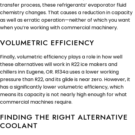
transfer process, these refrigerants’ evaporator fluid
chemistry changes. That causes a reduction in capacity
as well as erratic operation—neither of which you want
when you’re working with commercial machinery.
VOLUMETRIC EFFICIENCY
Finally, volumetric efficiency plays a role in how well
these alternatives will work in R22 ice makers and
chillers inn Eugene, OR. R134a uses a lower working
pressure than R22, and its glide is near zero. However, it
has a significantly lower volumetric efficiency, which
means its capacity is not nearly high enough for what
commercial machines require.
FINDING THE RIGHT ALTERNATIVE
COOLANT