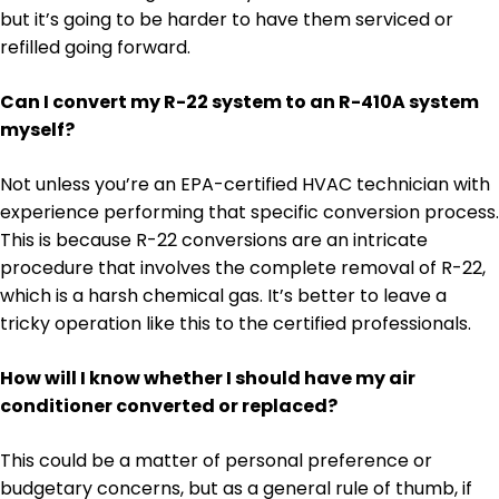
but it’s going to be harder to have them serviced or
refilled going forward.
Can I convert my R-22 system to an R-410A system
myself?
Not unless you’re an EPA-certified HVAC technician with
experience performing that specific conversion process.
This is because R-22 conversions are an intricate
procedure that involves the complete removal of R-22,
which is a harsh chemical gas. It’s better to leave a
tricky operation like this to the certified professionals.
How will I know whether I should have my air
conditioner converted or replaced?
This could be a matter of personal preference or
budgetary concerns, but as a general rule of thumb, if