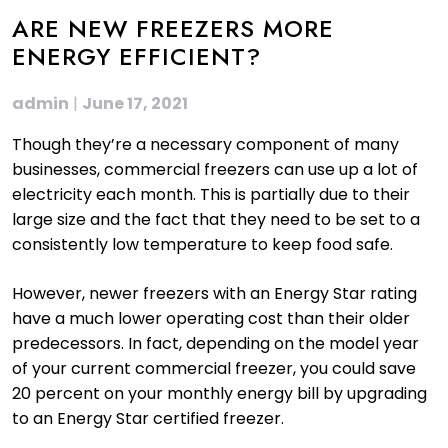
ARE NEW FREEZERS MORE
ENERGY EFFICIENT?
admin
|
June 17, 2021
Though they’re a necessary component of many
businesses, commercial freezers can use up a lot of
electricity each month. This is partially due to their
large size and the fact that they need to be set to a
consistently low temperature to keep food safe.
However, newer freezers with an Energy Star rating
have a much lower operating cost than their older
predecessors. In fact, depending on the model year
of your current commercial freezer, you could save
20 percent on your monthly energy bill by upgrading
to an Energy Star certified freezer.