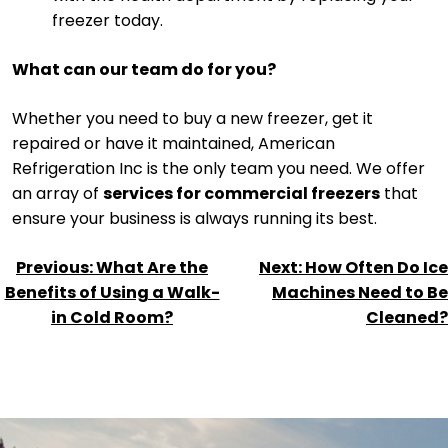
freezer today.
What can our team do for you?
Whether you need to buy a new freezer, get it
repaired or have it maintained, American
Refrigeration Inc is the only team you need. We offer
an array of
services for commercial freezers
that
ensure your business is always running its best.
POST
Previous:
What Are the
Next:
How Often Do Ice
NAVIGATION
Benefits of Using a Walk-
Machines Need to Be
in Cold Room?
Cleaned?