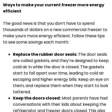
Ways to make your current freezer more energy
efficient
The good news is that you don’t have to spend
thousands of dollars on a new commercial freezer to
make yours more energy efficient. Follow these tips
to see some savings each month:
Replace the rubber door seals:
The door seals
are called gaskets, and they’re designed to keep
cold air in while the door is closed. The gaskets
start to fall apart over time, leading to cold air
escaping and higher energy bills. Keep an eye on
them, and replace them when they start to look
tattered.
Keep the doors closed:
Most parents have had
conversations with their kids about keeping the
refrigerator and freezer doors closed. This also