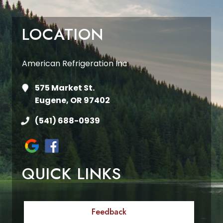
LOCATION
American Refrigeration Inc
575 Market St.
Eugene, OR 97402
(541) 688-0939
QUICK LINKS
Feedback