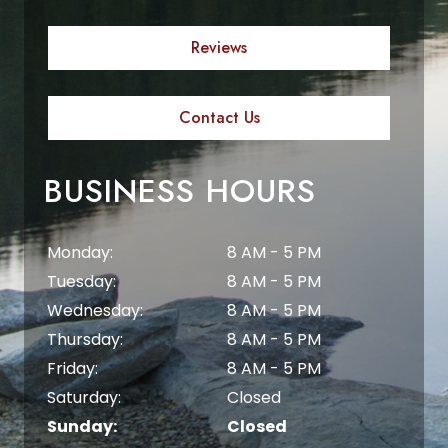
Reviews
Contact Us
BUSINESS HOURS
Monday:
8 AM - 5 PM
Tuesday:
8 AM - 5 PM
Wednesday:
8 AM - 5 PM
Thursday:
8 AM - 5 PM
Friday:
8 AM - 5 PM
Saturday:
Closed
Sunday:
Closed