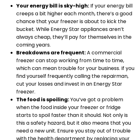
Your energy bill is sky-high:
If your energy bill
creeps a bit higher each month, there’s a good
chance that your freezer is about to kick the
bucket. While Energy Star appliances aren’t
always cheap, they’ll pay for themselves in the
coming years.
Breakdowns are frequent:
A commercial
freezer can stop working from time to time,
which can mean trouble for your business. If you
find yourself frequently calling the repairman,
cut your losses and invest in an Energy Star
freezer.
The food is spoiling:
You’ve got a problem
when the food inside your freezer or fridge
starts to spoil faster than it should. Not only is
this a safety hazard, but it also means that you
need a new unit. Ensure you stay out of trouble
with the health department by replacing your