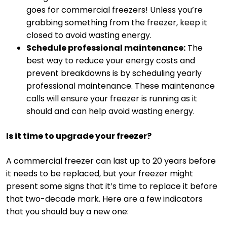
goes for commercial freezers! Unless you’re
grabbing something from the freezer, keep it
closed to avoid wasting energy.
Schedule professional maintenance:
The
best way to reduce your energy costs and
prevent breakdowns is by scheduling yearly
professional maintenance. These maintenance
calls will ensure your freezer is running as it
should and can help avoid wasting energy.
Is it time to upgrade your freezer?
A commercial freezer can last up to 20 years before
it needs to be replaced, but your freezer might
present some signs that it’s time to replace it before
that two-decade mark. Here are a few indicators
that you should buy a new one: