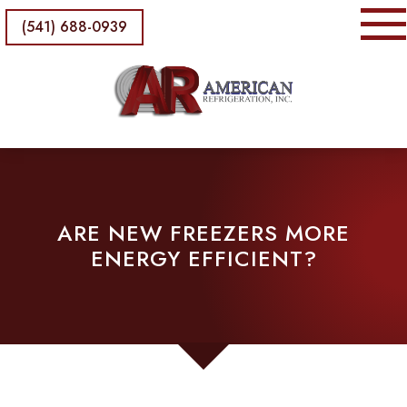
(541) 688-0939
ARE NEW FREEZERS MORE
ENERGY EFFICIENT?