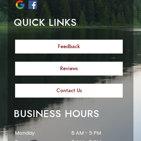
QUICK LINKS
Feedback
Reviews
Contact Us
BUSINESS HOURS
Monday:
8 AM - 5 PM