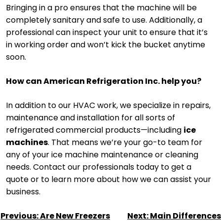
Bringing in a pro ensures that the machine will be
completely sanitary and safe to use. Additionally, a
professional can inspect your unit to ensure that it’s
in working order and won’t kick the bucket anytime
soon.
How can American Refrigeration Inc. help you?
In addition to our HVAC work, we specialize in repairs,
maintenance and installation for all sorts of
refrigerated commercial products—including
ice
machines
. That means we’re your go-to team for
any of your ice machine maintenance or cleaning
needs. Contact our professionals today to get a
quote or to learn more about how we can assist your
business.
POST
Previous:
Are New Freezers
Next:
Main Differences