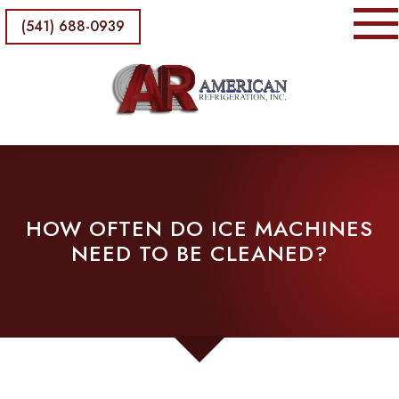
(541) 688-0939
HOW OFTEN DO ICE MACHINES
NEED TO BE CLEANED?