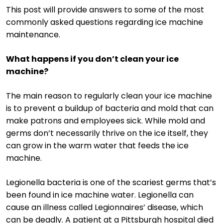
This post will provide answers to some of the most
commonly asked questions regarding ice machine
maintenance.
What happens if you don’t clean your ice
machine?
The main reason to regularly clean your ice machine
is to prevent a buildup of bacteria and mold that can
make patrons and employees sick. While mold and
germs don’t necessarily thrive on the ice itself, they
can grow in the warm water that feeds the ice
machine.
Legionella bacteria is one of the scariest germs that’s
been found in ice machine water. Legionella can
cause an illness called Legionnaires’ disease, which
can be deadly. A patient at a Pittsburgh hospital died