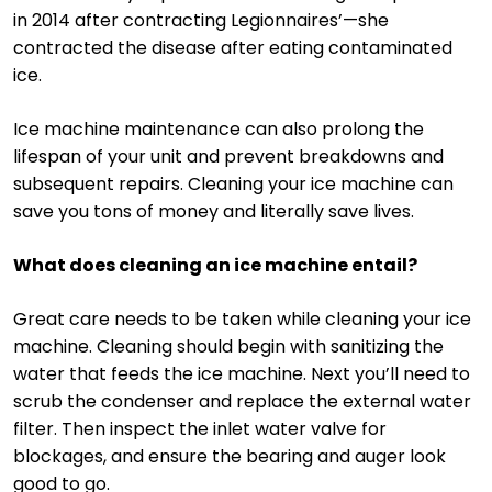
in 2014 after contracting Legionnaires’—she
contracted the disease after eating contaminated
ice.
Ice machine maintenance can also prolong the
lifespan of your unit and prevent breakdowns and
subsequent repairs. Cleaning your ice machine can
save you tons of money and literally save lives.
What does cleaning an ice machine entail?
Great care needs to be taken while cleaning your ice
machine. Cleaning should begin with sanitizing the
water that feeds the ice machine. Next you’ll need to
scrub the condenser and replace the external water
filter. Then inspect the inlet water valve for
blockages, and ensure the bearing and auger look
good to go.