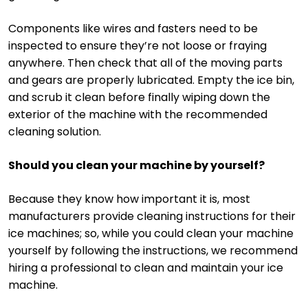
Components like wires and fasters need to be
inspected to ensure they’re not loose or fraying
anywhere. Then check that all of the moving parts
and gears are properly lubricated. Empty the ice bin,
and scrub it clean before finally wiping down the
exterior of the machine with the recommended
cleaning solution.
Should you clean your machine by yourself?
Because they know how important it is, most
manufacturers provide cleaning instructions for their
ice machines; so, while you could clean your machine
yourself by following the instructions, we recommend
hiring a professional to clean and maintain your ice
machine.