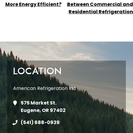
NAVIGATION
More Energy Efficient?
Between Commercial and
Residential Refrigeration
LOCATION
American Refrigeration Inc
575 Market St.
Eugene, OR 97402
(541) 688-0939