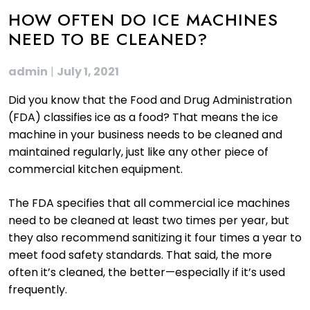
HOW OFTEN DO ICE MACHINES
NEED TO BE CLEANED?
admin
|
July 1, 2021
Did you know that the Food and Drug Administration
(FDA) classifies ice as a food? That means the ice
machine in your business needs to be cleaned and
maintained regularly, just like any other piece of
commercial kitchen equipment.
The FDA specifies that all commercial ice machines
need to be cleaned at least two times per year, but
they also recommend sanitizing it four times a year to
meet food safety standards. That said, the more
often it’s cleaned, the better—especially if it’s used
frequently.