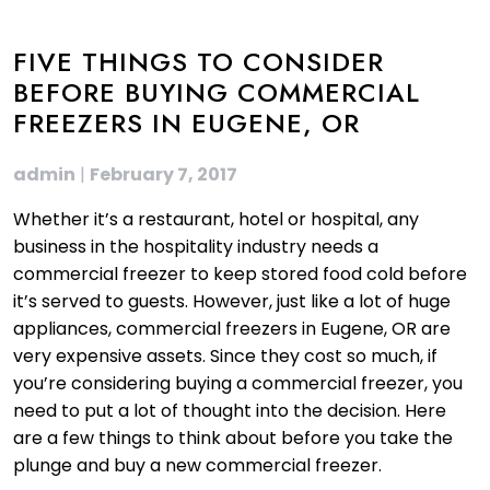
FIVE THINGS TO CONSIDER
BEFORE BUYING COMMERCIAL
FREEZERS IN EUGENE, OR
admin
|
February 7, 2017
Whether it’s a restaurant, hotel or hospital, any
business in the hospitality industry needs a
commercial freezer to keep stored food cold before
it’s served to guests. However, just like a lot of huge
appliances, commercial freezers in Eugene, OR are
very expensive assets. Since they cost so much, if
you’re considering buying a commercial freezer, you
need to put a lot of thought into the decision. Here
are a few things to think about before you take the
plunge and buy a new commercial freezer.