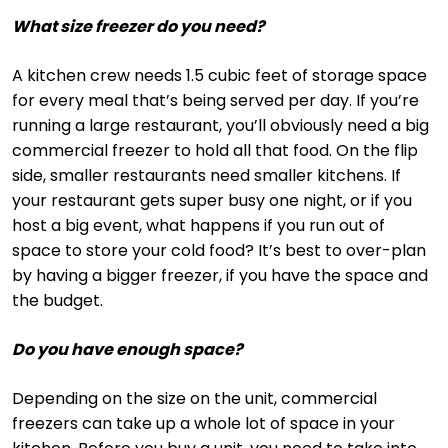
What size freezer do you need?
A kitchen crew needs 1.5 cubic feet of storage space
for every meal that’s being served per day. If you’re
running a large restaurant, you’ll obviously need a big
commercial freezer to hold all that food. On the flip
side, smaller restaurants need smaller kitchens. If
your restaurant gets super busy one night, or if you
host a big event, what happens if you run out of
space to store your cold food? It’s best to over-plan
by having a bigger freezer, if you have the space and
the budget.
Do you have enough space?
Depending on the size on the unit, commercial
freezers can take up a whole lot of space in your