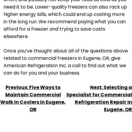
need it to be. Lower-quality freezers can also rack up
higher energy bills, which could end up costing more
in the long run. We recommend paying what you can
afford for a freezer and trying to save costs
elsewhere.
Once you’ve thought about all of the questions above
related to commercial freezers in Eugene, OR, give
American Refrigeration Inc. a call to find out what we
can do for you and your business.
POST
Previous:
Five Ways to
Next:
Selecting a
NAVIGATION
Maintain Commercial
Specialist for Commercial
Walk In Coolers in Eugene,
Refrigeration Repair in
OR
Eugene, OR