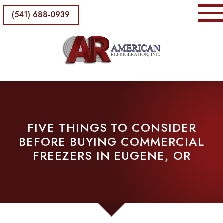
(541) 688-0939
FIVE THINGS TO CONSIDER
BEFORE BUYING COMMERCIAL
FREEZERS IN EUGENE, OR