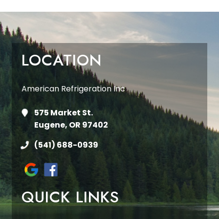
LOCATION
American Refrigeration Inc
575 Market St.
Eugene, OR 97402
(541) 688-0939
QUICK LINKS