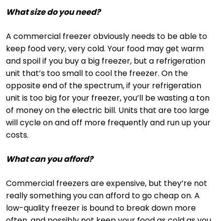
What size do you need?
A commercial freezer obviously needs to be able to
keep food very, very cold. Your food may get warm
and spoil if you buy a big freezer, but a refrigeration
unit that’s too small to cool the freezer. On the
opposite end of the spectrum, if your refrigeration
unit is too big for your freezer, you’ll be wasting a ton
of money on the electric bill. Units that are too large
will cycle on and off more frequently and run up your
costs.
What can you afford?
Commercial freezers are expensive, but they’re not
really something you can afford to go cheap on. A
low-quality freezer is bound to break down more
often, and possibly not keep your food as cold as you