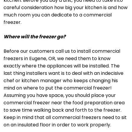
kitchen. Before you buy a unit, you need to take into
careful consideration how big your kitchen is and how
much room you can dedicate to a commercial
freezer.
Where will the freezer go?
Before our customers call us to install commercial
freezers in Eugene, OR, we need them to know
exactly where the appliances will be installed. The
last thing installers want is to deal with an indecisive
chef or kitchen manager who keeps changing his
mind on where to put the commercial freezer!
Assuming you have space, you should place your
commercial freezer near the food preparation area
to save time walking back and forth to the freezer.
Keep in mind that all commercial freezers need to sit
on an insulated floor in order to work properly.