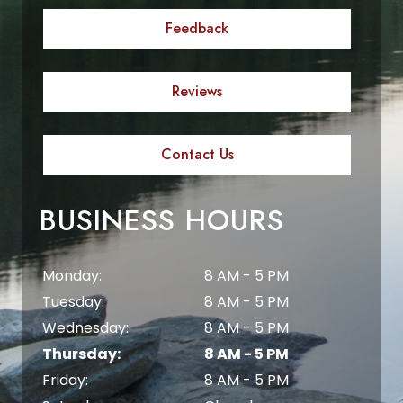
Feedback
Reviews
Contact Us
BUSINESS HOURS
Monday:
8 AM - 5 PM
Tuesday:
8 AM - 5 PM
Wednesday:
8 AM - 5 PM
Thursday:
8 AM - 5 PM
Friday:
8 AM - 5 PM