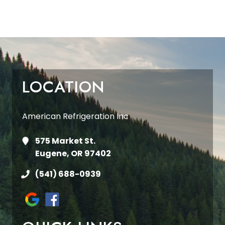
LOCATION
American Refrigeration Inc
575 Market St.
Eugene, OR 97402
(541) 688-0939