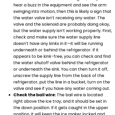
hear a buzz in the equipment and see the arm
swinging into motion, then this is likely a sign that
the water valve isn’t receiving any water. The
valve and the solenoid are probably doing okay,
but the water supply isn’t working properly. First,
check and make sure the water supply line
doesn’t have any kinks in it—it will be running
underneath or behind the refrigerator. If it
appears to be kink-free, you can check and find
the water shutoff valve behind the refrigerator
or underneath the sink. You can then turn it off,
unscrew the supply line from the back of the
refrigerator, put the line in a bucket, turn on the
valve and see if you have any water coming out.
Check the bail wire:
The bail wire is located
right above the ice tray, and it should be set in
the down position. If it gets caught in the upper
position, it will keep the ice maker locked and