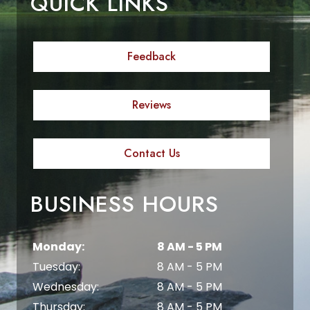
QUICK LINKS
Feedback
Reviews
Contact Us
BUSINESS HOURS
Monday:
8 AM - 5 PM
Tuesday:
8 AM - 5 PM
Wednesday:
8 AM - 5 PM
Thursday:
8 AM - 5 PM