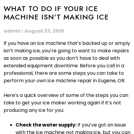
WHAT TO DO IF YOUR ICE
MACHINE ISN’T MAKING ICE
admin
|
August 23, 2019
If you have an ice machine that’s backed up or simply
isn’t making ice, you’re going to want to make repairs
as soon as possible so you don’t have to deal with
extended equipment downtime. Before you call in a
professional, there are some steps you can take to
perform your own ice machine repair in Eugene, OR.
Here’s a quick overview of some of the steps you can
take to get your ice maker working again if it’s not
producing any ice for you:
Check the water supply:
If you’ve got an issue
with the ice machine not making ice, but you can