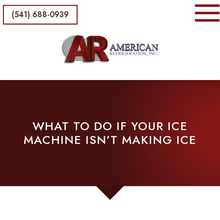
(541) 688-0939
WHAT TO DO IF YOUR ICE
MACHINE ISN’T MAKING ICE