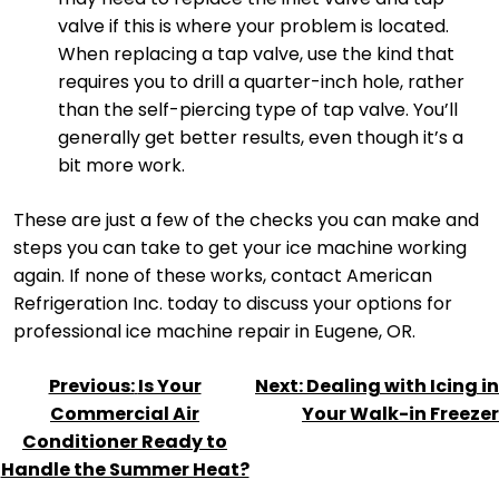
valve if this is where your problem is located.
When replacing a tap valve, use the kind that
requires you to drill a quarter-inch hole, rather
than the self-piercing type of tap valve. You’ll
generally get better results, even though it’s a
bit more work.
These are just a few of the checks you can make and
steps you can take to get your ice machine working
again. If none of these works, contact American
Refrigeration Inc. today to discuss your options for
professional ice machine repair in Eugene, OR.
POST
Previous:
Is Your
Next:
Dealing with Icing in
NAVIGATION
Commercial Air
Your Walk-in Freezer
Conditioner Ready to
Handle the Summer Heat?