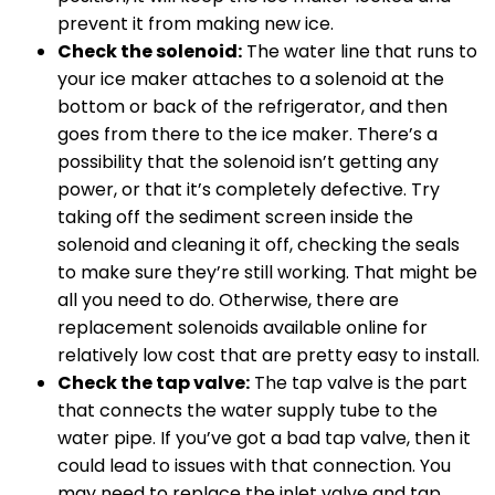
prevent it from making new ice.
Check the solenoid:
The water line that runs to
your ice maker attaches to a solenoid at the
bottom or back of the refrigerator, and then
goes from there to the ice maker. There’s a
possibility that the solenoid isn’t getting any
power, or that it’s completely defective. Try
taking off the sediment screen inside the
solenoid and cleaning it off, checking the seals
to make sure they’re still working. That might be
all you need to do. Otherwise, there are
replacement solenoids available online for
relatively low cost that are pretty easy to install.
Check the tap valve:
The tap valve is the part
that connects the water supply tube to the
water pipe. If you’ve got a bad tap valve, then it
could lead to issues with that connection. You
may need to replace the inlet valve and tap